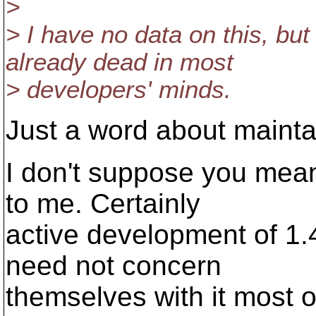
>
> I have no data on this, but i
already dead in most
> developers' minds.
Just a word about maintai
I don't suppose you mean
to me. Certainly
active development of 1.
need not concern
themselves with it most o