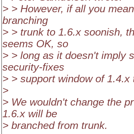
> > However, if all you mean 
branching
> > trunk to 1.6.x soonish, th
seems OK, so
> > long as it doesn't imply
security-fixes
> > support window of 1.4.x t
>
> We wouldn't change the pro
1.6.x will be
> branched from trunk.