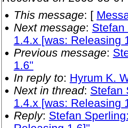
This message
: [
Messa
Next message
:
Stefan 
1.4.x [was: Releasing 1
Previous message
:
St
1.6"
In reply to
:
Hyrum K. Wr
Next in thread
:
Stefan 
1.4.x [was: Releasing 1
Reply
:
Stefan Sperling