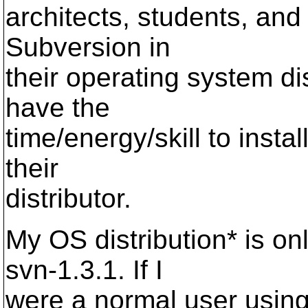
architects, students, and
Subversion in
their operating system di
have the
time/energy/skill to insta
their
distributor.
My OS distribution* is o
svn-1.3.1. If I
were a normal user using 