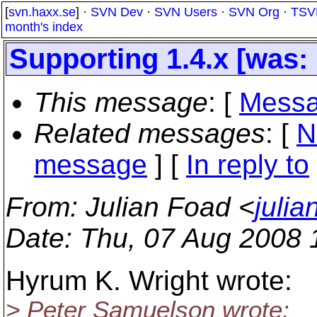
[
svn.haxx.se
] ·
SVN Dev
·
SVN Users
·
SVN Org
·
TSV
month's index
Supporting 1.4.x [was: 
This message
: [
Messa
Related messages
:
[
N
message
] [
In reply to
From
: Julian Foad <
juli
Date
: Thu, 07 Aug 2008
Hyrum K. Wright wrote:
> Peter Samuelson wrote: