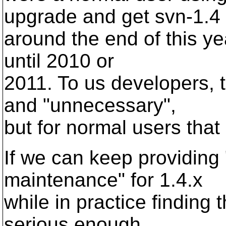
upgrade and get svn-1.4
around the end of this ye
until 2010 or
2011. To us developers, 
and "unnecessary",
but for normal users that 
If we can keep providing 
maintenance" for 1.4.x
while in practice finding
serious enough