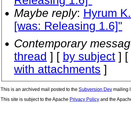
Releasing 1.6]"
Maybe reply
:
Hyrum K. 
[was: Releasing 1.6]"
Contemporary messag
thread
] [
by subject
] 
with attachments
]
This is an archived mail posted to the
Subversion Dev
mailing li
This site is subject to the Apache
Privacy Policy
and the Apac