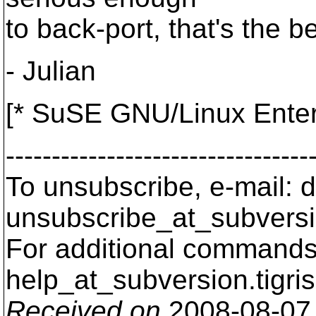
to back-port, that's the b
- Julian
[* SuSE GNU/Linux Enter
---------------------------------
To unsubscribe, e-mail: 
unsubscribe_at_subversi
For additional commands,
help_at_subversion.
tigri
Received on
2008-08-07