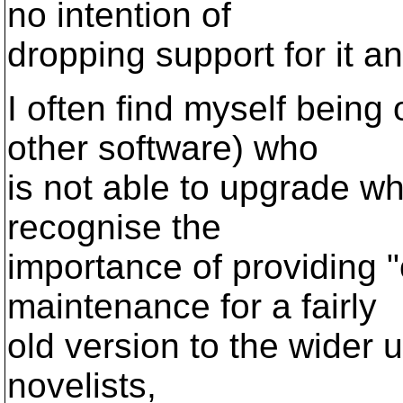
no intention of
dropping support for it a
I often find myself being
other software) who
is not able to upgrade wh
recognise the
importance of providing "
maintenance for a fairly
old version to the wider u
novelists,