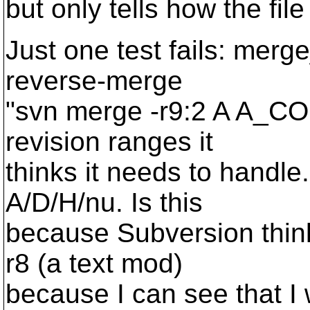
but only tells how the file
Just one test fails: merge
reverse-merge
"svn merge -r9:2 A A_COP
revision ranges it
thinks it needs to handle
A/D/H/nu. Is this
because Subversion think
r8 (a text mod)
because I can see that I 