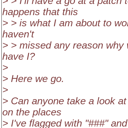
> > I'll have a go at a patch
happens that this
> > is what I am about to wor
haven't
> > missed any reason why w
have I?
>
> Here we go.
>
> Can anyone take a look a
on the places
> I've flagged with "###" and