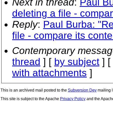
Next in thread
:
Paul B
deleting a file - compar
Reply
:
Paul Burba: "Re
file - compare its conte
Contemporary messag
thread
] [
by subject
] 
with attachments
]
This is an archived mail posted to the
Subversion Dev
mailing li
This site is subject to the Apache
Privacy Policy
and the Apac