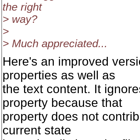
the right
> way?
>
> Much appreciated...
Here's an improved versi
properties as well as
the text content. It ignor
property because that
property does not contribu
current state