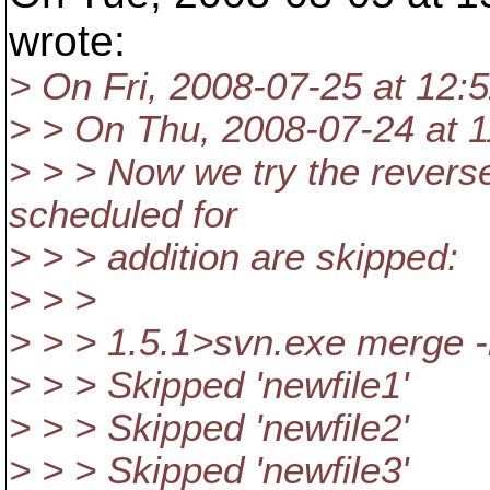
wrote:
> On Fri, 2008-07-25 at 12:
> > On Thu, 2008-07-24 at 1
> > > Now we try the reverse
scheduled for
> > > addition are skipped:
> > >
> > > 1.5.1>svn.exe merge
> > > Skipped 'newfile1'
> > > Skipped 'newfile2'
> > > Skipped 'newfile3'