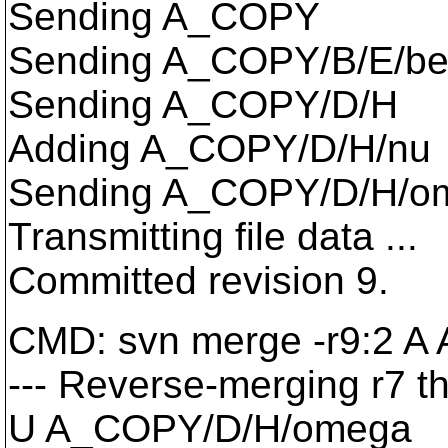
Sending A_COPY
Sending A_COPY/B/E/be
Sending A_COPY/D/H
Adding A_COPY/D/H/nu
Sending A_COPY/D/H/o
Transmitting file data ...
Committed revision 9.
CMD: svn merge -r9:2 
--- Reverse-merging r7 t
U A_COPY/D/H/omega