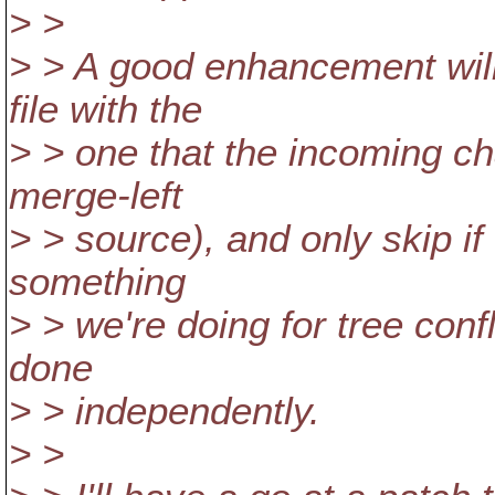
> >
> > A good enhancement will
file with the
> > one that the incoming cha
merge-left
> > source), and only skip if 
something
> > we're doing for tree conf
done
> > independently.
> >