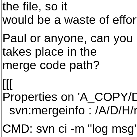
the file, so it
would be a waste of effor
Paul or anyone, can you 
takes place in the
merge code path?
[[[
Properties on 'A_COPY/D
svn:mergeinfo : /A/D/H/
CMD: svn ci -m "log msg