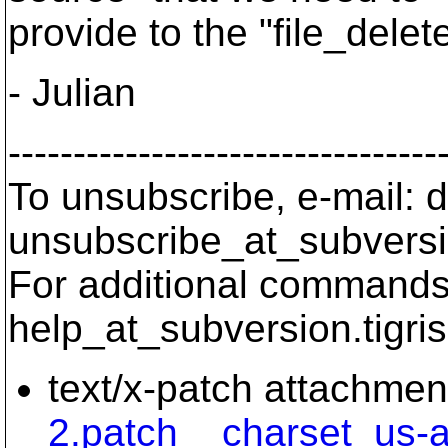
provide to the "file_delet
- Julian
---------------------------------
To unsubscribe, e-mail: 
unsubscribe_at_subversi
For additional commands,
help_at_subversion.
tigri
text/x-patch attachmen
2.patch__charset_us-a