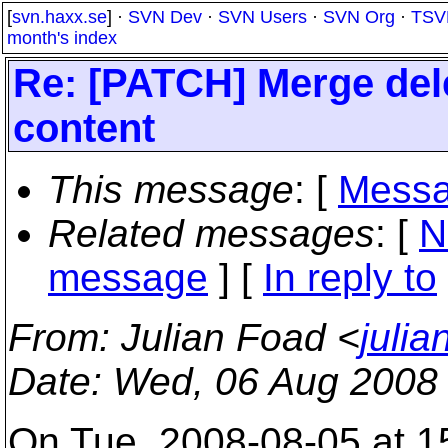
[
svn.haxx.se
] ·
SVN Dev
·
SVN Users
·
SVN Org
·
TSV
month's index
Re: [PATCH] Merge delet
content
This message
: [
Messa
Related messages
:
[
N
message
] [
In reply to
From
: Julian Foad <
juli
Date
: Wed, 06 Aug 2008
On Tue, 2008-08-05 at 1