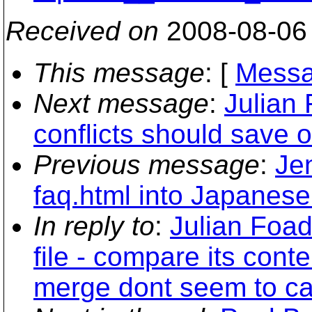
Received on
2008-08-06
This message
: [
Messa
Next message
:
Julian 
conflicts should save o
Previous message
:
Jen
faq.html into Japanese
In reply to
:
Julian Foad
file - compare its con
merge dont seem to ca