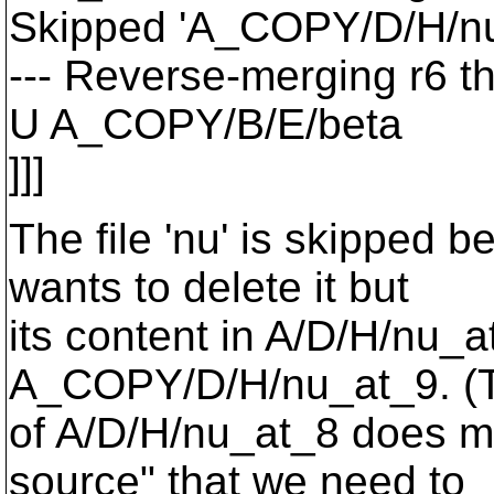
Skipped 'A_COPY/D/H/nu
--- Reverse-merging r6 t
U A_COPY/B/E/beta
]]]
The file 'nu' is skipped 
wants to delete it but
its content in A/D/H/nu_
A_COPY/D/H/nu_at_9.
(T
of A/D/H/nu_at_8 does m
source" that we need to