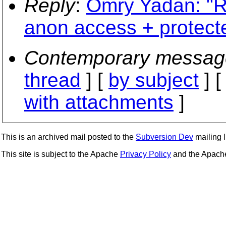
Reply
:
Omry Yadan: "R
anon access + protecte
Contemporary messag
thread
] [
by subject
] 
with attachments
]
This is an archived mail posted to the
Subversion Dev
mailing li
This site is subject to the Apache
Privacy Policy
and the Apac