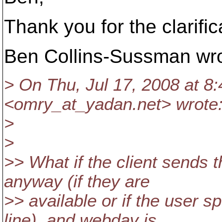
Thank you for the clarific
Ben Collins-Sussman wro
> On Thu, Jul 17, 2008 at 
<omry_at_yadan.
net> wrote
>
>
>> What if the client sends t
anyway (if they are
>> available or if the user 
line), and webdav is