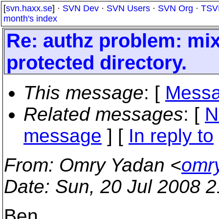
[
svn.haxx.se
] ·
SVN Dev
·
SVN Users
·
SVN Org
·
TSV
month's index
Re: authz problem: mi
protected directory.
This message
: [
Messa
Related messages
:
[
N
message
] [
In reply to
From
: Omry Yadan <
omr
Date
: Sun, 20 Jul 2008 
Ben,