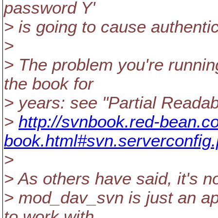
password Y'
> is going to cause authenti
>
> The problem you're runnin
the book for
> years: see "Partial Readabi
>
http://svnbook.red-bean.co
book.html#svn.serverconfig
>
> As others have said, it's n
> mod_dav_svn is just an ap
to work with