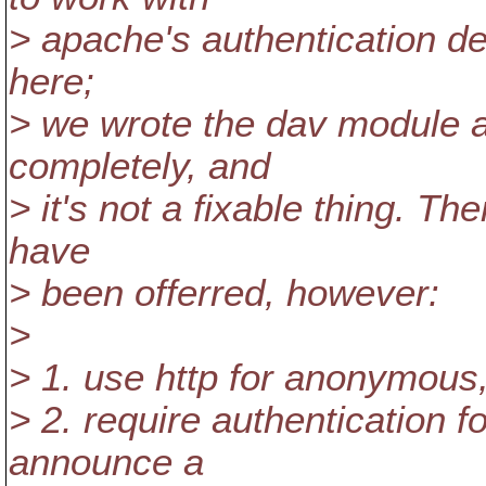
> apache's authentication des
here;
> we wrote the dav module 
completely, and
> it's not a fixable thing. T
have
> been offerred, however:
>
> 1. use http for anonymous,
> 2. require authentication fo
announce a