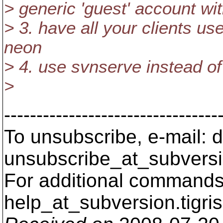
> generic 'guest' account wi
> 3. have all your clients us
neon
> 4. use svnserve instead o
>
---------------------------------
To unsubscribe, e-mail: 
unsubscribe_at_subversi
For additional commands,
help_at_subversion.
tigri