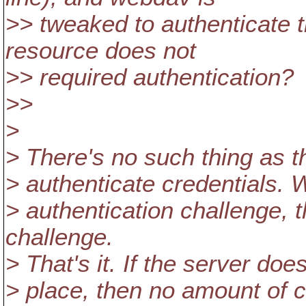
>> tweaked to authenticate t
resource does not
>> required authentication?
>>
>
> There's no such thing as the
> authenticate credentials. 
> authentication challenge, t
challenge.
> That's it. If the server doe
> place, then no amount of c