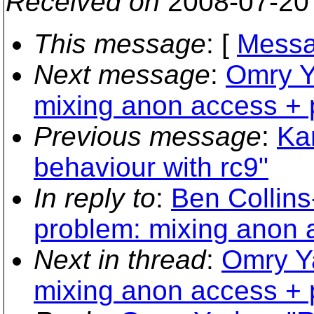
Received on
2008-07-20
This message
: [
Messa
Next message
:
Omry Y
mixing anon access + p
Previous message
:
Ka
behaviour with rc9"
In reply to
:
Ben Collin
problem: mixing anon a
Next in thread
:
Omry Y
mixing anon access + p