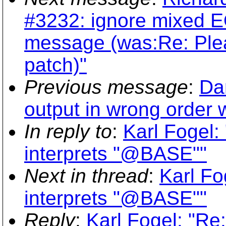
#3232: ignore mixed E
message (was:Re: Ple
patch)"
Previous message
:
Dan
output in wrong order 
In reply to
:
Karl Fogel: 
interprets "@BASE""
Next in thread
:
Karl Fo
interprets "@BASE""
Reply
:
Karl Fogel: "Re: