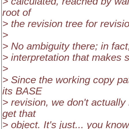
> calculated, reached by wal
root of
> the revision tree for revi
>
> No ambiguity there; in fact
> interpretation that makes 
>
> Since the working copy path
its BASE
> revision, we don't actually
get that
> object. It's just... you kno