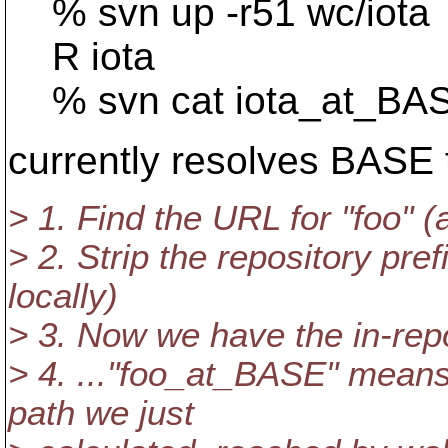
% svn up -r51 wc/iota
R iota
% svn cat iota_at_BA
currently resolves BASE t
> 1. Find the URL for "foo" (
> 2. Strip the repository pre
locally)
> 3. Now we have the in-repo
> 4. ..."foo_at_BASE" means 
path we just