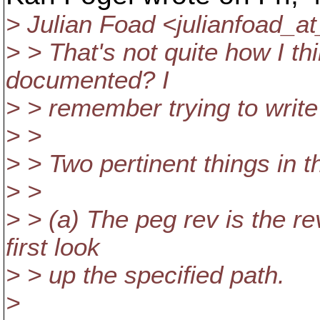
> Julian Foad <julianfoad_a
> > That's not quite how I th
documented? I
> > remember trying to write
> >
> > Two pertinent things in t
> >
> > (a) The peg rev is the re
first look
> > up the specified path.
>