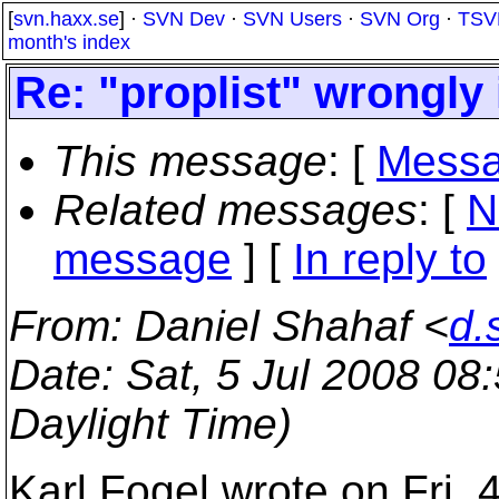
[
svn.haxx.se
] ·
SVN Dev
·
SVN Users
·
SVN Org
·
TSV
month's index
Re: "proplist" wrongl
This message
: [
Messa
Related messages
:
[
N
message
] [
In reply to
From
: Daniel Shahaf <
d.
Date
: Sat, 5 Jul 2008 0
Daylight Time)
Karl Fogel wrote on Fri, 