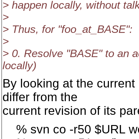
> happen locally, without talk
>
> Thus, for "foo_at_BASE":
>
> 0. Resolve "BASE" to an a
locally)
By looking at the current 
differ from the
current revision of its par
% svn co -r50 $URL wc