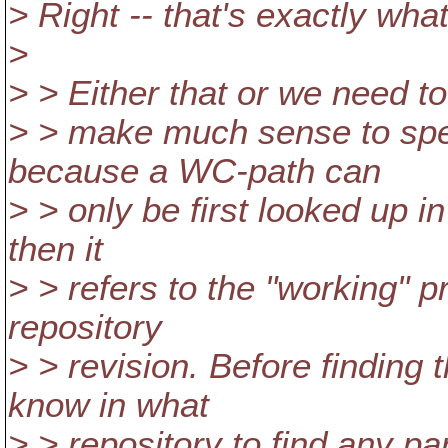
> Right -- that's exactly what
>
> > Either that or we need to
> > make much sense to spe
because a WC-path can
> > only be first looked up in
then it
> > refers to the "working" p
repository
> > revision. Before finding
know in what
> > repository to find any pa