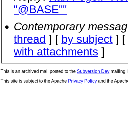
"@BASE""
Contemporary messag
thread
] [
by subject
] 
with attachments
]
This is an archived mail posted to the
Subversion Dev
mailing li
This site is subject to the Apache
Privacy Policy
and the Apac