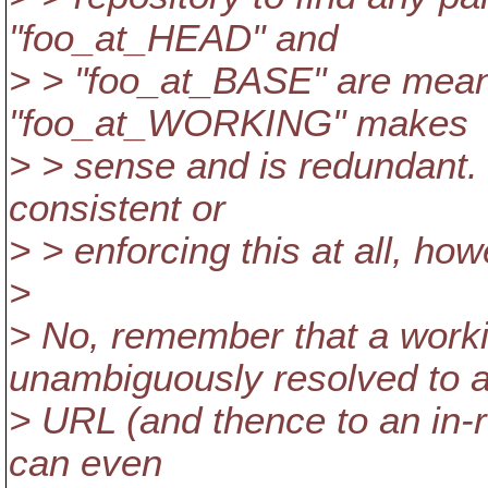
"foo_at_HEAD" and
> > "foo_at_BASE" are mean
"foo_at_WORKING" makes
> > sense and is redundant. 
consistent or
> > enforcing this at all, how
>
> No, remember that a work
unambiguously resolved to 
> URL (and thence to an in-r
can even