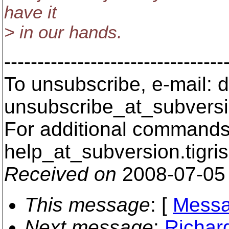
have it
> in our hands.
---------------------------------
To unsubscribe, e-mail: 
unsubscribe_at_subversi
For additional commands,
help_at_subversion.
tigri
Received on
2008-07-05
This message
: [
Messa
Next message
:
Richar