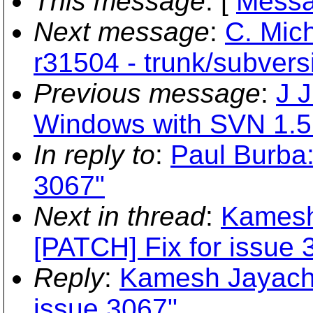
This message
: [
Messa
Next message
:
C. Mich
r31504 - trunk/subversi
Previous message
:
J 
Windows with SVN 1.5
In reply to
:
Paul Burba:
3067"
Next in thread
:
Kamesh
[PATCH] Fix for issue 
Reply
:
Kamesh Jayacha
issue 3067"