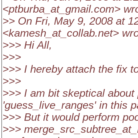
<ptburba_at_gmail.
com> wro
>> On Fri, May 9, 2008 at 
<kamesh_at_collab.
net> wro
>>> Hi All,
>>>
>>> I hereby attach the fix t
>>>
>>> I am bit skeptical about
'guess_live_ranges' in this p
>>> But it would perform poo
>>> merge_src_subtree_at_re