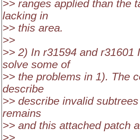
>> ranges applied than the t
lacking in
>> this area.
>>
>> 2) In r31594 and r31601
solve some of
>> the problems in 1). The 
describe
>> describe invalid subtrees t
remains
>> and this attached patch a
>>