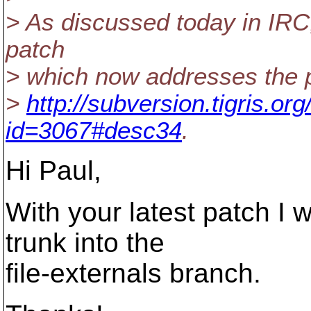
> As discussed today in IRC,
patch
> which now addresses the 
>
http://subversion.tigris.o
id=3067#desc34
.
Hi Paul,
With your latest patch I 
trunk into the
file-externals branch.