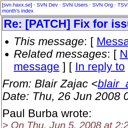
[
svn.haxx.se
] ·
SVN Dev
·
SVN Users
·
SVN Org
·
TSV
month's index
Re: [PATCH] Fix for is
This message
: [
Messa
Related messages
:
[
N
message
] [
In reply to
From
: Blair Zajac <
blair
Date
: Thu, 26 Jun 2008 
Paul Burba wrote:
> On Thu, Jun 5, 2008 at 2: