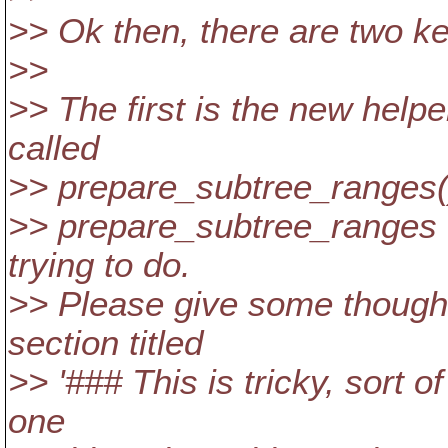
>> Ok then, there are two key
>>
>> The first is the new helpe
called
>> prepare_subtree_ranges()
>> prepare_subtree_ranges f
trying to do.
>> Please give some thought
section titled
>> '### This is tricky, sort of
one