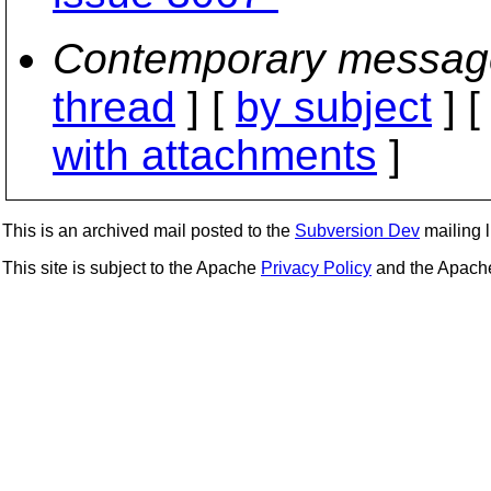
Contemporary messag
thread
] [
by subject
] 
with attachments
]
This is an archived mail posted to the
Subversion Dev
mailing li
This site is subject to the Apache
Privacy Policy
and the Apac