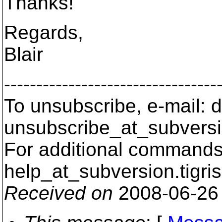
Thanks!
Regards,
Blair
---------------------------------
To unsubscribe, e-mail: 
unsubscribe_at_subversi
For additional commands,
help_at_subversion.
tigri
Received on
2008-06-26