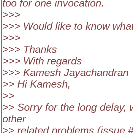
too for one invocation.
>>>
>>> Would like to know what 
>>>
>>> Thanks
>>> With regards
>>> Kamesh Jayachandran
>> Hi Kamesh,
>>
>> Sorry for the long delay, 
other
>> related problems (issue 