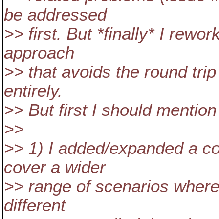
be addressed
>> first. But *finally* I rewo
approach
>> that avoids the round tri
entirely.
>> But first I should mention
>>
>> 1) I added/expanded a co
cover a wider
>> range of scenarios where
different