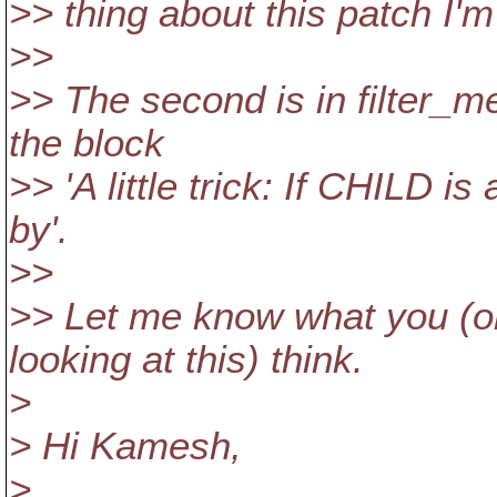
>> thing about this patch I'm 
>>
>> The second is in filter_m
the block
>> 'A little trick: If CHILD i
by'.
>>
>> Let me know what you (or
looking at this) think.
>
> Hi Kamesh,
>