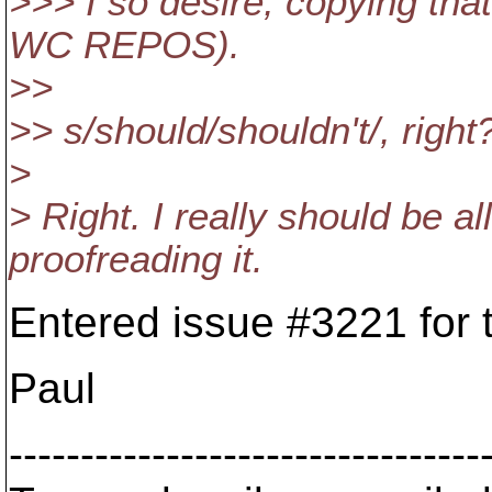
>>> I so desire, copying tha
WC REPOS).
>>
>> s/should/shouldn't/, right
>
> Right. I really should be a
proofreading it.
Entered issue #3221 for t
Paul
---------------------------------