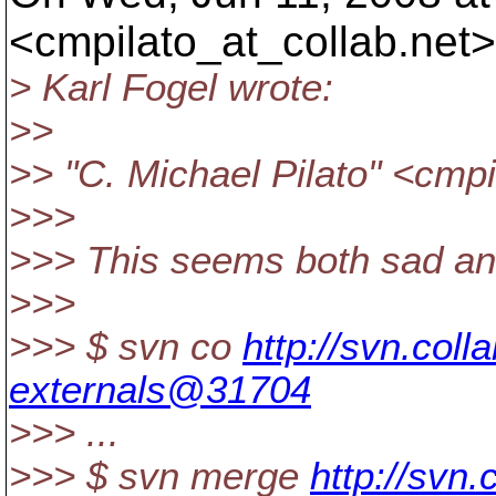
<cmpilato_at_collab.
net>
> Karl Fogel wrote:
>>
>> "C. Michael Pilato" <cmpi
>>>
>>> This seems both sad a
>>>
>>> $ svn co
http://svn.coll
externals@31704
>>> ...
>>> $ svn merge
http://svn.