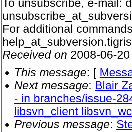
To unsubscribe, e-mail: 
unsubscribe_at_subversi
For additional commands,
help_at_subversion.
tigri
Received on
2008-06-20
This message
: [
Messa
Next message
:
Blair Z
- in branches/issue-28
libsvn_client libsvn_wc
Previous message
:
St