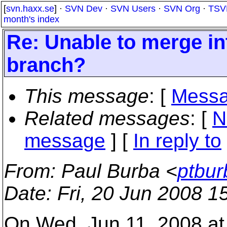
[
svn.haxx.se
] ·
SVN Dev
·
SVN Users
·
SVN Org
·
TSV
month's index
Re: Unable to merge in
branch?
This message
: [
Messa
Related messages
:
[
N
message
] [
In reply to
From
: Paul Burba <
ptbur
Date
: Fri, 20 Jun 2008 1
On Wed, Jun 11, 2008 at 