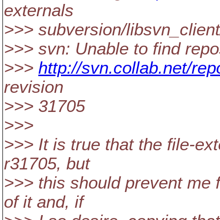
externals
>>> subversion/libsvn_clien
>>> svn: Unable to find repos
>>>
http://svn.collab.net/re
revision
>>> 31705
>>>
>>> It is true that the file-e
r31705, but
>>> this should prevent me 
of it and, if