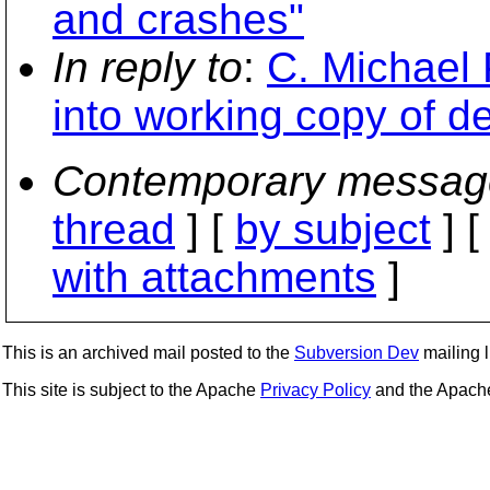
and crashes"
In reply to
:
C. Michael 
into working copy of d
Contemporary messag
thread
] [
by subject
] 
with attachments
]
This is an archived mail posted to the
Subversion Dev
mailing li
This site is subject to the Apache
Privacy Policy
and the Apac