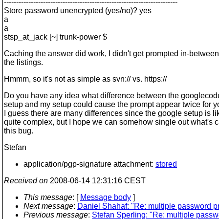
-----------------------------------------------------------------------
Store password unencrypted (yes/no)? yes
a
a
stsp_at_jack [~] trunk-power $
Caching the answer did work, I didn't get prompted in-between
the listings.
Hmmm, so it's not as simple as svn:// vs. https://
Do you have any idea what difference between the googleco
setup and my setup could cause the prompt appear twice for 
I guess there are many differences since the google setup is li
quite complex, but I hope we can somehow single out what's 
this bug.
Stefan
application/pgp-signature attachment:
stored
Received on
2008-06-14 12:31:16 CEST
This message
: [
Message body
]
Next message
:
Daniel Shahaf: "Re: multiple password p
Previous message
:
Stefan Sperling: "Re: multiple pass