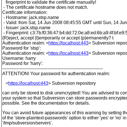
fingerprint to validate the certificate manually!
- The certificate hostname does not match.
Certificate information:
- Hostname: jack.stsp.name
- Valid: from Sat, 14 Jun 2008 08:45:55 GMT until Sun, 14 J
- Issuer: jack.stsp.name
- Fingerprint: c3:7b:f0:36:47:b4:dd:72:0e:a8:ed:6b:a9:4f:bf:e9:5
(R)eject, accept (t)emporarily or accept (p)ermanently? t
Authentication realm: <
https://localhost:443
> Subversion repos
Password for 'stsp':
Authentication realm: <
https://localhost:443
> Subversion repos
Username: harry
Password for 'harry':
-----------------------------------------------------------------------
ATTENTION! Your password for authentication realm:
<
https://localhost:443
> Subversion repository
can only be stored to disk unencrypted! You are advised to con
your system so that Subversion can store passwords encrypted,
possible. See the documentation for details.
You can avoid future appearances of this warning by setting t
of the 'store-plaintext-passwords' option to either 'yes' or 'no' in
'/tmp/subversion/servers'.