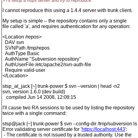
> I'll setup a https server and try to reproduce.
I cannot reproduce this using a 1.4.4 server with trunk client.
My setup is simple -- the repository contains only a single
file called 'a', and requires authentication for any operation:
<Location /repos>
DAV svn
SVNPath /tmp/repos
AuthType Basic
AuthName "Subversion repository"
AuthUserFile /etc/apache2/svn-auth-file
Require valid-user
</Location>
stsp_at_jack [~] trunk-power $ svn --version | head -n2
svn, version 1.6.0 (dev build)
compiled Jun 14 2008, 12:08:15
I'll cause two RA sessions to be used by listing the repository
twice with a single command:
stsp@jack [~] trunk-power $ svn --config-dir /tmp/subversion l
Error validating server certificate for '
https://localhost:443
':
- The certificate is not issued by a trusted authority. Use the