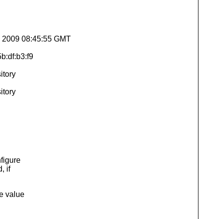
un 2009 08:45:55 GMT
b:df:b3:f9
itory
itory
figure
 if
he value