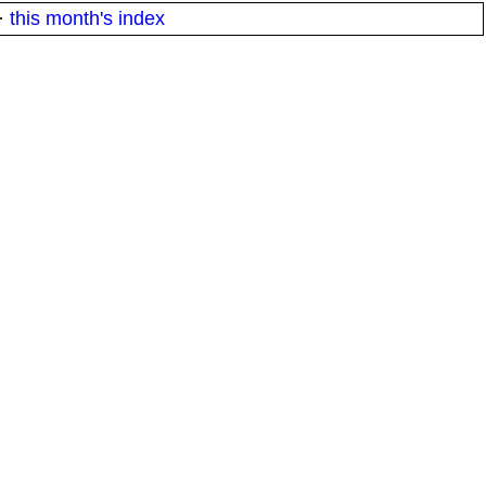
·
this month's index