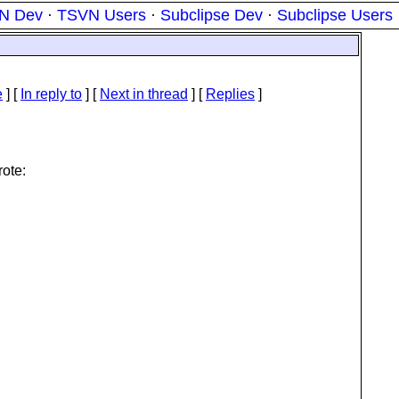
N Dev
·
TSVN Users
·
Subclipse Dev
·
Subclipse Users
e
] [
In reply to
]
[
Next in thread
] [
Replies
]
ote: