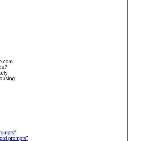
de.com
you?
kely
causing
rompts"
word prompts"