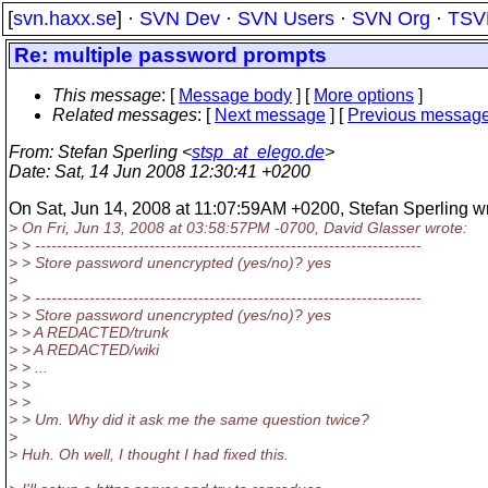
[
svn.haxx.se
] ·
SVN Dev
·
SVN Users
·
SVN Org
·
TSV
Re: multiple password prompts
This message
: [
Message body
] [
More options
]
Related messages
:
[
Next message
] [
Previous messag
From
: Stefan Sperling <
stsp_at_elego.de
>
Date
: Sat, 14 Jun 2008 12:30:41 +0200
On Sat, Jun 14, 2008 at 11:07:59AM +0200, Stefan Sperling wr
> On Fri, Jun 13, 2008 at 03:58:57PM -0700, David Glasser wrote:
> > -----------------------------------------------------------------------
> > Store password unencrypted (yes/no)? yes
>
> > -----------------------------------------------------------------------
> > Store password unencrypted (yes/no)? yes
> > A REDACTED/trunk
> > A REDACTED/wiki
> > ...
> >
> >
> > Um. Why did it ask me the same question twice?
>
> Huh. Oh well, I thought I had fixed this.