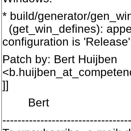
* build/generator/gen_wi
(get_win_defines): ap
configuration is 'Release'
Patch by: Bert Huijben
<b.huijben_at_competen
]]
Bert
---------------------------------