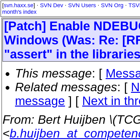
[
svn.haxx.se
] ·
SVN Dev
·
SVN Users
·
SVN Org
·
TSV
month's index
[Patch] Enable NDEBU
Windows (Was: Re: [R
"assert" in the libraries
This message
: [
Messa
Related messages
:
[
N
message
]
[
Next in th
From
: Bert Huijben \(TCG
<
b.huijben_at_competen