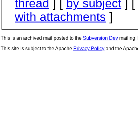
thread
] [
by subject
] 
with attachments
]
This is an archived mail posted to the
Subversion Dev
mailing li
This site is subject to the Apache
Privacy Policy
and the Apac