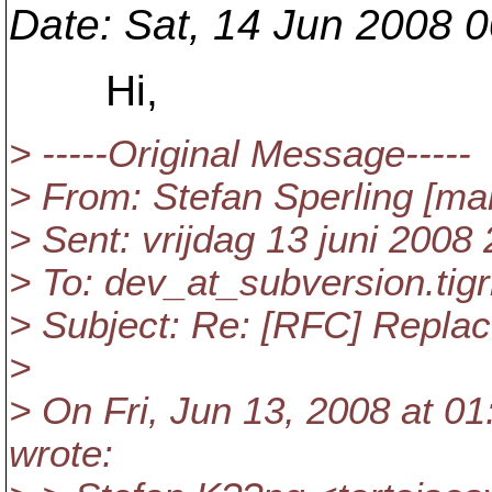
Date
: Sat, 14 Jun 2008 
Hi,
> -----Original Message-----
> From: Stefan Sperling [mai
> Sent: vrijdag 13 juni 2008
> To: dev_at_subversion.
tig
> Subject: Re: [RFC] Replace
>
> On Fri, Jun 13, 2008 at 0
wrote: