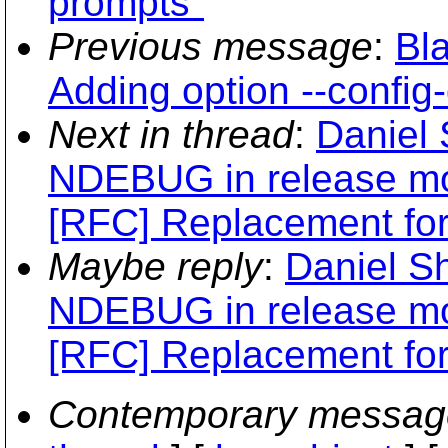
prompts"
Previous message
:
Bl
Adding option --config
Next in thread
:
Daniel 
NDEBUG in release m
[RFC] Replacement for "
Maybe reply
:
Daniel Sh
NDEBUG in release m
[RFC] Replacement for "
Contemporary messag