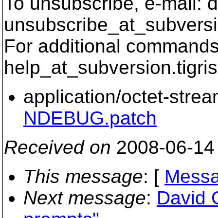
To unsubscribe, e-mail: 
unsubscribe_at_subversi
For additional commands,
help_at_subversion.
tigri
application/octet-stre
NDEBUG.patch
Received on
2008-06-14
This message
: [
Messa
Next message
:
David 