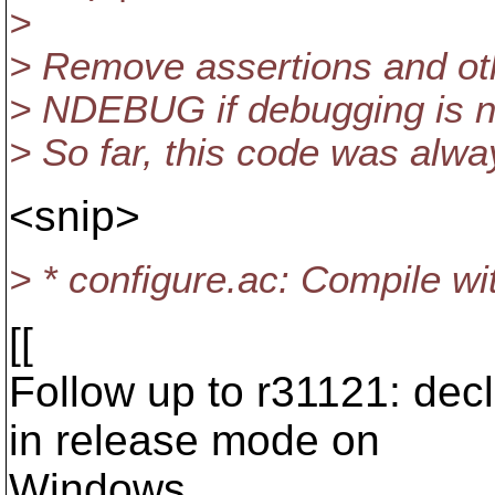
>
> Remove assertions and oth
> NDEBUG if debugging is no
> So far, this code was alwa
<snip>
> * configure.ac: Compile w
[[
Follow up to r31121: de
in release mode on
Windows.