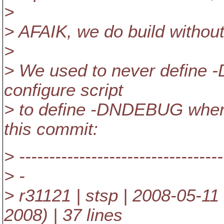
>
> AFAIK, we do build withou
>
> We used to never define
configure script
> to define -DNDEBUG when 
this commit:
> ----------------------------------
> -
> r31121 | stsp | 2008-05-1
2008) | 37 lines