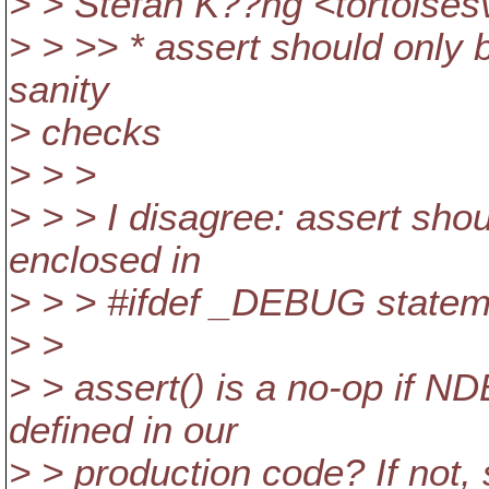
> > Stefan K??ng <tortoises
> > >> * assert should only 
sanity
> checks
> > >
> > > I disagree: assert shou
enclosed in
> > > #ifdef _DEBUG statem
> >
> > assert() is a no-op if 
defined in our
> > production code? If not, 