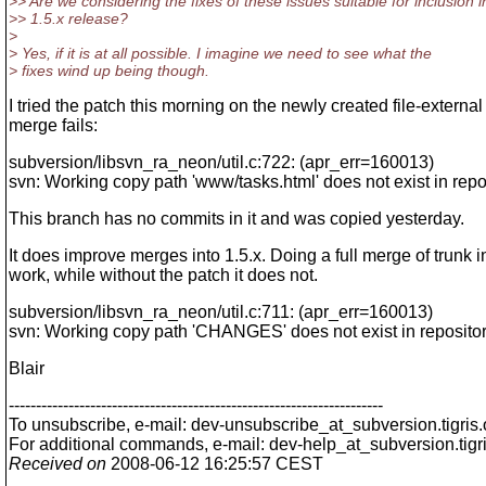
>> Are we considering the fixes of these issues suitable for inclusion i
>> 1.5.x release?
>
> Yes, if it is at all possible. I imagine we need to see what the
> fixes wind up being though.
I tried the patch this morning on the newly created file-externa
merge fails:
subversion/libsvn_ra_neon/util.c:722: (apr_err=160013)
svn: Working copy path 'www/tasks.html' does not exist in repo
This branch has no commits in it and was copied yesterday.
It does improve merges into 1.5.x. Doing a full merge of trunk i
work, while without the patch it does not.
subversion/libsvn_ra_neon/util.c:711: (apr_err=160013)
svn: Working copy path 'CHANGES' does not exist in reposito
Blair
---------------------------------------------------------------------
To unsubscribe, e-mail: dev-unsubscribe_at_subversion.
tigris
For additional commands, e-mail: dev-help_at_subversion.
tigr
Received on
2008-06-12 16:25:57 CEST