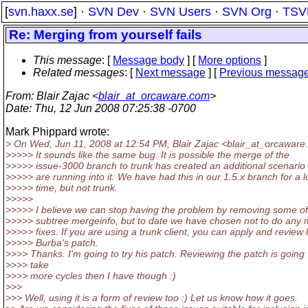
[
svn.haxx.se
] ·
SVN Dev
·
SVN Users
·
SVN Org
·
TSV
Re: Merging from yourself fails
This message
: [
Message body
] [
More options
]
Related messages
:
[
Next message
] [
Previous messag
From
: Blair Zajac <
blair_at_orcaware.com
>
Date
: Thu, 12 Jun 2008 07:25:38 -0700
Mark Phippard wrote:
> On Wed, Jun 11, 2008 at 12:54 PM, Blair Zajac <blair_at_orcaware.
>>>>> It sounds like the same bug. It is possible the merge of the
>>>>> issue-3000 branch to trunk has created an additional scenari
>>>>> are running into it. We have had this in our 1.5.x branch for a 
>>>>> time, but not trunk.
>>>>>
>>>>> I believe we can stop having the problem by removing some of
>>>>> subtree mergeinfo, but to date we have chosen not to do any
>>>>> fixes. If you are using a trunk client, you can apply and review
>>>>> Burba's patch.
>>>> Thanks. I'm going to try his patch. Reviewing the patch is going 
>>>> take
>>>> more cycles then I have though :)
>>>
>>> Well, using it is a form of review too :) Let us know how it goes.