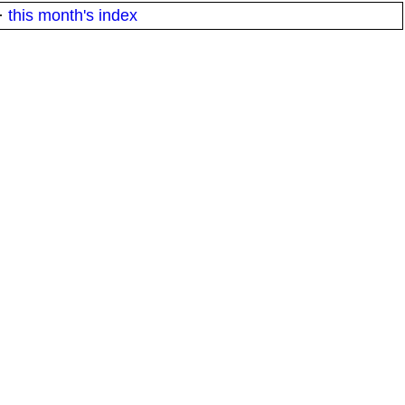
·
this month's index