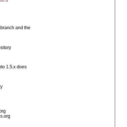
nto a
l branch and the
sitory
nto 1.5.x does
ry
.org
is.org