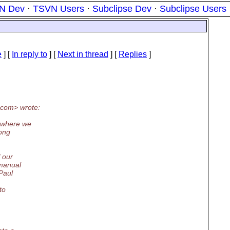
N Dev
·
TSVN Users
·
Subclipse Dev
·
Subclipse Users
e
] [
In reply to
]
[
Next in thread
] [
Replies
]
com> wrote:
o where we
long
 our
 manual
 Paul
to