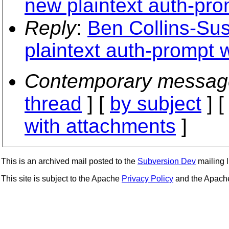
new plaintext auth-pro
Reply
:
Ben Collins-Su
plaintext auth-prompt 
Contemporary messag
thread
] [
by subject
] 
with attachments
]
This is an archived mail posted to the
Subversion Dev
mailing li
This site is subject to the Apache
Privacy Policy
and the Apac