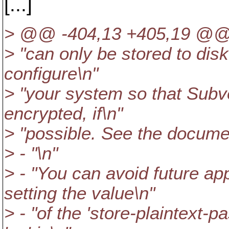
[...]
> @@ -404,13 +405,19 @
> "can only be stored to dis
configure\n"
> "your system so that Subv
encrypted, if\n"
> "possible. See the documen
> - "\n"
> - "You can avoid future ap
setting the value\n"
> - "of the 'store-plaintext-p