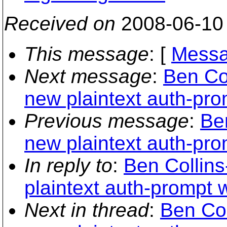
Received on
2008-06-10
This message
: [
Messa
Next message
:
Ben Co
new plaintext auth-pro
Previous message
:
Be
new plaintext auth-pro
In reply to
:
Ben Collin
plaintext auth-prompt 
Next in thread
:
Ben Col