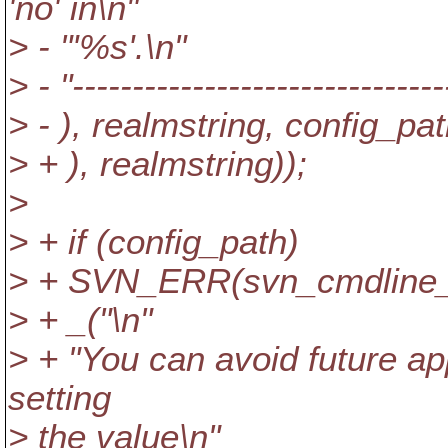
'no' in\n"
> - "'%s'.\n"
> - "-------------------------------
> - ), realmstring, config_pat
> + ), realmstring));
>
> + if (config_path)
> + SVN_ERR(svn_cmdline_fpr
> + _("\n"
> + "You can avoid future a
setting
> the value\n"