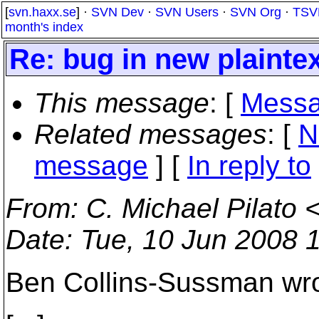
[
svn.haxx.se
] ·
SVN Dev
·
SVN Users
·
SVN Org
·
TSV
month's index
Re: bug in new plainte
This message
: [
Messa
Related messages
:
[
N
message
] [
In reply to
From
: C. Michael Pilato 
Date
: Tue, 10 Jun 2008 
Ben Collins-Sussman wro