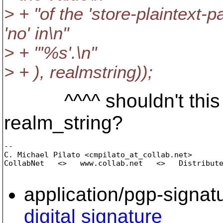
> + "of the 'store-plaintext-p
'no' in\n"
> + "'%s'.\n"
> + ), realmstring));
^^^^ shouldn't this be
realm_string?
-- 

C. Michael Pilato <cmpilato_at_collab.
net>

CollabNet   <>   www.collab.net   <>   Distribute
application/pgp-signat
digital signature