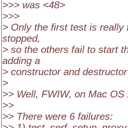
>>> was <48>
>>>
> Only the first test is really 
stopped,
> so the others fail to start t
adding a
> constructor and destructor
>
>> Well, FWIW, on Mac OS X 
>>
>> There were 6 failures:
>> 1) test_serf_setup_proxy: 