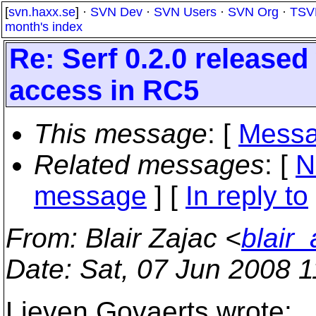
[
svn.haxx.se
] ·
SVN Dev
·
SVN Users
·
SVN Org
·
TSV
month's index
Re: Serf 0.2.0 release
access in RC5
This message
: [
Messa
Related messages
:
[
N
message
] [
In reply to
From
: Blair Zajac <
blair
Date
: Sat, 07 Jun 2008 
Lieven Govaerts wrote: