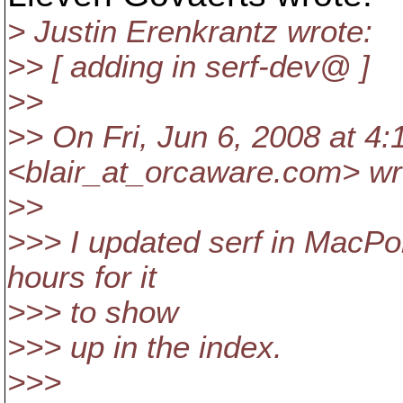
> Justin Erenkrantz wrote:
>> [ adding in serf-dev@ ]
>>
>> On Fri, Jun 6, 2008 at 4:
<blair_at_orcaware.
com> wr
>>
>>> I updated serf in MacPor
hours for it
>>> to show
>>> up in the index.
>>>