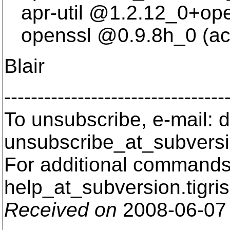
apr-util @1.
2.12_0+ope
openssl @0.
9.8h_0 (ac
Blair
---------------------------------
To unsubscribe, e-mail: 
unsubscribe_at_subversi
For additional commands,
help_at_subversion.
tigri
Received on
2008-06-07