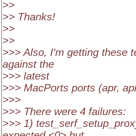
>>
>> Thanks!
>>
>>
>>> Also, I'm getting these t
against the
>>> latest
>>> MacPorts ports (apr, apr-
>>>
>>> There were 4 failures:
>>> 1) test_serf_setup_proxy
expected <0> but