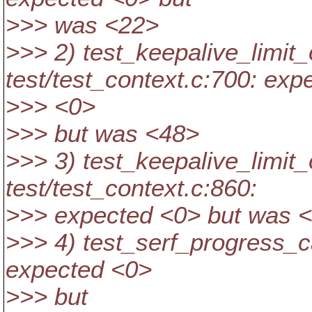
>>> was <22>
>>> 2) test_keepalive_limit
test/test_context.c:700: exp
>>> <0>
>>> but was <48>
>>> 3) test_keepalive_limi
test/test_context.c:860:
>>> expected <0> but was 
>>> 4) test_serf_progress_ca
expected <0>
>>> but