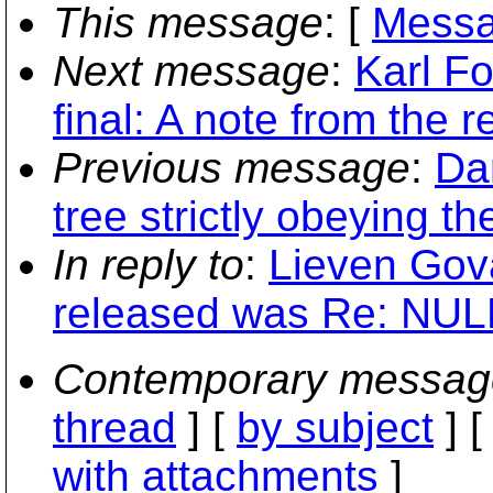
This message
: [
Messa
Next message
:
Karl Fo
final: A note from the
Previous message
:
Da
tree strictly obeying th
In reply to
:
Lieven Gova
released was Re: NULL
Contemporary messag
thread
] [
by subject
] 
with attachments
]