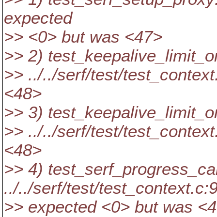
expected
>> <0> but was <47>
>> 2) test_keepalive_limit_
>> ../../serf/test/test_conte
<48>
>> 3) test_keepalive_limit
>> ../../serf/test/test_conte
<48>
>> 4) test_serf_progress_ca
../../serf/test/test_context.c:
>> expected <0> but was <