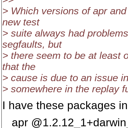
> Which versions of apr and 
new test
> suite always had problems
segfaults, but
> there seem to be at least o
that the
> cause is due to an issue in s
> somewhere in the replay fun
I have these packages in
apr @1.
2.12_1+darwin_