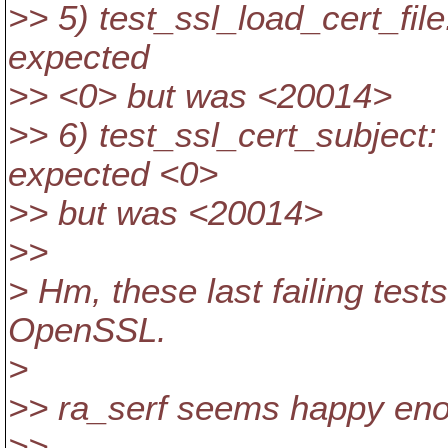
>> 5) test_ssl_load_cert_file: 
expected
>> <0> but was <20014>
>> 6) test_ssl_cert_subject: .
expected <0>
>> but was <20014>
>>
> Hm, these last failing test
OpenSSL.
>
>> ra_serf seems happy enou
>>