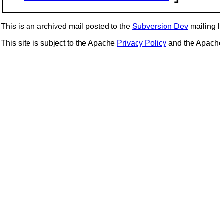
This is an archived mail posted to the
Subversion Dev
mailing li
This site is subject to the Apache
Privacy Policy
and the Apac