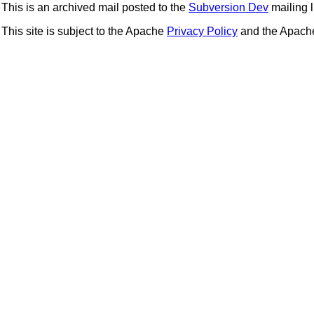
This is an archived mail posted to the
Subversion Dev
mailing li
This site is subject to the Apache
Privacy Policy
and the Apac