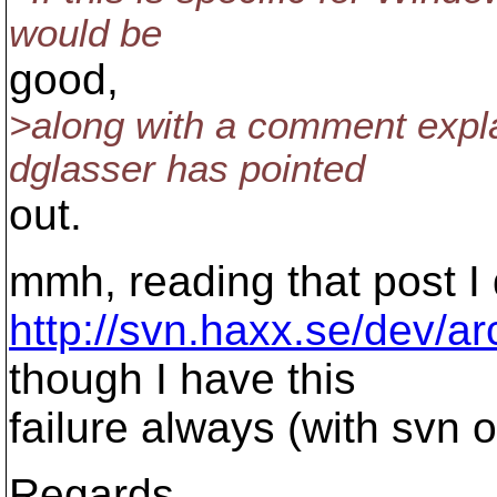
would be
good,
>along with a comment expla
dglasser has pointed
out.
mmh, reading that post I 
http://svn.haxx.se/dev/a
though I have this
failure always (with svn o
Regards,