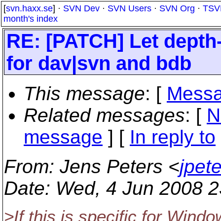
[
svn.haxx.se
] ·
SVN Dev
·
SVN Users
·
SVN Org
·
TSV
month's index
RE: [PATCH] Let depth
for dav|svn and bdb
This message
: [
Messa
Related messages
:
[
N
message
] [
In reply to
From
: Jens Peters <
jpet
Date
: Wed, 4 Jun 2008 
>If this is specific for Wind