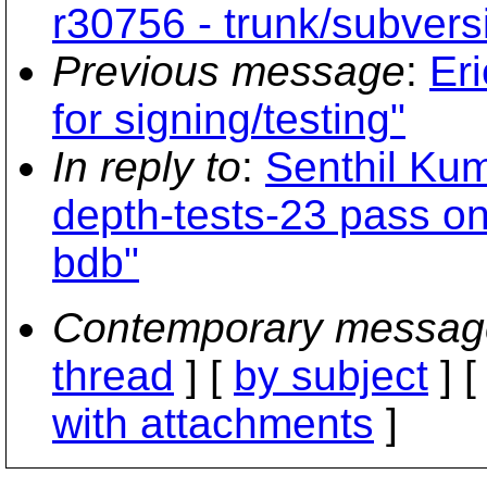
r30756 - trunk/subvers
Previous message
:
Eri
for signing/testing"
In reply to
:
Senthil Ku
depth-tests-23 pass o
bdb"
Contemporary messag
thread
] [
by subject
] 
with attachments
]