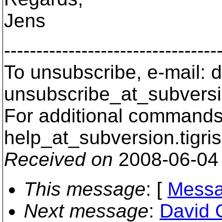
Jens
---------------------------------
To unsubscribe, e-mail: 
unsubscribe_at_subversi
For additional commands,
help_at_subversion.
tigri
Received on
2008-06-04
This message
: [
Messa
Next message
:
David 