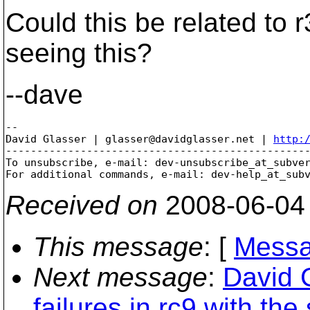
Could this be related to
seeing this?
--dave
-- 

David Glasser | glasser@davidglasser.net | 
http:
-------------------------------------------------
To unsubscribe, e-mail: dev-unsubscribe_at_subve
For additional commands, e-mail: dev-help_at_sub
Received on
2008-06-04
This message
: [
Messa
Next message
:
David 
failures in rc9 with the 