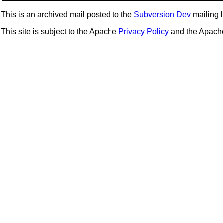
This is an archived mail posted to the
Subversion Dev
mailing li
This site is subject to the Apache
Privacy Policy
and the Apac