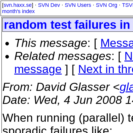
[
svn.haxx.se
] ·
SVN Dev
·
SVN Users
·
SVN Org
·
TSV
month's index
random test failures in 
This message
: [
Messa
Related messages
:
[
N
message
]
[
Next in th
From
: David Glasser <
gl
Date
: Wed, 4 Jun 2008 1
When running (parallel) t
sporadic failures like: