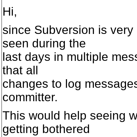
Hi,
since Subversion is very
seen during the
last days in multiple mes
that all
changes to log messages 
committer.
This would help seeing wh
getting bothered