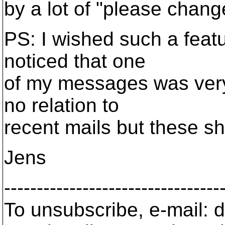
by a lot of "please chan
PS: I wished such a featu
noticed that one
of my messages was very 
no relation to
recent mails but these sh
Jens
---------------------------------
To unsubscribe, e-mail: 