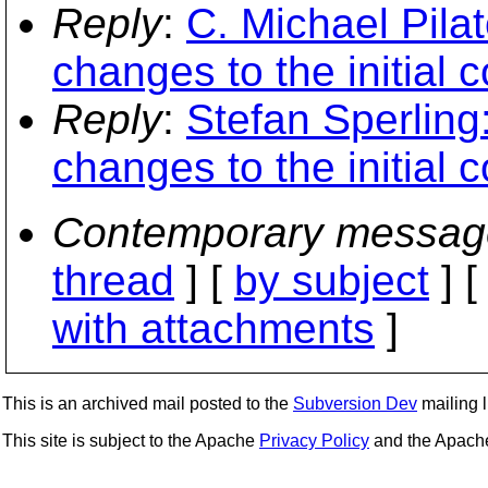
Reply
:
C. Michael Pila
changes to the initial 
Reply
:
Stefan Sperling
changes to the initial 
Contemporary messag
thread
] [
by subject
] 
with attachments
]
This is an archived mail posted to the
Subversion Dev
mailing li
This site is subject to the Apache
Privacy Policy
and the Apac