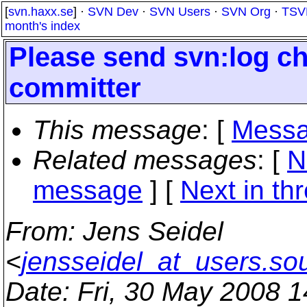
[
svn.haxx.se
] ·
SVN Dev
·
SVN Users
·
SVN Org
·
TSV
month's index
Please send svn:log cha
committer
This message
: [
Messa
Related messages
:
[
N
message
]
[
Next in th
From
: Jens Seidel
<
jensseidel_at_users.so
Date
: Fri, 30 May 2008 