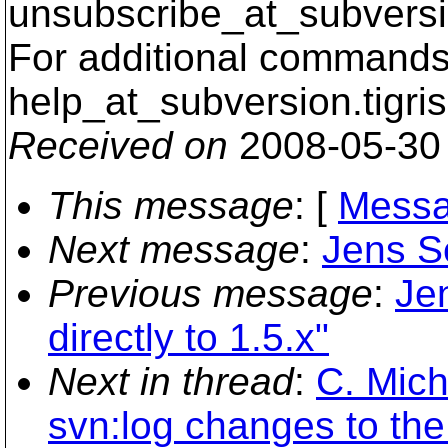
unsubscribe_at_subversi
For additional commands,
help_at_subversion.
tigri
Received on
2008-05-30
This message
: [
Messa
Next message
:
Jens Se
Previous message
:
Je
directly to 1.5.x"
Next in thread
:
C. Mich
svn:log changes to the 