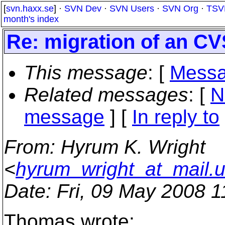
[
svn.haxx.se
] ·
SVN Dev
·
SVN Users
·
SVN Org
·
TSV
month's index
Re: migration of an CV
This message
: [
Messa
Related messages
:
[
N
message
] [
In reply to
From
: Hyrum K. Wright
<
hyrum_wright_at_mail.
Date
: Fri, 09 May 2008 
Thomas wrote: