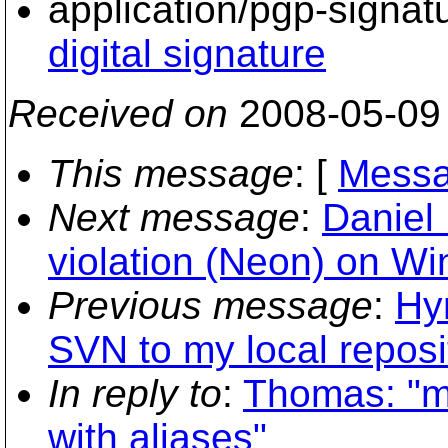
application/pgp-signat
digital signature
Received on
2008-05-09
This message
: [
Messa
Next message
:
Daniel 
violation (Neon) on W
Previous message
:
Hy
SVN to my local reposi
In reply to
:
Thomas: "mi
with aliases"