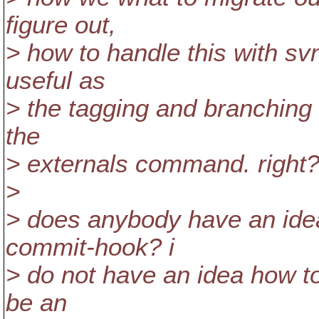
figure out,
> how to handle this with sv
useful as
> the tagging and branching wi
the
> externals command. right
>
> does anybody have an idea
commit-hook? i
> do not have an idea how to
be an