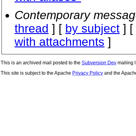
Contemporary messag
thread
] [
by subject
] 
with attachments
]
This is an archived mail posted to the
Subversion Dev
mailing li
This site is subject to the Apache
Privacy Policy
and the Apac