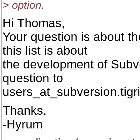
> option.
Hi Thomas,
Your question is about t
this list is about
the development of Subve
question to
users_at_subversion.
tigr
Thanks,
-Hyrum