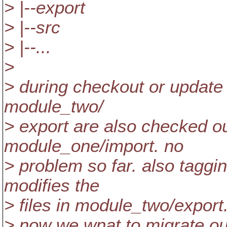
> |--export
> |--src
> |--...
>
> during checkout or update
module_two/
> export are also checked ou
module_one/import. no
> problem so far. also tagg
modifies the
> files in module_two/export
> now we wnat to migrate our