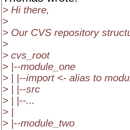
> Hi there,
>
> Our CVS repository structur
>
> cvs_root
> |--module_one
> | |--import <- alias to mod
> | |--src
> | |--...
> |
> |--module_two