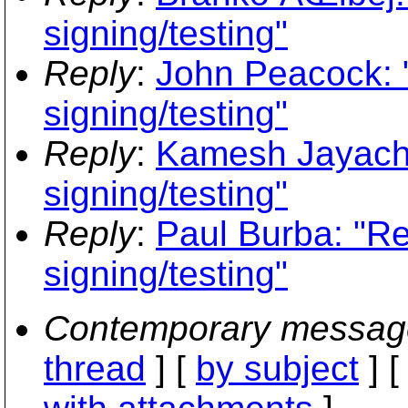
signing/testing"
Reply
:
John Peacock: "
signing/testing"
Reply
:
Kamesh Jayacha
signing/testing"
Reply
:
Paul Burba: "Re:
signing/testing"
Contemporary messag
thread
] [
by subject
] 