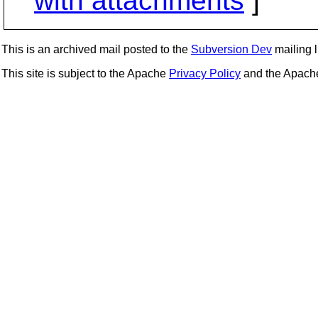
with attachments
]
This is an archived mail posted to the
Subversion Dev
mailing li
This site is subject to the Apache
Privacy Policy
and the Apac