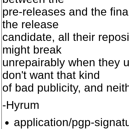
pre-releases and the final
the release
candidate, all their repo
might break
unrepairably when they u
don't want that kind
of bad publicity, and neit
-Hyrum
application/pgp-signat