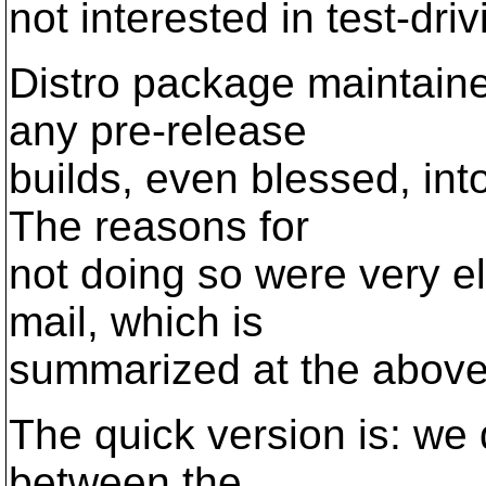
not interested in test-dri
Distro package maintain
any pre-release
builds, even blessed, int
The reasons for
not doing so were very el
mail, which is
summarized at the above
The quick version is: we 
between the