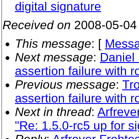
digital signature
Received on
2008-05-04
This message
: [
Messa
Next message
:
Daniel
assertion failure with ro
Previous message
:
Tro
assertion failure with ro
Next in thread
:
Arfreve
"Re: 1.5.0-rc5 up for si