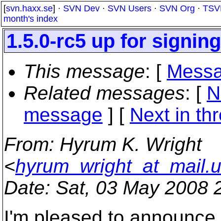
[
svn.haxx.se
] ·
SVN Dev
·
SVN Users
·
SVN Org
·
TSV
month's index
1.5.0-rc5 up for signing
This message
: [
Messa
Related messages
:
[
N
message
]
[
Next in th
From
: Hyrum K. Wright
<
hyrum_wright_at_mail.
Date
: Sat, 03 May 2008 
I'm pleased to announce 