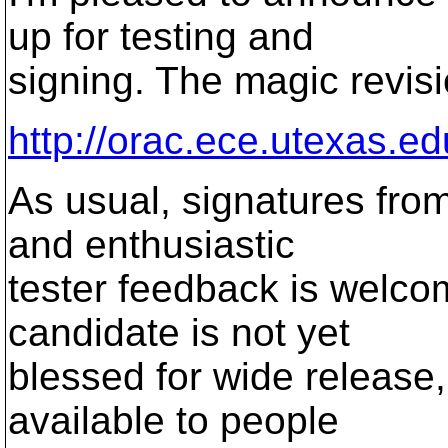
up for testing and
signing. The magic revisi
http://orac.ece.utexas.ed
As usual, signatures from
and enthusiastic
tester feedback is welcome
candidate is not yet
blessed for wide release,
available to people