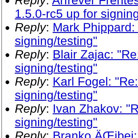
Reply
:
Arfrever Frehtes
1.5.0-rc5 up for signing
Reply
:
Mark Phippard: 
signing/testing"
Reply
:
Blair Zajac: "Re
signing/testing"
Reply
:
Karl Fogel: "Re:
signing/testing"
Reply
:
Ivan Zhakov: "R
signing/testing"
Reply
:
Branko ÄŒibej: 