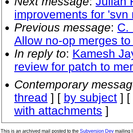
Next message
:
Julian 
improvements for 'svn 
Previous message
:
C.
Allow no-op merges to
In reply to
:
Kamesh Jay
review for patch to me
Contemporary messag
thread
] [
by subject
] 
with attachments
]
This is an archived mail posted to the
Subversion Dev
mailing li