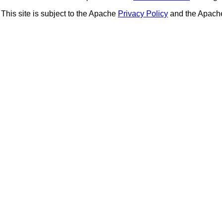
This site is subject to the Apache
Privacy Policy
and the Apac