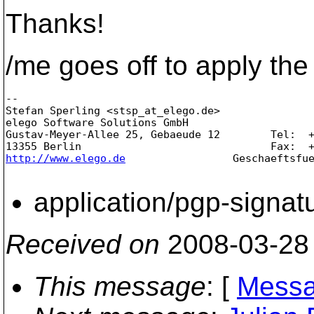
Thanks!
/me goes off to apply the 
-- 

Stefan Sperling <stsp_at_elego.
de>               
elego Software Solutions GmbH                    
Gustav-Meyer-Allee 25, Gebaeude 12        Tel:  +
http://www.elego.de
                 Geschaeftsfue
application/pgp-signat
Received on
2008-03-28
This message
: [
Messa