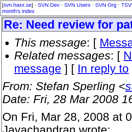
[
svn.haxx.se
] ·
SVN Dev
·
SVN Users
·
SVN Org
·
TSV
month's index
Re: Need review for pa
This message
: [
Messa
Related messages
:
[
N
message
] [
In reply to
From
: Stefan Sperling <
s
Date
: Fri, 28 Mar 2008 
On Fri, Mar 28, 2008 at
Jayachandran wrote: