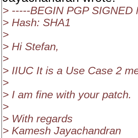
> -----BEGIN PGP SIGNED
> Hash: SHA1
>
> Hi Stefan,
>
> IIUC It is a Use Case 2 men
>
> I am fine with your patch.
>
> With regards
> Kamesh Jayachandran