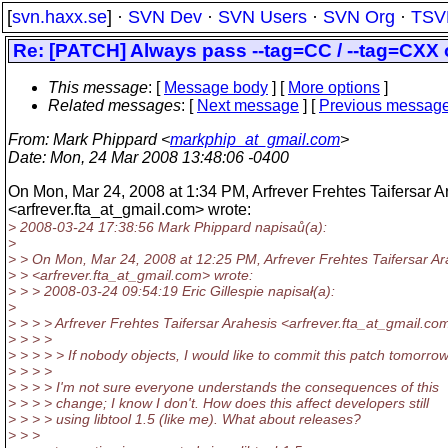
[
svn.haxx.se
] ·
SVN Dev
·
SVN Users
·
SVN Org
·
TSV
Re: [PATCH] Always pass --tag=CC / --tag=CXX o
This message
: [
Message body
] [
More options
]
Related messages
:
[
Next message
] [
Previous messag
From
: Mark Phippard <
markphip_at_gmail.com
>
Date
: Mon, 24 Mar 2008 13:48:06 -0400
On Mon, Mar 24, 2008 at 1:34 PM, Arfrever Frehtes Taifersar A
<arfrever.fta_at_gmail.
com> wrote:
> 2008-03-24 17:38:56 Mark Phippard napisaů(a):
>
> > On Mon, Mar 24, 2008 at 12:25 PM, Arfrever Frehtes Taifersar Ar
> > <arfrever.fta_at_gmail.
com> wrote:
> > > 2008-03-24 09:54:19 Eric Gillespie napisał(a):
>
> > > > Arfrever Frehtes Taifersar Arahesis <arfrever.fta_at_gmail.
com
> > > >
> > > > > If nobody objects, I would like to commit this patch tomorrow
> > > >
> > > > I'm not sure everyone understands the consequences of this
> > > > change; I know I don't. How does this affect developers still
> > > > using libtool 1.5 (like me). What about releases?
> > >