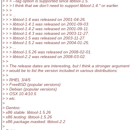
> > > --tag option is supported since libtool-1.5.
> > > I think that we don't need to support libtool-1.4.* or earlier.
> > >
> > > ...
> > > libtool-1.4 was released on 2001-04-26.
> > > libtool-1.4.1 was released on 2001-09-03.
> > > libtool-1.4.2 was released on 2001-09-11.
> > > libtool-1.4.3 was released on 2003-11-27.
> > > libtool-1.5 was released on 2003-11-27.
> > > libtool-1.5.2 was released on 2004-01-25.
> > > ...
> > > libtool-1.5.26 was released on 2008-02-01.
> > > libtool-2.2 was released on 2008-03-02.
> >
> > The release dates are interesting, but I think a stronger argument
> > would be to list the version included in various distributions:
> >
> > RHEL 3/4/5
> > FreeBSD (popular versions)
> > Debian (popular versions)
> > OSX 10.4/10.5
> > etc.
>
> Gentoo:
> x86 stable: libtool-1.5.26
> x86 testing: libtool-1.5.26
> x86 package.masked: libtool-2.2
>