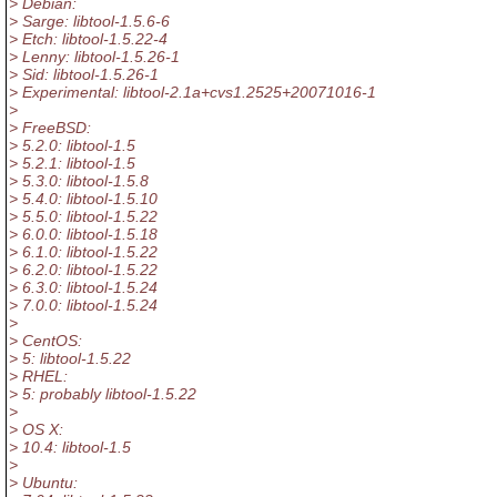
> Debian:
> Sarge: libtool-1.5.6-6
> Etch: libtool-1.5.22-4
> Lenny: libtool-1.5.26-1
> Sid: libtool-1.5.26-1
> Experimental: libtool-2.1a+cvs1.2525+20071016-1
>
> FreeBSD:
> 5.2.0: libtool-1.5
> 5.2.1: libtool-1.5
> 5.3.0: libtool-1.5.8
> 5.4.0: libtool-1.5.10
> 5.5.0: libtool-1.5.22
> 6.0.0: libtool-1.5.18
> 6.1.0: libtool-1.5.22
> 6.2.0: libtool-1.5.22
> 6.3.0: libtool-1.5.24
> 7.0.0: libtool-1.5.24
>
> CentOS:
> 5: libtool-1.5.22
> RHEL:
> 5: probably libtool-1.5.22
>
> OS X:
> 10.4: libtool-1.5
>
> Ubuntu: