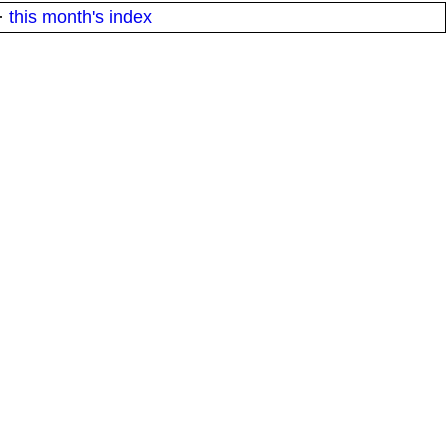
·
this month's index