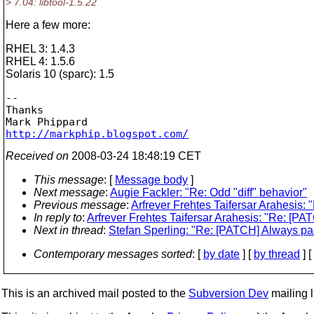
> 7.04: libtool-1.5.22
Here a few more:
RHEL 3: 1.4.3
RHEL 4: 1.5.6
Solaris 10 (sparc): 1.5
-- 

Thanks

http://markphip.blogspot.com/
Received on
2008-03-24 18:48:19 CET
This message
: [
Message body
]
Next message
:
Augie Fackler: "Re: Odd "diff" behavior"
Previous message
:
Arfrever Frehtes Taifersar Arahesis:
In reply to
:
Arfrever Frehtes Taifersar Arahesis: "Re: [PA
Next in thread
:
Stefan Sperling: "Re: [PATCH] Always pas
Contemporary messages sorted
: [
by date
] [
by thread
] [
This is an archived mail posted to the
Subversion Dev
mailing li