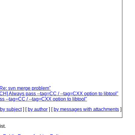
 "Re: svn merge problem"
TCH] Always pass --tag=CC / --tag=CXX option to libtool"
s --tag=CC / --tag=CXX option to libtool"
by subject
] [
by author
] [
by messages with attachments
]
st.