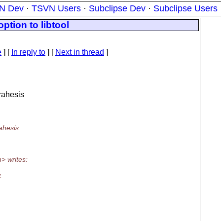
N Dev
·
TSVN Users
·
Subclipse Dev
·
Subclipse Users
ption to libtool
e
] [
In reply to
]
[
Next in thread
]
rahesis
ahesis
> writes:
.