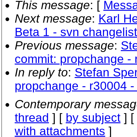
This message
: [
Messa
Next message
:
Karl H
Beta 1 - svn changelist
Previous message
:
Ste
commit: propchange - r
In reply to
:
Stefan Sper
propchange - r30004 - 
Contemporary messag
thread
] [
by subject
] 
with attachments
]