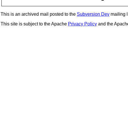
This is an archived mail posted to the
Subversion Dev
mailing li
This site is subject to the Apache
Privacy Policy
and the Apac