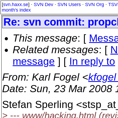
[
svn.haxx.se
] ·
SVN Dev
·
SVN Users
·
SVN Org
·
TSV
month's index
Re: svn commit: propch
This message
: [
Messa
Related messages
:
[
N
message
] [
In reply to
From
: Karl Fogel <
kfoge
Date
: Sun, 23 Mar 2008 
Stefan Sperling <stsp_at
> --- www/hacking.html (rev