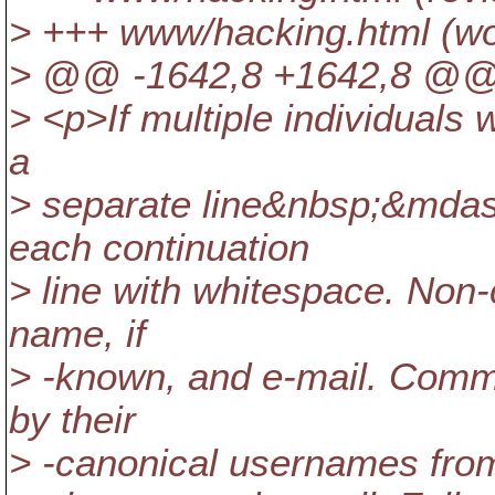
> +++ www/hacking.html (wo
> @@ -1642,8 +1642,8 @@ 
> <p>If multiple individuals 
a
> separate line&nbsp;&mdas
each continuation
> line with whitespace. Non-
name, if
> -known, and e-mail. Commit
by their
> -canonical usernames fro