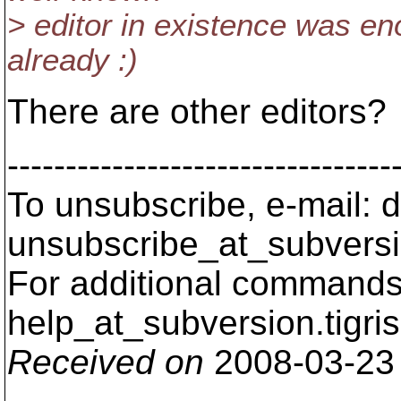
> editor in existence was en
already :)
There are other editors?
---------------------------------
To unsubscribe, e-mail: 
unsubscribe_at_subversi
For additional commands,
help_at_subversion.
tigri
Received on
2008-03-23