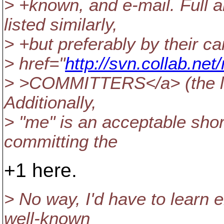
> +known, and e-mail. Full 
listed similarly,
> +but preferably by their 
> href="
http://svn.collab.n
> >COMMITTERS</a> (the left
Additionally,
> "me" is an acceptable shor
committing the
+1 here.
> No way, I'd have to learn e
well-known