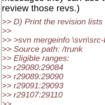
review those revs.)
>> D) Print the revision lists
>>
>> >svn mergeinfo \svn\src-
>> Source path: /trunk
>> Eligible ranges:
>> r29080:29084
>> r29089:29090
>> r29091:29093
>> r29107:29110
>> .