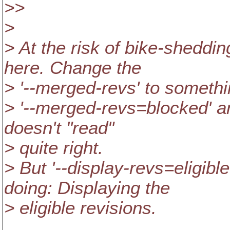
>>
>
> At the risk of bike-sheddin
here. Change the
> '--merged-revs' to somethin
> '--merged-revs=blocked' an
doesn't "read"
> quite right.
> But '--display-revs=eligibl
doing: Displaying the
> eligible revisions.