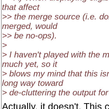
that affect
>> the merge source (i.e. don
merged, would
>> be no-ops).
>
> I haven't played with the m
much yet, so it
> blows my mind that this is
long way toward
> de-cluttering the output for
Actually, it doesn't. This