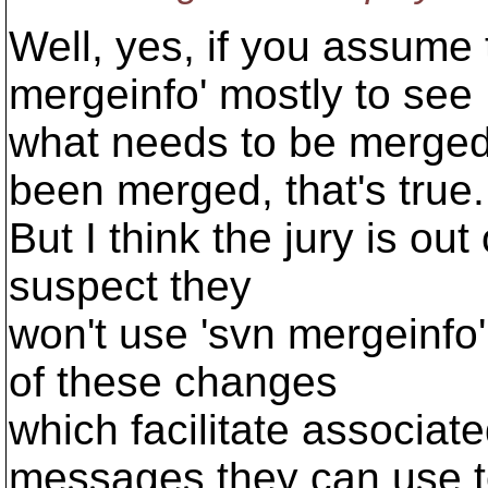
Well, yes, if you assume 
mergeinfo' mostly to see
what needs to be merged
been merged, that's true.
But I think the jury is out 
suspect they
won't use 'svn mergeinfo'
of these changes
which facilitate associate
messages they can use 