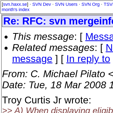
[
svn.haxx.se
] ·
SVN Dev
·
SVN Users
·
SVN Org
·
TSV
month's index
Re: RFC: svn mergeinf
This message
: [
Messa
Related messages
:
[
N
message
] [
In reply to
From
: C. Michael Pilato 
Date
: Tue, 18 Mar 2008 
Troy Curtis Jr wrote:
>> A) When displaying eligib