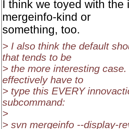
I think we toyed with the 
mergeinfo-kind or
something, too.
> I also think the default sh
that tends to be
> the more interesting case. 
effectively have to
> type this EVERY innovacti
subcommand:
>
> svn mergeinfo --display-re