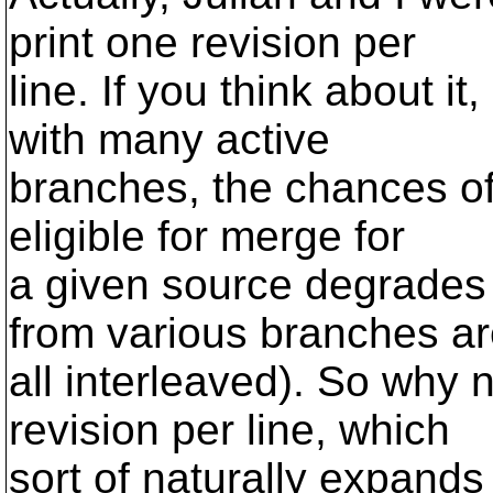
print one revision per
line. If you think about it
with many active
branches, the chances of
eligible for merge for
a given source degrades
from various branches a
all interleaved). So why 
revision per line, which
sort of naturally expands