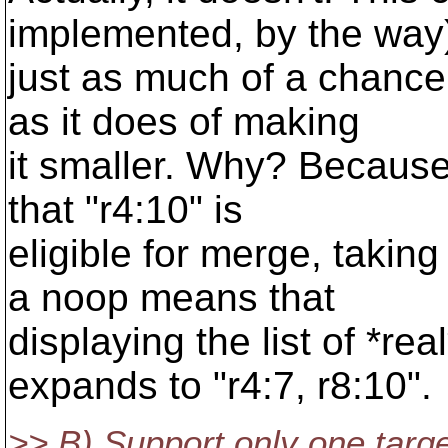
implemented, by the way
just as much of a chance 
as it does of making
it smaller. Why? Because
that "r4:10" is
eligible for merge, takin
a noop means that
displaying the list of *re
expands to "r4:7, r8:10".
>> B) Support only one target