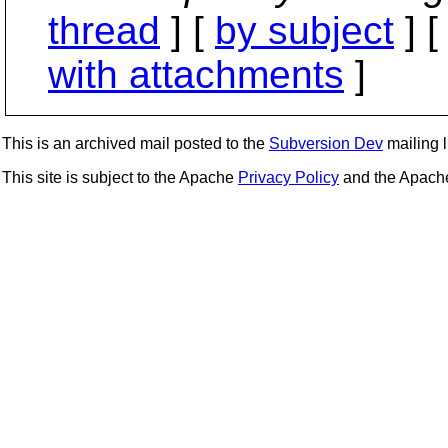
thread
] [
by subject
] 
with attachments
]
This is an archived mail posted to the
Subversion Dev
mailing li
This site is subject to the Apache
Privacy Policy
and the Apac