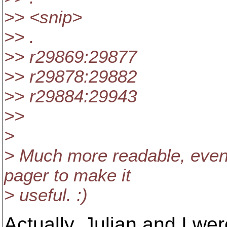
>> <snip>
>> .
>> r29869:29877
>> r29878:29882
>> r29884:29943
>>
>
> Much more readable, even i
pager to make it
> useful. :)
Actually, Julian and I we