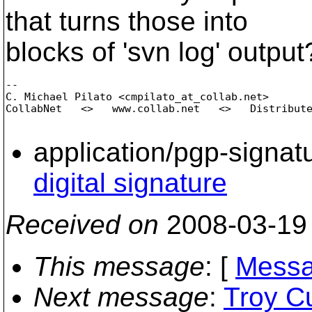
that turns those into
blocks of 'svn log' output
-- 

C. Michael Pilato <cmpilato_at_collab.
net>

CollabNet   <>   www.collab.net   <>   Distribute
application/pgp-signat
digital signature
Received on
2008-03-19
This message
: [
Messa
Next message
:
Troy Cu