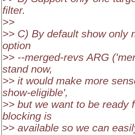
filter.
>>
>> C) By default show only 
option
>> --merged-revs ARG ('merge
stand now,
>> it would make more sense 
show-eligible',
>> but we want to be ready f
blocking is
>> available so we can easi