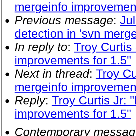
mergeinfo improvement
Previous message
:
Jul
detection in 'svn merge
In reply to
:
Troy Curtis
improvements for 1.5"
Next in thread
:
Troy Cu
mergeinfo improvement
Reply
:
Troy Curtis Jr:
improvements for 1.5"
Contemporary messag