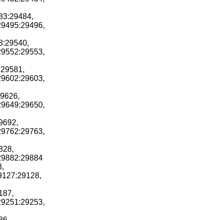
83:29484,
29495:29496,
8:29540,
29552:29553,
:29581,
29602:29603,
29626,
29649:29650,
9692,
29762:29763,
828,
r29882:29884
3,
29127:29128,
187,
29251:29253,
86,