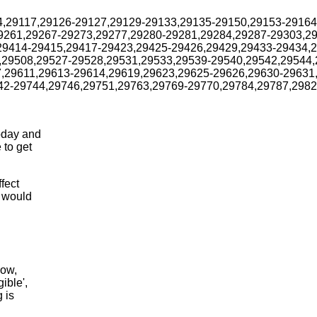
14,29117,29126-29127,29129-29133,29135-29150,29153-2916
9261,29267-29273,29277,29280-29281,29284,29287-29303,2
29414-29415,29417-29423,29425-29426,29429,29433-29434,
,29508,29527-29528,29531,29533,29539-29540,29542,29544,
7,29611,29613-29614,29619,29623,29625-29626,29630-29631
42-29744,29746,29751,29763,29769-29770,29784,29787,2982
oday and
 to get
fect
, would
now,
ible',
 is