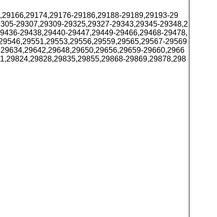
4,29166,29174,29176-29186,29188-29189,29193-29
9305-29307,29309-29325,29327-29343,29345-29348,2
29436-29438,29440-29447,29449-29466,29468-29478,
29546,29551,29553,29556,29559,29565,29567-29569
,29634,29642,29648,29650,29656,29659-29660,2966
1,29824,29828,29835,29855,29868-29869,29878,298