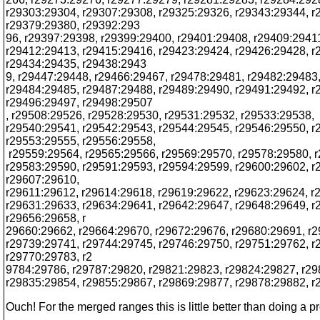
r29303:29304, r29307:29308, r29325:29326, r29343:29344, r
r29379:29380, r29392:293
96, r29397:29398, r29399:29400, r29401:29408, r29409:2941
r29412:29413, r29415:29416, r29423:29424, r29426:29428, r
r29434:29435, r29438:2943
9, r29447:29448, r29466:29467, r29478:29481, r29482:29483
r29484:29485, r29487:29488, r29489:29490, r29491:29492, r
r29496:29497, r29498:29507
, r29508:29526, r29528:29530, r29531:29532, r29533:29538,
r29540:29541, r29542:29543, r29544:29545, r29546:29550, r
r29553:29555, r29556:29558,
r29559:29564, r29565:29566, r29569:29570, r29578:29580, 
r29583:29590, r29591:29593, r29594:29599, r29600:29602, r
r29607:29610,
r29611:29612, r29614:29618, r29619:29622, r29623:29624, r
r29631:29633, r29634:29641, r29642:29647, r29648:29649, r
r29656:29658, r
29660:29662, r29664:29670, r29672:29676, r29680:29691, r
r29739:29741, r29744:29745, r29746:29750, r29751:29762, r
r29770:29783, r2
9784:29786, r29787:29820, r29821:29823, r29824:29827, r29
r29835:29854, r29855:29867, r29869:29877, r29878:29882, 
Ouch! For the merged ranges this is little better than doing a p