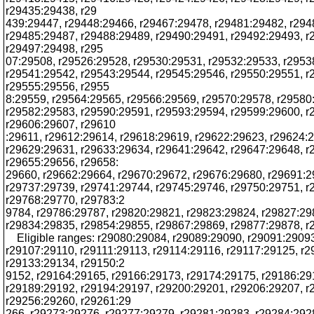
r29435:29438, r29
439:29447, r29448:29466, r29467:29478, r29481:29482, r294
r29485:29487, r29488:29489, r29490:29491, r29492:29493, r
r29497:29498, r295
07:29508, r29526:29528, r29530:29531, r29532:29533, r2953
r29541:29542, r29543:29544, r29545:29546, r29550:29551, r
r29555:29556, r2955
8:29559, r29564:29565, r29566:29569, r29570:29578, r29580
r29582:29583, r29590:29591, r29593:29594, r29599:29600, r
r29606:29607, r29610
:29611, r29612:29614, r29618:29619, r29622:29623, r29624:
r29629:29631, r29633:29634, r29641:29642, r29647:29648, r
r29655:29656, r29658:
29660, r29662:29664, r29670:29672, r29676:29680, r29691:2
r29737:29739, r29741:29744, r29745:29746, r29750:29751, r
r29768:29770, r29783:2
9784, r29786:29787, r29820:29821, r29823:29824, r29827:29
r29834:29835, r29854:29855, r29867:29869, r29877:29878, 
Eligible ranges: r29080:29084, r29089:29090, r29091:2909
r29107:29110, r29111:29113, r29114:29116, r29117:29125, r
r29133:29134, r29150:2
9152, r29164:29165, r29166:29173, r29174:29175, r29186:29
r29189:29192, r29194:29197, r29200:29201, r29206:29207, r
r29256:29260, r29261:29
266, r29273:29276, r29277:29279, r29281:29283, r29284:292