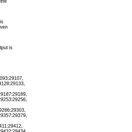
 the
is
even
tput is
9093:29107,
29128:29133,
29187:29189,
29253:29256,
29286:29303,
29357:29379,
411:29412,
29432:29434,