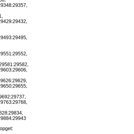
29348:29357,
1,
29429:29432,
,
29493:29495,
29551:29552,
r29581:29582,
29603:29606,
29626:29629,
29650:29655,
29692:29737,
29763:29768,
828:29834,
r29884:29943
ropget: