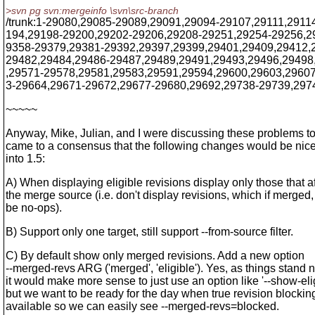
>svn pg svn:mergeinfo \svn\src-branch
/trunk:1-29080,29085-29089,29091,29094-29107,29111,291
194,29198-29200,29202-29206,29208-29251,29254-29256,2
9358-29379,29381-29392,29397,29399,29401,29409,29412,
29482,29484,29486-29487,29489,29491,29493,29496,29498
,29571-29578,29581,29583,29591,29594,29600,29603,2960
3-29664,29671-29672,29677-29680,29692,29738-29739,297
~~~~~
Anyway, Mike, Julian, and I were discussing these problems t
came to a consensus that the following changes would be nice
into 1.5:
A) When displaying eligible revisions display only those that af
the merge source (i.e. don't display revisions, which if merged
be no-ops).
B) Support only one target, still support --from-source filter.
C) By default show only merged revisions. Add a new option
--merged-revs ARG ('merged', 'eligible'). Yes, as things stand 
it would make more sense to just use an option like '--show-elig
but we want to be ready for the day when true revision blocking
available so we can easily see --merged-revs=blocked.