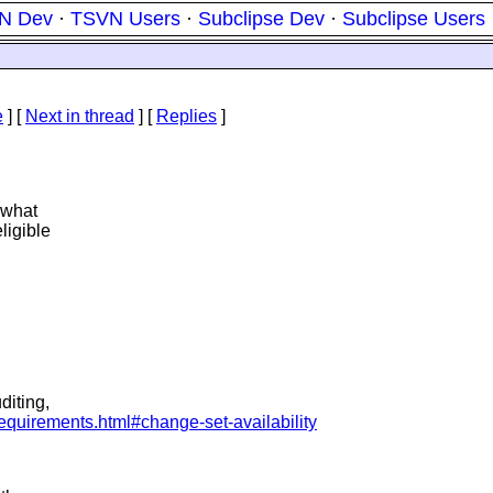
N Dev
·
TSVN Users
·
Subclipse Dev
·
Subclipse Users
e
]
[
Next in thread
] [
Replies
]
 what
ligible
diting,
requirements.html#change-set-availability