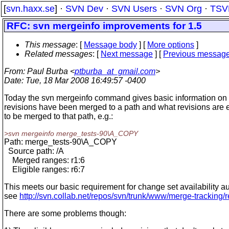
[
svn.haxx.se
] ·
SVN Dev
·
SVN Users
·
SVN Org
·
TSV
RFC: svn mergeinfo improvements for 1.5
This message
: [
Message body
] [
More options
]
Related messages
:
[
Next message
] [
Previous messag
From
: Paul Burba <
ptburba_at_gmail.com
>
Date
: Tue, 18 Mar 2008 16:49:57 -0400
Today the svn mergeinfo command gives basic information on
revisions have been merged to a path and what revisions are e
to be merged to that path, e.g.:
>svn mergeinfo merge_tests-90\A_COPY
Path: merge_tests-90\A_COPY
Source path: /A
Merged ranges: r1:6
Eligible ranges: r6:7
This meets our basic requirement for change set availability au
see
http://svn.collab.net/repos/svn/trunk/www/merge-tracking/
There are some problems though: