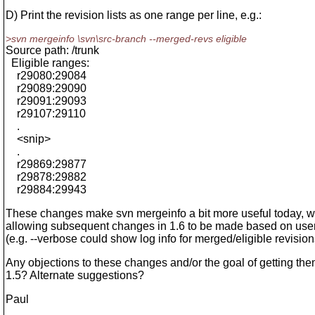
D) Print the revision lists as one range per line, e.g.:
>svn mergeinfo \svn\src-branch --merged-revs eligible
Source path: /trunk
Eligible ranges:
r29080:29084
r29089:29090
r29091:29093
r29107:29110
.
<snip>
.
r29869:29877
r29878:29882
r29884:29943
These changes make svn mergeinfo a bit more useful today, w
allowing subsequent changes in 1.6 to be made based on use
(e.g. --verbose could show log info for merged/eligible revision
Any objections to these changes and/or the goal of getting the
1.5? Alternate suggestions?
Paul