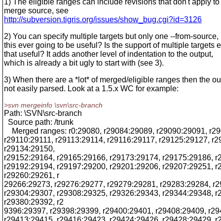
1) The eligible ranges can include revisions that don't apply to
merge source, see
http://subversion.tigris.org/issues/show_bug.cgi?id=3126
2) You can specify multiple targets but only one --from-source, 
this ever going to be useful? Is the support of multiple targets 
that useful? It adds another level of indentation to the output,
which is already a bit ugly to start with (see 3).
3) When there are a *lot* of merged/eligible ranges then the ou
not easily parsed. Look at a 1.5.x WC for example:
>svn mergeinfo \svn\src-branch
Path: \SVN\src-branch
Source path: /trunk
Merged ranges: r0:29080, r29084:29089, r29090:29091, r2
r29110:29111, r29113:29114, r29116:29117, r29125:29127, r
r29134:29150,
r29152:29164, r29165:29166, r29173:29174, r29175:29186, r
r29192:29194, r29197:29200, r29201:29206, r29207:29251, r
r29260:29261, r
29266:29273, r29276:29277, r29279:29281, r29283:29284, r
r29304:29307, r29308:29325, r29326:29343, r29344:29348, r
r29380:29392, r2
9396:29397, r29398:29399, r29400:29401, r29408:29409, r29
r29413:29415, r29416:29423, r29424:29426, r29428:29429, r