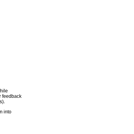
hile
r feedback
s).
m into