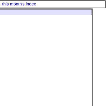
·
this month's index