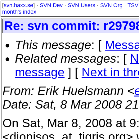
[
svn.haxx.se
] ·
SVN Dev
·
SVN Users
·
SVN Org
·
TSV
month's index
Re: svn commit: r29798
This message
: [
Messa
Related messages
:
[
N
message
]
[
Next in th
From
: Erik Huelsmann <
Date
: Sat, 8 Mar 2008 2
On Sat, Mar 8, 2008 at 9
<dionisos_at_tigris.
org> 