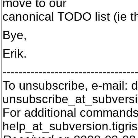
move to our
canonical TODO list (ie t
Bye,
Erik.
---------------------------------
To unsubscribe, e-mail: 
unsubscribe_at_subversi
For additional commands,
help_at_subversion.
tigri