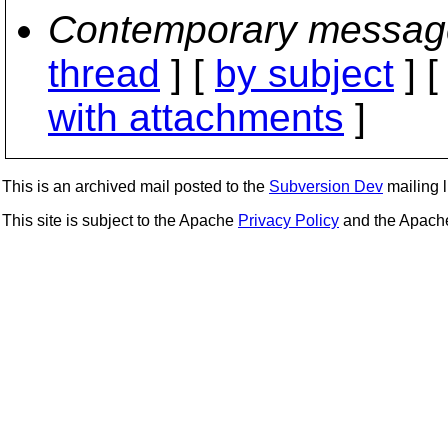
Contemporary messag
thread
] [
by subject
] 
with attachments
]
This is an archived mail posted to the
Subversion Dev
mailing li
This site is subject to the Apache
Privacy Policy
and the Apac