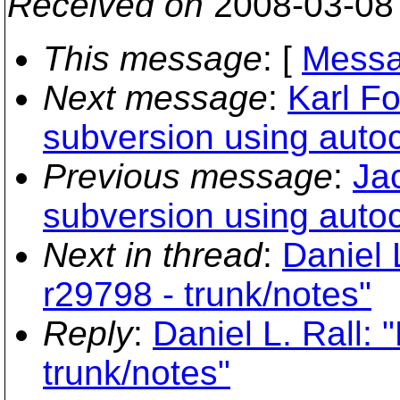
Received on
2008-03-08
This message
: [
Messa
Next message
:
Karl Fo
subversion using auto
Previous message
:
Jac
subversion using auto
Next in thread
:
Daniel 
r29798 - trunk/notes"
Reply
:
Daniel L. Rall:
trunk/notes"