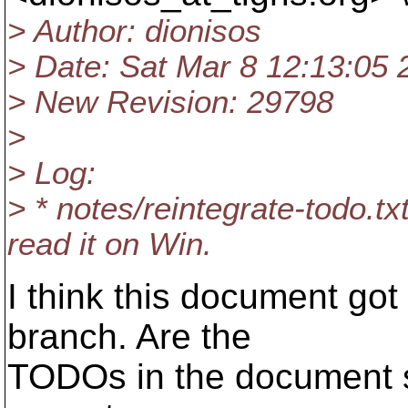
> Author: dionisos
> Date: Sat Mar 8 12:13:05 
> New Revision: 29798
>
> Log:
> * notes/reintegrate-todo.txt
read it on Win.
I think this document got
branch. Are the
TODOs in the document sti