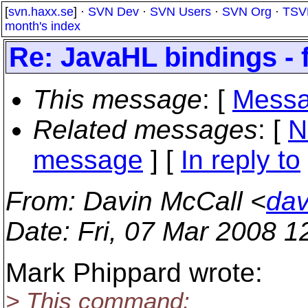
[
svn.haxx.se
] ·
SVN Dev
·
SVN Users
·
SVN Org
·
TSV
month's index
Re: JavaHL bindings -
This message
: [
Messa
Related messages
:
[
N
message
] [
In reply to
From
: Davin McCall <
dav
Date
: Fri, 07 Mar 2008 
Mark Phippard wrote:
> This command: