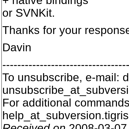
+ native bindings
or SVNKit.
Thanks for your respons
Davin
---------------------------------
To unsubscribe, e-mail: 
unsubscribe_at_subversi
For additional commands,
help_at_subversion.
tigri
Received on
2008-03-07