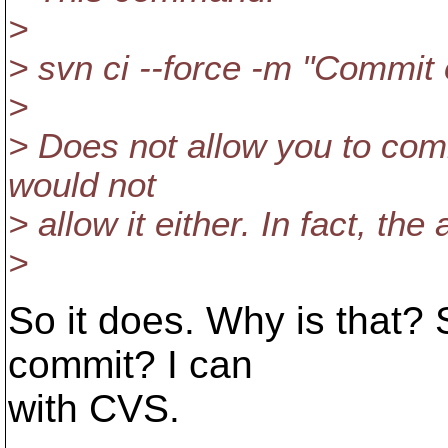
>
> svn ci --force -m "Commit 
>
> Does not allow you to comm
would not
> allow it either. In fact, t
>
So it does. Why is that? S
commit? I can
with CVS.