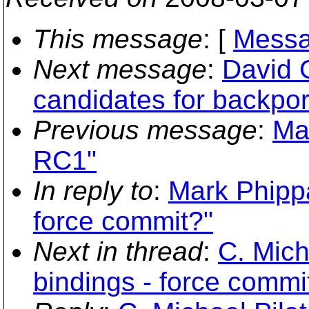
This message
: [
Messa
Next message
:
David 
candidates for backpor
Previous message
:
Ma
RC1"
In reply to
:
Mark Phippa
force commit?"
Next in thread
:
C. Mich
bindings - force commi