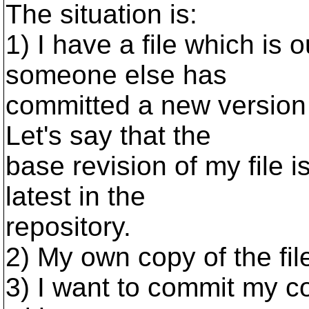
The situation is:
1) I have a file which is o
someone else has
committed a new version 
Let's say that the
base revision of my file i
latest in the
repository.
2) My own copy of the fi
3) I want to commit my c