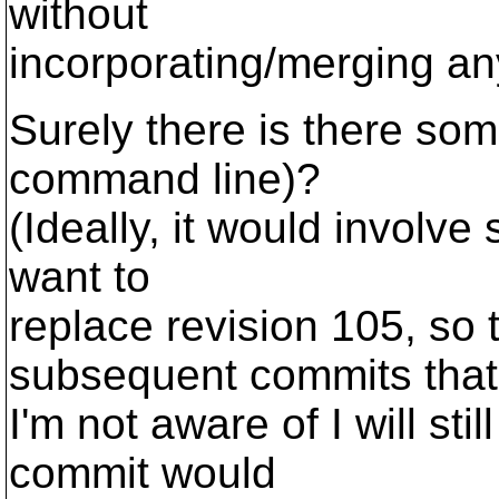
without
incorporating/merging a
Surely there is there som
command line)?
(Ideally, it would involve 
want to
replace revision 105, so 
subsequent commits that
I'm not aware of I will still
commit would