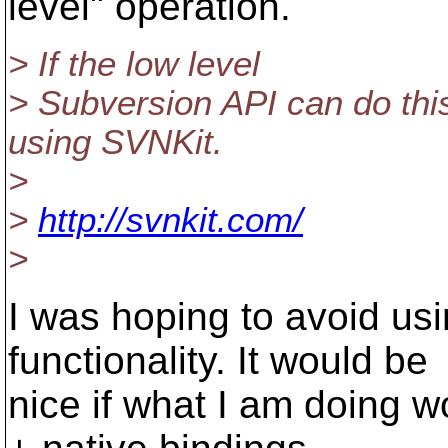
level" operation.
> If the low level
> Subversion API can do this
using SVNKit.
>
>
http://svnkit.com/
>
I was hoping to avoid us
functionality. It would be
nice if what I am doing 