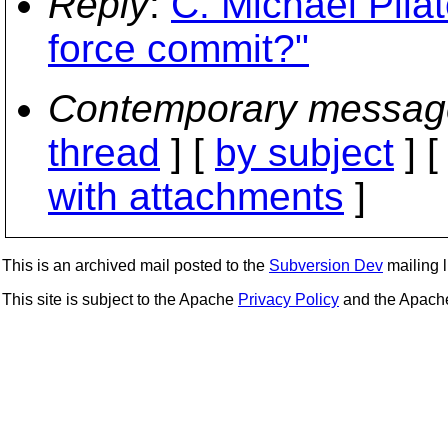
Reply
:
C. Michael Pila
force commit?"
Contemporary messag
thread
] [
by subject
] 
with attachments
]
This is an archived mail posted to the
Subversion Dev
mailing li
This site is subject to the Apache
Privacy Policy
and the Apac