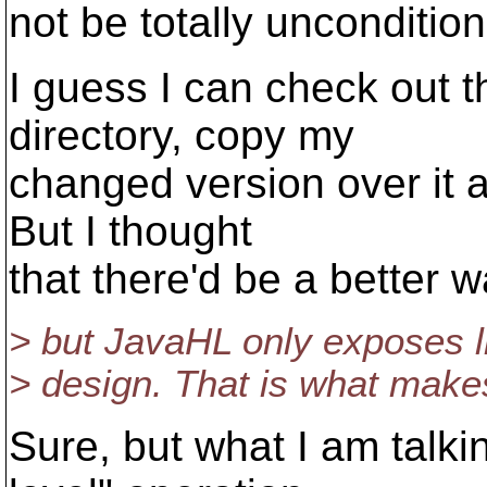
not be totally uncondition
I guess I can check out t
directory, copy my
changed version over it a
But I thought
that there'd be a better w
> but JavaHL only exposes l
> design. That is what makes 
Sure, but what I am talkin