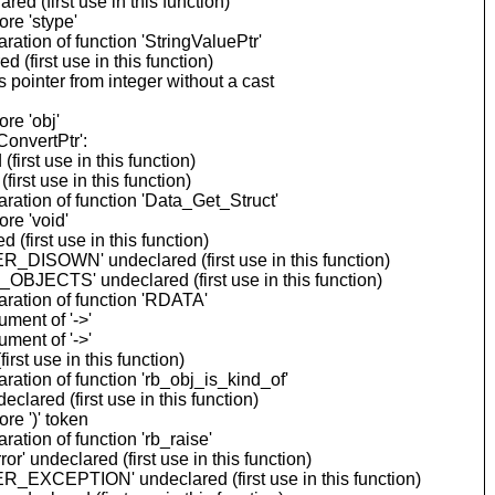
 (first use in this function)
re 'stype'
tion of function 'StringValuePtr'
(first use in this function)
ointer from integer without a cast
re 'obj'
onvertPtr':
rst use in this function)
rst use in this function)
ation of function 'Data_Get_Struct'
re 'void'
first use in this function)
_DISOWN' undeclared (first use in this function)
BJECTS' undeclared (first use in this function)
ration of function 'RDATA'
ment of '->'
ment of '->'
st use in this function)
ation of function 'rb_obj_is_kind_of'
ared (first use in this function)
re ')' token
tion of function 'rb_raise'
 undeclared (first use in this function)
_EXCEPTION' undeclared (first use in this function)