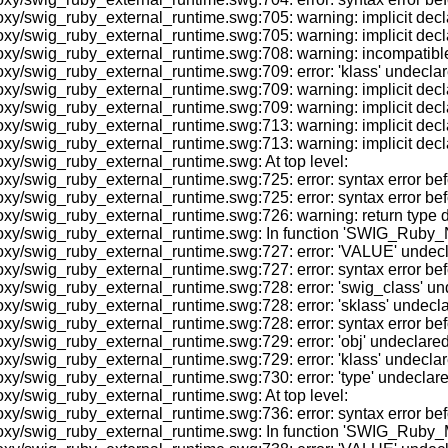
y/swig_ruby_external_runtime.swg:705: warning: implicit decla
xy/swig_ruby_external_runtime.swg:705: warning: implicit decl
swig_ruby_external_runtime.swg:708: warning: incompatible impli
/swig_ruby_external_runtime.swg:709: error: 'klass' undeclared 
y/swig_ruby_external_runtime.swg:709: warning: implicit declar
/swig_ruby_external_runtime.swg:709: warning: implicit declara
/swig_ruby_external_runtime.swg:713: warning: implicit declara
y/swig_ruby_external_runtime.swg:713: warning: implicit declar
xy/swig_ruby_external_runtime.swg: At top level:
oxy/swig_ruby_external_runtime.swg:725: error: syntax error
y/swig_ruby_external_runtime.swg:725: error: syntax error befo
y/swig_ruby_external_runtime.swg:726: warning: return type defa
roxy/swig_ruby_external_runtime.swg: In function 'SWIG_Ruby
/swig_ruby_external_runtime.swg:727: error: 'VALUE' undeclared
y/swig_ruby_external_runtime.swg:727: error: syntax error befo
/swig_ruby_external_runtime.swg:728: error: 'swig_class' undecl
/swig_ruby_external_runtime.swg:728: error: 'sklass' undeclared
y/swig_ruby_external_runtime.swg:728: error: syntax error befo
/swig_ruby_external_runtime.swg:729: error: 'obj' undeclared (fi
/swig_ruby_external_runtime.swg:729: error: 'klass' undeclared 
/swig_ruby_external_runtime.swg:730: error: 'type' undeclared (
xy/swig_ruby_external_runtime.swg: At top level:
y/swig_ruby_external_runtime.swg:736: error: syntax error befo
oxy/swig_ruby_external_runtime.swg: In function 'SWIG_Ruby_