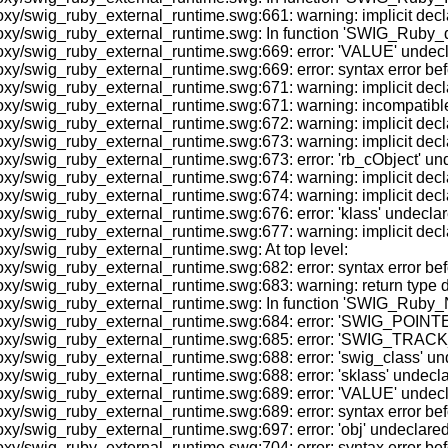
y/swig_ruby_external_runtime.swg:661: warning: implicit decla
oxy/swig_ruby_external_runtime.swg: In function 'SWIG_Ruby_d
/swig_ruby_external_runtime.swg:669: error: 'VALUE' undeclared
y/swig_ruby_external_runtime.swg:669: error: syntax error befo
/swig_ruby_external_runtime.swg:671: warning: implicit declarat
swig_ruby_external_runtime.swg:671: warning: incompatible impli
y/swig_ruby_external_runtime.swg:672: warning: implicit declar
y/swig_ruby_external_runtime.swg:673: warning: implicit declar
/swig_ruby_external_runtime.swg:673: error: 'rb_cObject' undecl
y/swig_ruby_external_runtime.swg:674: warning: implicit decla
xy/swig_ruby_external_runtime.swg:674: warning: implicit decl
/swig_ruby_external_runtime.swg:676: error: 'klass' undeclared 
/swig_ruby_external_runtime.swg:677: warning: implicit declara
xy/swig_ruby_external_runtime.swg: At top level:
oxy/swig_ruby_external_runtime.swg:682: error: syntax error 
y/swig_ruby_external_runtime.swg:683: warning: return type defa
oxy/swig_ruby_external_runtime.swg: In function 'SWIG_Ruby_
xy/swig_ruby_external_runtime.swg:684: error: 'SWIG_POINTER_
oxy/swig_ruby_external_runtime.swg:685: error: 'SWIG_TRACK_O
/swig_ruby_external_runtime.swg:688: error: 'swig_class' undecl
/swig_ruby_external_runtime.swg:688: error: 'sklass' undeclared
/swig_ruby_external_runtime.swg:689: error: 'VALUE' undeclared
y/swig_ruby_external_runtime.swg:689: error: syntax error befo
/swig_ruby_external_runtime.swg:697: error: 'obj' undeclared (fi
y/swig_ruby_external_runtime.swg:704: error: syntax error befo