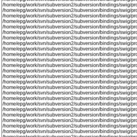
/home/epg/work/svn/subversion2/subversion/bindings/swig/prox
/home/epg/work/svn/subversion2/subversion/bindings/swig/pr
/home/epg/work/svn/subversion2/subversion/bindings/swig/proxy
/home/epg/work/svn/subversion2/subversion/bindings/swig/prox
/home/epg/work/svn/subversion2/subversion/bindings/swig/proxy
/home/epg/work/svn/subversion2/subversion/bindings/swig/proxy/
/home/epg/work/svn/subversion2/subversion/bindings/swig/prox
/home/epg/work/svn/subversion2/subversion/bindings/swig/prox
/home/epg/work/svn/subversion2/subversion/bindings/swig/proxy
/home/epg/work/svn/subversion2/subversion/bindings/swig/prox
/home/epg/work/svn/subversion2/subversion/bindings/swig/pro
/home/epg/work/svn/subversion2/subversion/bindings/swig/proxy
/home/epg/work/svn/subversion2/subversion/bindings/swig/proxy
/home/epg/work/svn/subversion2/subversion/bindings/swig/pro
/home/epg/work/svn/subversion2/subversion/bindings/swig/pr
/home/epg/work/svn/subversion2/subversion/bindings/swig/prox
/home/epg/work/svn/subversion2/subversion/bindings/swig/pr
/home/epg/work/svn/subversion2/subversion/bindings/swig/pro
/home/epg/work/svn/subversion2/subversion/bindings/swig/pr
/home/epg/work/svn/subversion2/subversion/bindings/swig/proxy
/home/epg/work/svn/subversion2/subversion/bindings/swig/proxy
/home/epg/work/svn/subversion2/subversion/bindings/swig/proxy
/home/epg/work/svn/subversion2/subversion/bindings/swig/prox
/home/epg/work/svn/subversion2/subversion/bindings/swig/proxy
/home/epg/work/svn/subversion2/subversion/bindings/swig/prox