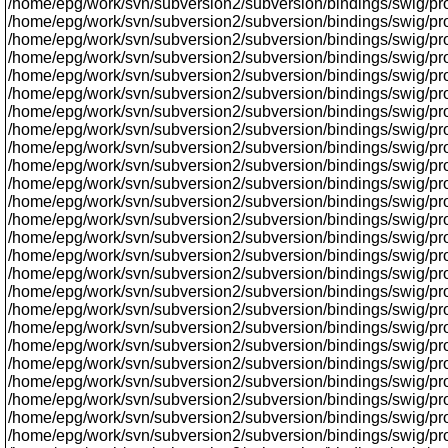
/home/epg/work/svn/subversion2/subversion/bindings/swig/proxy
/home/epg/work/svn/subversion2/subversion/bindings/swig/pro
/home/epg/work/svn/subversion2/subversion/bindings/swig/prox
/home/epg/work/svn/subversion2/subversion/bindings/swig/pr
/home/epg/work/svn/subversion2/subversion/bindings/swig/proxy
/home/epg/work/svn/subversion2/subversion/bindings/swig/proxy/
/home/epg/work/svn/subversion2/subversion/bindings/swig/proxy/
/home/epg/work/svn/subversion2/subversion/bindings/swig/pr
/home/epg/work/svn/subversion2/subversion/bindings/swig/pro
/home/epg/work/svn/subversion2/subversion/bindings/swig/prox
/home/epg/work/svn/subversion2/subversion/bindings/swig/pr
/home/epg/work/svn/subversion2/subversion/bindings/swig/proxy
/home/epg/work/svn/subversion2/subversion/bindings/swig/proxy/
/home/epg/work/svn/subversion2/subversion/bindings/swig/pro
/home/epg/work/svn/subversion2/subversion/bindings/swig/pr
/home/epg/work/svn/subversion2/subversion/bindings/swig/prox
/home/epg/work/svn/subversion2/subversion/bindings/swig/prox
/home/epg/work/svn/subversion2/subversion/bindings/swig/pr
/home/epg/work/svn/subversion2/subversion/bindings/swig/prox
/home/epg/work/svn/subversion2/subversion/bindings/swig/proxy
/home/epg/work/svn/subversion2/subversion/bindings/swig/prox
/home/epg/work/svn/subversion2/subversion/bindings/swig/pro
/home/epg/work/svn/subversion2/subversion/bindings/swig/proxy/
/home/epg/work/svn/subversion2/subversion/bindings/swig/proxy
/home/epg/work/svn/subversion2/subversion/bindings/swig/proxy/