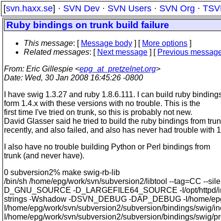
[
svn.haxx.se
] ·
SVN Dev
·
SVN Users
·
SVN Org
·
TSV
Ruby bindings on trunk build failure
This message
: [
Message body
] [
More options
]
Related messages
:
[
Next message
] [
Previous messag
From
: Eric Gillespie <
epg_at_pretzelnet.org
>
Date
: Wed, 30 Jan 2008 16:45:26 -0800
I have swig 1.3.27 and ruby 1.8.6.111. I can build ruby binding
form 1.4.x with these versions with no trouble. This is the
first time I've tried on trunk, so this is probably not new.
David Glasser said he tried to build the ruby bindings from tru
recently, and also failed, and also has never had trouble with 1
I also have no trouble building Python or Perl bindings from
trunk (and never have).
0 subversion2% make swig-rb-lib
/bin/sh /home/epg/work/svn/subversion2/libtool --tag=CC --si
D_GNU_SOURCE -D_LARGEFILE64_SOURCE -I/opt/httpd/include
strings -Wshadow -DSVN_DEBUG -DAP_DEBUG -I/home/epg/work
I/home/epg/work/svn/subversion2/subversion/bindings/swig/in
I/home/epg/work/svn/subversion2/subversion/bindings/swig/proxy -