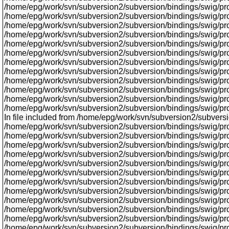
/home/epg/work/svn/subversion2/subversion/bindings/swig/proxy
/home/epg/work/svn/subversion2/subversion/bindings/swig/prox
/home/epg/work/svn/subversion2/subversion/bindings/swig/proxy
/home/epg/work/svn/subversion2/subversion/bindings/swig/proxy
/home/epg/work/svn/subversion2/subversion/bindings/swig/proxy
/home/epg/work/svn/subversion2/subversion/bindings/swig/pr
/home/epg/work/svn/subversion2/subversion/bindings/swig/proxy
/home/epg/work/svn/subversion2/subversion/bindings/swig/prox
/home/epg/work/svn/subversion2/subversion/bindings/swig/proxy/
/home/epg/work/svn/subversion2/subversion/bindings/swig/proxy/
/home/epg/work/svn/subversion2/subversion/bindings/swig/pro
/home/epg/work/svn/subversion2/subversion/bindings/swig/prox
In file included from /home/epg/work/svn/subversion2/subversi
/home/epg/work/svn/subversion2/subversion/bindings/swig/pro
/home/epg/work/svn/subversion2/subversion/bindings/swig/pro
/home/epg/work/svn/subversion2/subversion/bindings/swig/prox
/home/epg/work/svn/subversion2/subversion/bindings/swig/proxy
/home/epg/work/svn/subversion2/subversion/bindings/swig/prox
/home/epg/work/svn/subversion2/subversion/bindings/swig/pro
/home/epg/work/svn/subversion2/subversion/bindings/swig/proxy
/home/epg/work/svn/subversion2/subversion/bindings/swig/prox
/home/epg/work/svn/subversion2/subversion/bindings/swig/pro
/home/epg/work/svn/subversion2/subversion/bindings/swig/proxy
/home/epg/work/svn/subversion2/subversion/bindings/swig/prox
/home/epg/work/svn/subversion2/subversion/bindings/swig/pr