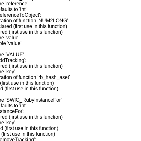
e 'reference'
lts to 'int'
eferenceToObject':
aration of function 'NUM2LONG'
d (first use in this function)
(first use in this function)
e 'value'
le 'value'
ore 'VALUE'
ddTracking':
(first use in this function)
e 'key'
tion of function 'rb_hash_aset'
rst use in this function)
first use in this function)
fore 'SWIG_RubyInstanceFor'
lts to 'int'
stanceFor':
(first use in this function)
e 'key'
first use in this function)
rst use in this function)
RemoveTracking':