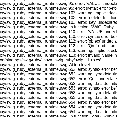
/swig_ruby_external_runtime.swg:95: error: 'VALUE' undeclared 
y/swig_ruby_external_runtime.swg:95: error: syntax error befor
/swig_ruby_external_runtime.swg:103: warning: implicit declara
/swig_ruby_external_runtime.swg:103: error: 'delete_function' u
/swig_ruby_external_runtime.swg:103: error: 'key' undeclared (f
oxy/swig_ruby_external_runtime.swg: In function 'SWIG_RubyUn
/swig_ruby_external_runtime.swg:110: error: 'VALUE' undeclared
y/swig_ruby_external_runtime.swg:110: error: syntax error befo
swig_ruby_external_runtime.swg:112: error: 'object' undeclared 
swig_ruby_external_runtime.swg:112: error: 'Qnil' undeclared (f
xy/swig_ruby_external_runtime.swg:113: warning: implicit decl
y/swig_ruby_external_runtime.swg:113: error: invalid lvalue i
on/bindings/swig/ruby/libsvn_swig_ruby/swigutil_rb.c:8:
xy/swig_ruby_external_runtime.swg: At top level:
xy/swig_ruby_external_runtime.swg:652: error: syntax error be
y/swig_ruby_external_runtime.swg:652: warning: type defaults t
/swig_ruby_external_runtime.swg:652: error: 'Qnil' undeclared 
y/swig_ruby_external_runtime.swg:652: warning: data definitio
xy/swig_ruby_external_runtime.swg:653: error: syntax error be
/swig_ruby_external_runtime.swg:653: warning: type defaults to
y/swig_ruby_external_runtime.swg:653: warning: data definitio
xy/swig_ruby_external_runtime.swg:654: error: syntax error bef
/swig_ruby_external_runtime.swg:654: warning: type defaults to
y/swig_ruby_external_runtime.swg:654: warning: data definitio
oxy/swig_ruby_external_runtime.swg: In function 'SWIG_Ruby_I