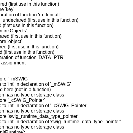
(first use in this function)
e 'key'
tion of function 'rb_funcall'
ndeclared (first use in this function)
irst use in this function)
linkObjects':
 (first use in this function)
re 'object'
(first use in this function)
irst use in this function)
aration of function 'DATA_PTR'
n assignment
fore '_mSWIG'
o 'int' in declaration of '_mSWIG'
here (not in a function)
n has no type or storage class
fore '_cSWIG_Pointer'
 'int' in declaration of '_cSWIG_Pointer'
n has no type or storage class
ore 'swig_runtime_data_type_pointer'
 'int' in declaration of 'swig_runtime_data_type_pointer'
n has no type or storage class
nitRuntime':