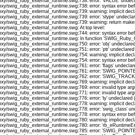
/swig_ruby_external_runtime.swg:738: error: 'VALUE' undeclared
y/swig_ruby_external_runtime.swg:738: error: syntax error befo
/swig_ruby_external_runtime.swg:739: warning: implicit declara
/swig_ruby_external_runtime.swg:739: error: 'stype' undeclared 
y/swig_ruby_external_runtime.swg:739: warning: return makes p
xy/swig_ruby_external_runtime.swg: At top level:
y/swig_ruby_external_runtime.swg:744: error: syntax error befo
oxy/swig_ruby_external_runtime.swg: In function 'SWIG_Ruby_C
/swig_ruby_external_runtime.swg:750: error: 'obj' undeclared (fi
swig_ruby_external_runtime.swg:751: error: 'ptr' undeclared (fi
y/swig_ruby_external_runtime.swg:754: warning: implicit declar
y/swig_ruby_external_runtime.swg:754: error: syntax error befo
swig_ruby_external_runtime.swg:761: error: 'flags' undeclared (
oxy/swig_ruby_external_runtime.swg:761: error: 'SWIG_POINTER
oxy/swig_ruby_external_runtime.swg:762: error: 'SWIG_TRACK_O
y/swig_ruby_external_runtime.swg:769: warning: implicit decla
y/swig_ruby_external_runtime.swg:769: error: invalid type argu
y/swig_ruby_external_runtime.swg:771: error: invalid type argu
swig_ruby_external_runtime.swg:776: error: 'ty' undeclared (fir
y/swig_ruby_external_runtime.swg:778: warning: implicit declar
/swig_ruby_external_runtime.swg:778: error: 'swig_class' undecl
y/swig_ruby_external_runtime.swg:778: error: syntax error befo
/swig_ruby_external_runtime.swg:780: warning: implicit declara
/swig_ruby_external_runtime.swg:780: error: 'rb_eRuntimeError'
oxy/swig_ruby_external_runtime.swg:785: error: 'SWIG_POINTER