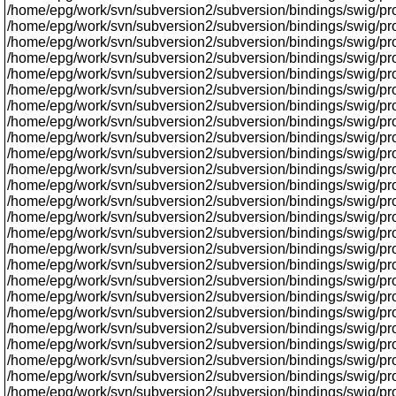
/home/epg/work/svn/subversion2/subversion/bindings/swig/prox
/home/epg/work/svn/subversion2/subversion/bindings/swig/proxy
/home/epg/work/svn/subversion2/subversion/bindings/swig/pr
/home/epg/work/svn/subversion2/subversion/bindings/swig/pro
/home/epg/work/svn/subversion2/subversion/bindings/swig/proxy
/home/epg/work/svn/subversion2/subversion/bindings/swig/proxy
/home/epg/work/svn/subversion2/subversion/bindings/swig/prox
/home/epg/work/svn/subversion2/subversion/bindings/swig/pro
/home/epg/work/svn/subversion2/subversion/bindings/swig/pro
/home/epg/work/svn/subversion2/subversion/bindings/swig/pro
/home/epg/work/svn/subversion2/subversion/bindings/swig/pr
/home/epg/work/svn/subversion2/subversion/bindings/swig/proxy
/home/epg/work/svn/subversion2/subversion/bindings/swig/prox
/home/epg/work/svn/subversion2/subversion/bindings/swig/prox
/home/epg/work/svn/subversion2/subversion/bindings/swig/proxy
/home/epg/work/svn/subversion2/subversion/bindings/swig/proxy
/home/epg/work/svn/subversion2/subversion/bindings/swig/pro
/home/epg/work/svn/subversion2/subversion/bindings/swig/pro
/home/epg/work/svn/subversion2/subversion/bindings/swig/proxy
/home/epg/work/svn/subversion2/subversion/bindings/swig/pr
/home/epg/work/svn/subversion2/subversion/bindings/swig/proxy
/home/epg/work/svn/subversion2/subversion/bindings/swig/prox
/home/epg/work/svn/subversion2/subversion/bindings/swig/proxy
/home/epg/work/svn/subversion2/subversion/bindings/swig/proxy/
/home/epg/work/svn/subversion2/subversion/bindings/swig/p