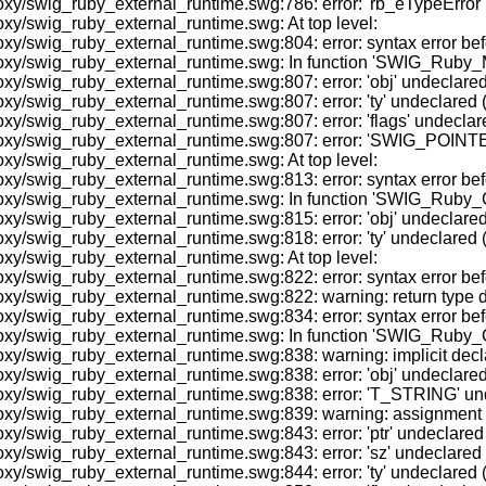
/swig_ruby_external_runtime.swg:786: error: 'rb_eTypeError' und
xy/swig_ruby_external_runtime.swg: At top level:
y/swig_ruby_external_runtime.swg:804: error: syntax error befo
oxy/swig_ruby_external_runtime.swg: In function 'SWIG_Ruby_M
/swig_ruby_external_runtime.swg:807: error: 'obj' undeclared (fi
swig_ruby_external_runtime.swg:807: error: 'ty' undeclared (fir
swig_ruby_external_runtime.swg:807: error: 'flags' undeclared (
oxy/swig_ruby_external_runtime.swg:807: error: 'SWIG_POINTER
xy/swig_ruby_external_runtime.swg: At top level:
y/swig_ruby_external_runtime.swg:813: error: syntax error befo
oxy/swig_ruby_external_runtime.swg: In function 'SWIG_Ruby_
/swig_ruby_external_runtime.swg:815: error: 'obj' undeclared (fi
swig_ruby_external_runtime.swg:818: error: 'ty' undeclared (fir
xy/swig_ruby_external_runtime.swg: At top level:
oxy/swig_ruby_external_runtime.swg:822: error: syntax error
y/swig_ruby_external_runtime.swg:822: warning: return type defa
y/swig_ruby_external_runtime.swg:834: error: syntax error befo
oxy/swig_ruby_external_runtime.swg: In function 'SWIG_Ruby_
y/swig_ruby_external_runtime.swg:838: warning: implicit decla
/swig_ruby_external_runtime.swg:838: error: 'obj' undeclared (fi
y/swig_ruby_external_runtime.swg:838: error: 'T_STRING' undecl
xy/swig_ruby_external_runtime.swg:839: warning: assignment m
swig_ruby_external_runtime.swg:843: error: 'ptr' undeclared (fi
/swig_ruby_external_runtime.swg:843: error: 'sz' undeclared (fi
swig_ruby_external_runtime.swg:844: error: 'ty' undeclared (fir