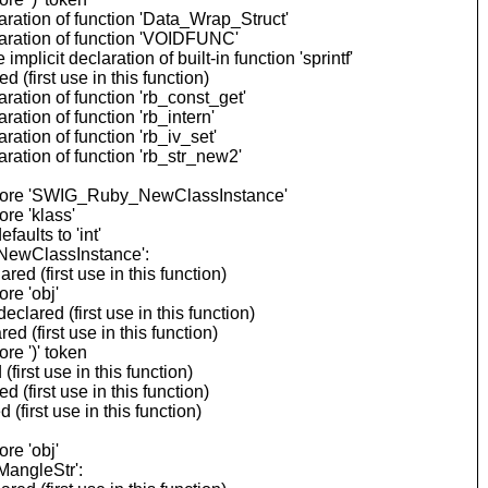
ration of function 'Data_Wrap_Struct'
aration of function 'VOIDFUNC'
cit declaration of built-in function 'sprintf'
(first use in this function)
ation of function 'rb_const_get'
tion of function 'rb_intern'
tion of function 'rb_iv_set'
ation of function 'rb_str_new2'
 before 'SWIG_Ruby_NewClassInstance'
re 'klass'
ults to 'int'
_NewClassInstance':
 (first use in this function)
re 'obj'
ared (first use in this function)
 (first use in this function)
re ')' token
rst use in this function)
(first use in this function)
first use in this function)
re 'obj'
MangleStr':