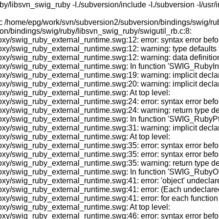
ibsvn_swig_ruby -I./subversion/include -I./subversion -I/usr/inc
-c /home/epg/work/svn/subversion2/subversion/bindings/swig/ru
on/bindings/swig/ruby/libsvn_swig_ruby/swigutil_rb.c:8:
y/swig_ruby_external_runtime.swg:12: error: syntax error befo
/swig_ruby_external_runtime.swg:12: warning: type defaults to '
y/swig_ruby_external_runtime.swg:12: warning: data definition
xy/swig_ruby_external_runtime.swg: In function 'SWIG_RubyInit
y/swig_ruby_external_runtime.swg:19: warning: implicit declar
y/swig_ruby_external_runtime.swg:20: warning: implicit declara
xy/swig_ruby_external_runtime.swg: At top level:
xy/swig_ruby_external_runtime.swg:24: error: syntax error be
/swig_ruby_external_runtime.swg:24: warning: return type defau
oxy/swig_ruby_external_runtime.swg: In function 'SWIG_RubyPt
xy/swig_ruby_external_runtime.swg:31: warning: implicit decl
xy/swig_ruby_external_runtime.swg: At top level:
oxy/swig_ruby_external_runtime.swg:35: error: syntax error b
y/swig_ruby_external_runtime.swg:35: error: syntax error befor
/swig_ruby_external_runtime.swg:35: warning: return type defau
oxy/swig_ruby_external_runtime.swg: In function 'SWIG_RubyO
swig_ruby_external_runtime.swg:41: error: 'object' undeclared (
y/swig_ruby_external_runtime.swg:41: error: (Each undeclared i
/swig_ruby_external_runtime.swg:41: error: for each function i
xy/swig_ruby_external_runtime.swg: At top level:
oxy/swig_ruby_external_runtime.swg:46: error: syntax error b