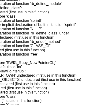
ration of function 'rb_define_module'
efine_class':
 (first use in this function)
re 'klass'
ion of function 'sprintf'
cit declaration of built-in function 'sprintf'
ation of function 'NIL_P'
ation of function 'rb_define_class_under'
ared (first use in this function)
ration of function 'rb_undef_method'
aration of function 'CLASS_OF'
(first use in this function)
tion of function 'free'
before 'SWIG_Ruby_NewPointerObj'
ults to 'int'
NewPointerObj':
OWN' undeclared (first use in this function)
BJECTS' undeclared (first use in this function)
ared (first use in this function)
 (first use in this function)
 (first use in this function)
re 'klass'
rst use in this function)
re ')' token