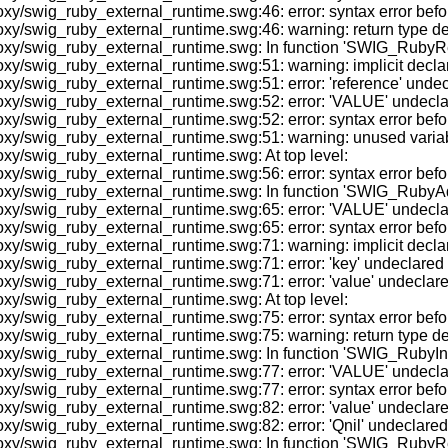
y/swig_ruby_external_runtime.swg:46: error: syntax error befor
/swig_ruby_external_runtime.swg:46: warning: return type defau
oxy/swig_ruby_external_runtime.swg: In function 'SWIG_RubyR
xy/swig_ruby_external_runtime.swg:51: warning: implicit decl
/swig_ruby_external_runtime.swg:51: error: 'reference' undeclare
/swig_ruby_external_runtime.swg:52: error: 'VALUE' undeclared 
y/swig_ruby_external_runtime.swg:52: error: syntax error befor
xy/swig_ruby_external_runtime.swg:51: warning: unused variab
xy/swig_ruby_external_runtime.swg: At top level:
xy/swig_ruby_external_runtime.swg:56: error: syntax error bef
oxy/swig_ruby_external_runtime.swg: In function 'SWIG_RubyA
/swig_ruby_external_runtime.swg:65: error: 'VALUE' undeclared 
y/swig_ruby_external_runtime.swg:65: error: syntax error befor
y/swig_ruby_external_runtime.swg:71: warning: implicit declara
/swig_ruby_external_runtime.swg:71: error: 'key' undeclared (fi
/swig_ruby_external_runtime.swg:71: error: 'value' undeclared (
xy/swig_ruby_external_runtime.swg: At top level:
xy/swig_ruby_external_runtime.swg:75: error: syntax error be
/swig_ruby_external_runtime.swg:75: warning: return type defau
oxy/swig_ruby_external_runtime.swg: In function 'SWIG_RubyIn
/swig_ruby_external_runtime.swg:77: error: 'VALUE' undeclared 
y/swig_ruby_external_runtime.swg:77: error: syntax error befor
/swig_ruby_external_runtime.swg:82: error: 'value' undeclared (
swig_ruby_external_runtime.swg:82: error: 'Qnil' undeclared (fi
roxy/swig_ruby_external_runtime.swg: In function 'SWIG_Ruby