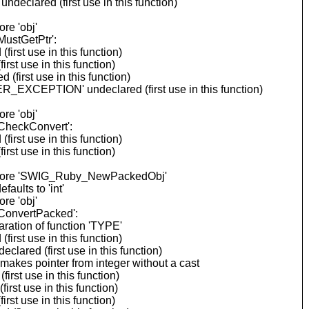
eclared (first use in this function)
re 'obj'
ustGetPtr':
rst use in this function)
st use in this function)
first use in this function)
_EXCEPTION' undeclared (first use in this function)
re 'obj'
CheckConvert':
rst use in this function)
st use in this function)
 before 'SWIG_Ruby_NewPackedObj'
ults to 'int'
re 'obj'
ConvertPacked':
ration of function 'TYPE'
rst use in this function)
ared (first use in this function)
akes pointer from integer without a cast
rst use in this function)
rst use in this function)
st use in this function)