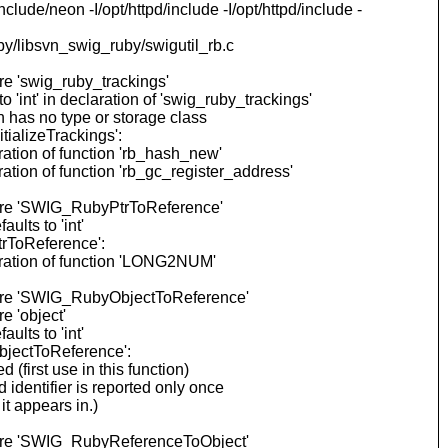
lude/neon -I/opt/httpd/include -I/opt/httpd/include -
by/libsvn_swig_ruby/swigutil_rb.c
re 'swig_ruby_trackings'
int' in declaration of 'swig_ruby_trackings'
 has no type or storage class
ializeTrackings':
ation of function 'rb_hash_new'
tion of function 'rb_gc_register_address'
fore 'SWIG_RubyPtrToReference'
lts to 'int'
rToReference':
aration of function 'LONG2NUM'
efore 'SWIG_RubyObjectToReference'
e 'object'
lts to 'int'
bjectToReference':
first use in this function)
dentifier is reported only once
t appears in.)
efore 'SWIG_RubyReferenceToObject'