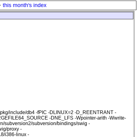
·
this month's index
-I/opt/pkg/include/db4 -fPIC -DLINUX=2 -D_REENTRANT -
LARGEFILE64_SOURCE -DNE_LFS -Wpointer-arith -Wwrite-
subversion2/subversion/bindings/swig -
ig/proxy -
.8/i386-linux -