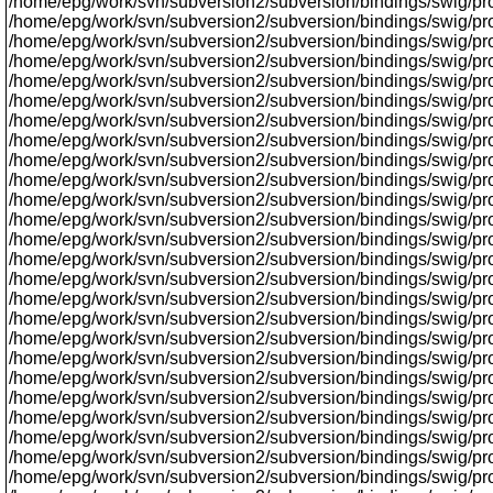
/home/epg/work/svn/subversion2/subversion/bindings/swig/proxy
/home/epg/work/svn/subversion2/subversion/bindings/swig/prox
/home/epg/work/svn/subversion2/subversion/bindings/swig/proxy
/home/epg/work/svn/subversion2/subversion/bindings/swig/proxy
/home/epg/work/svn/subversion2/subversion/bindings/swig/prox
/home/epg/work/svn/subversion2/subversion/bindings/swig/pro
/home/epg/work/svn/subversion2/subversion/bindings/swig/prox
/home/epg/work/svn/subversion2/subversion/bindings/swig/pr
/home/epg/work/svn/subversion2/subversion/bindings/swig/proxy
/home/epg/work/svn/subversion2/subversion/bindings/swig/proxy/
/home/epg/work/svn/subversion2/subversion/bindings/swig/prox
/home/epg/work/svn/subversion2/subversion/bindings/swig/prox
/home/epg/work/svn/subversion2/subversion/bindings/swig/proxy/
/home/epg/work/svn/subversion2/subversion/bindings/swig/pr
/home/epg/work/svn/subversion2/subversion/bindings/swig/pr
/home/epg/work/svn/subversion2/subversion/bindings/swig/prox
/home/epg/work/svn/subversion2/subversion/bindings/swig/prox
/home/epg/work/svn/subversion2/subversion/bindings/swig/prox
/home/epg/work/svn/subversion2/subversion/bindings/swig/proxy/
/home/epg/work/svn/subversion2/subversion/bindings/swig/prox
/home/epg/work/svn/subversion2/subversion/bindings/swig/proxy
/home/epg/work/svn/subversion2/subversion/bindings/swig/prox
/home/epg/work/svn/subversion2/subversion/bindings/swig/proxy
/home/epg/work/svn/subversion2/subversion/bindings/swig/proxy
/home/epg/work/svn/subversion2/subversion/bindings/swig/pr