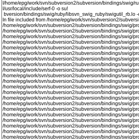
I/home/epg/work/svn/subversion2/subversion/bindings/swig/ruby/l
I/usr/local/include/serf-0 -o su!
bversion/bindings/swig/ruby/libsvn_swig_ruby/swigutil_rb.lo 
In file included from /home/epg/work/svn/subversion2/subversi
/home/epg/work/svn/subversion2/subversion/bindings/swig/prox
/home/epg/work/svn/subversion2/subversion/bindings/swig/proxy
/home/epg/work/svn/subversion2/subversion/bindings/swig/prox
/home/epg/work/svn/subversion2/subversion/bindings/swig/pro
/home/epg/work/svn/subversion2/subversion/bindings/swig/prox
/home/epg/work/svn/subversion2/subversion/bindings/swig/prox
/home/epg/work/svn/subversion2/subversion/bindings/swig/pro
/home/epg/work/svn/subversion2/subversion/bindings/swig/pro
/home/epg/work/svn/subversion2/subversion/bindings/swig/proxy
/home/epg/work/svn/subversion2/subversion/bindings/swig/pr
/home/epg/work/svn/subversion2/subversion/bindings/swig/pro
/home/epg/work/svn/subversion2/subversion/bindings/swig/pro
/home/epg/work/svn/subversion2/subversion/bindings/swig/pr
/home/epg/work/svn/subversion2/subversion/bindings/swig/prox
/home/epg/work/svn/subversion2/subversion/bindings/swig/proxy
/home/epg/work/svn/subversion2/subversion/bindings/swig/pr
/home/epg/work/svn/subversion2/subversion/bindings/swig/proxy/
/home/epg/work/svn/subversion2/subversion/bindings/swig/prox
/home/epg/work/svn/subversion2/subversion/bindings/swig/proxy
/home/epg/work/svn/subversion2/subversion/bindings/swig/pro
/home/epg/work/svn/subversion2/subversion/bindings/swig/pr