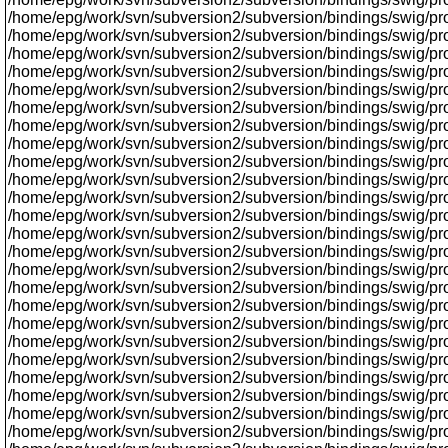
/home/epg/work/svn/subversion2/subversion/bindings/swig/prox
/home/epg/work/svn/subversion2/subversion/bindings/swig/pro
/home/epg/work/svn/subversion2/subversion/bindings/swig/proxy/
/home/epg/work/svn/subversion2/subversion/bindings/swig/proxy
/home/epg/work/svn/subversion2/subversion/bindings/swig/prox
/home/epg/work/svn/subversion2/subversion/bindings/swig/proxy
/home/epg/work/svn/subversion2/subversion/bindings/swig/proxy
/home/epg/work/svn/subversion2/subversion/bindings/swig/prox
/home/epg/work/svn/subversion2/subversion/bindings/swig/pro
/home/epg/work/svn/subversion2/subversion/bindings/swig/pr
/home/epg/work/svn/subversion2/subversion/bindings/swig/prox
/home/epg/work/svn/subversion2/subversion/bindings/swig/prox
/home/epg/work/svn/subversion2/subversion/bindings/swig/p
/home/epg/work/svn/subversion2/subversion/bindings/swig/proxy
/home/epg/work/svn/subversion2/subversion/bindings/swig/prox
/home/epg/work/svn/subversion2/subversion/bindings/swig/proxy
/home/epg/work/svn/subversion2/subversion/bindings/swig/proxy
/home/epg/work/svn/subversion2/subversion/bindings/swig/prox
/home/epg/work/svn/subversion2/subversion/bindings/swig/proxy
/home/epg/work/svn/subversion2/subversion/bindings/swig/proxy
/home/epg/work/svn/subversion2/subversion/bindings/swig/proxy
/home/epg/work/svn/subversion2/subversion/bindings/swig/pro
/home/epg/work/svn/subversion2/subversion/bindings/swig/prox
/home/epg/work/svn/subversion2/subversion/bindings/swig/pr