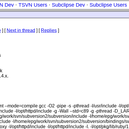
N Dev
·
TSVN Users
·
Subclipse Dev
·
Subclipse Users
e
]
[
Next in thread
] [
Replies
]
s
nk
.4.x.
lent --mode=compile gcc -O2 -pipe -s -pthread -I/usr/include 
 -I/opt/httpd/include -g -Wall --std=c89 -g -pthread -D_
/svn/subversion2/subversion/include -I/home/epg/work/svn/
clude -I/home/epg/work/svn/subversion2/subversion/bindings/sw
I/opt/httpd/include -I/opt/httpd/include -I. -I/opt/pkg/lib/ruby/1