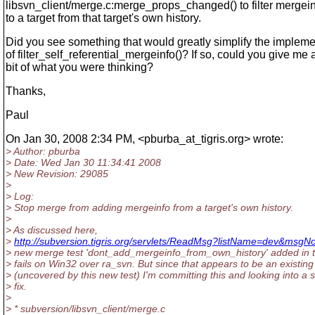
libsvn_client/merge.c:merge_props_changed() to filter mergei
to a target from that target's own history.
Did you see something that would greatly simplify the impleme
of filter_self_referential_mergeinfo()? If so, could you give me 
bit of what you were thinking?
Thanks,
Paul
On Jan 30, 2008 2:34 PM, <pburba_at_tigris.
org> wrote:
> Author: pburba
> Date: Wed Jan 30 11:34:41 2008
> New Revision: 29085
>
> Log:
> Stop merge from adding mergeinfo from a target's own history.
>
> As discussed here,
>
http://subversion.tigris.org/servlets/ReadMsg?listName=dev&msg
> new merge test 'dont_add_mergeinfo_from_own_history' added in 
> fails on Win32 over ra_svn. But since that appears to be an existin
> (uncovered by this new test) I'm committing this and looking into a 
> fix.
>
> * subversion/libsvn_client/merge.c