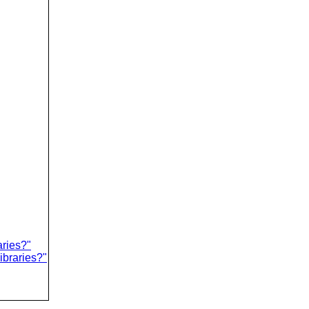
aries?"
ibraries?"