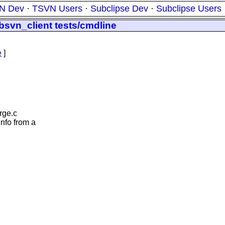
N Dev
·
TSVN Users
·
Subclipse Dev
·
Subclipse Users
ibsvn_client tests/cmdline
e
]
rge.c
nfo from a