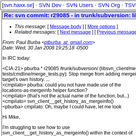
[
svn.haxx.se
] ·
SVN Dev
·
SVN Users
·
SVN Org
·
TSV
Re: svn commit: r29085 - in trunk/subversion: l
This message
: [
Message body
] [
More options
]
Related messages
:
[
Next message
] [
Previous messag
From
: Paul Burba <
ptburba_at_gmail.com
>
Date
: Wed, 30 Jan 2008 19:25:18 -0500
In IRC today:
<CIA-21> pburba * r29085 /trunk/subversion/ (libsvn_client/me
tests/cmdline/merge_tests.py): Stop merge from adding mergei
target's own history. ...
<cmpilato> pburba: could you not have made use of the
locations-as-mergeinfo helper function?
<cmpilato> (that's not the actual name of the function, but...)
<cmpilato> svn_client__get_history_as_mergeinfo()
<pburba> cmpilato: Oh, maybe I could have, let me look
Hi Mike,
I'm struggling to see how to use
svn_client__get_history_as_mergeinfo() within the context of