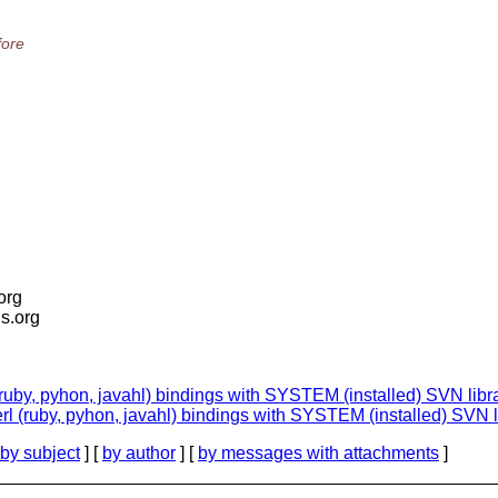
fore
.org
is.org
(ruby, pyhon, javahl) bindings with SYSTEM (installed) SVN libr
erl (ruby, pyhon, javahl) bindings with SYSTEM (installed) SVN l
by subject
] [
by author
] [
by messages with attachments
]