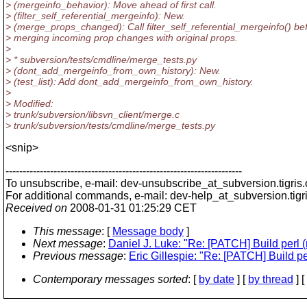
> (mergeinfo_behavior): Move ahead of first call.
> (filter_self_referential_mergeinfo): New.
> (merge_props_changed): Call filter_self_referential_mergeinfo() be
> merging incoming prop changes with original props.
>
> * subversion/tests/cmdline/merge_tests.py
> (dont_add_mergeinfo_from_own_history): New.
> (test_list): Add dont_add_mergeinfo_from_own_history.
>
> Modified:
> trunk/subversion/libsvn_client/merge.c
> trunk/subversion/tests/cmdline/merge_tests.py
<snip>
---------------------------------------------------------------------
To unsubscribe, e-mail: dev-unsubscribe_at_subversion.
tigris
For additional commands, e-mail: dev-help_at_subversion.
tigr
Received on
2008-01-31 01:25:29 CET
This message
: [
Message body
]
Next message
:
Daniel J. Luke: "Re: [PATCH] Build perl 
Previous message
:
Eric Gillespie: "Re: [PATCH] Build p
Contemporary messages sorted
: [
by date
] [
by thread
] [