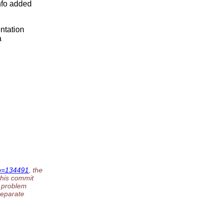
nfo added
ntation
a
No=134491
, the
this commit
g problem
separate