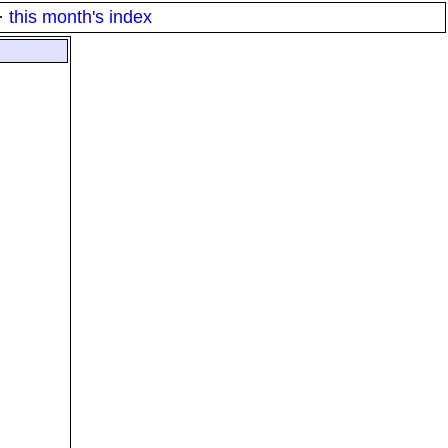
·
this month's index