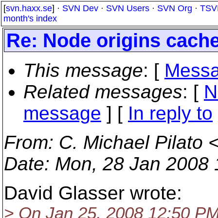
[
svn.haxx.se
] ·
SVN Dev
·
SVN Users
·
SVN Org
·
TSV
month's index
Re: Node origins cache
This message
: [
Messa
Related messages
:
[
N
message
] [
In reply to
From
: C. Michael Pilato 
Date
: Mon, 28 Jan 2008 
David Glasser wrote:
> On Jan 25, 2008 12:50 PM