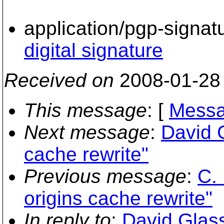
application/pgp-signat
digital signature
Received on
2008-01-28
This message
: [
Messa
Next message
:
David 
cache rewrite"
Previous message
:
C.
origins cache rewrite"
In reply to
:
David Glass