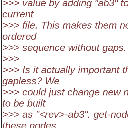
>>> value by adding "ab3" to 
current
>>> file. This makes them no
ordered
>>> sequence without gaps.
>>>
>>> Is it actually important
gapless? We
>>> could just change new no
to be built
>>> as "<rev>-ab3". get-node
these nodes.