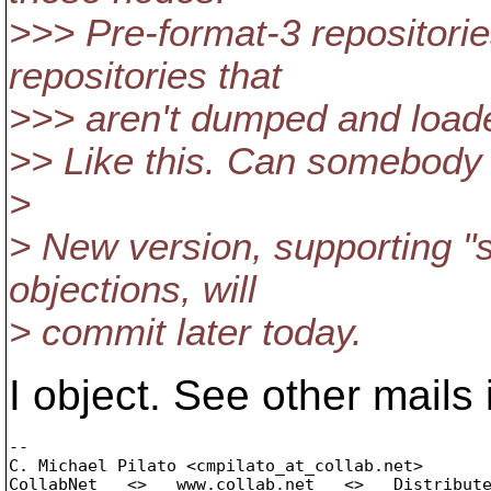
>>> Pre-format-3 repositorie
repositories that
>>> aren't dumped and loade
>> Like this. Can somebody
>
> New version, supporting "
objections, will
> commit later today.
I object. See other mails 
-- 

C. Michael Pilato <cmpilato_at_collab.
net>

CollabNet   <>   www.collab.net   <>   Distribute