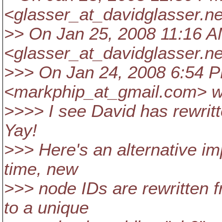
<glasser_at_davidglasser.
ne
>> On Jan 25, 2008 11:16 A
<glasser_at_davidglasser.
ne
>>> On Jan 24, 2008 6:54 
<markphip_at_gmail.
com> w
>>>> I see David has rewritt
Yay!
>>> Here's an alternative i
time, new
>>> node IDs are rewritten f
to a unique