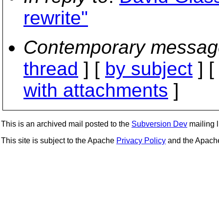
rewrite"
Contemporary messag
thread
] [
by subject
] 
with attachments
]
This is an archived mail posted to the
Subversion Dev
mailing li
This site is subject to the Apache
Privacy Policy
and the Apac