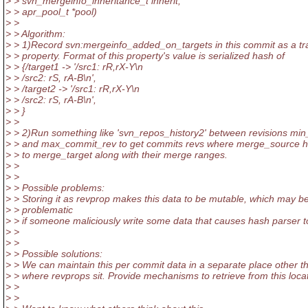
> > svn_mergeinfo_inheritance_t inherit,
> > apr_pool_t *pool)
> >
> > Algorithm:
> > 1)Record svn:mergeinfo_added_on_targets in this commit as a tr
> > property. Format of this property's value is serialized hash of
> > {/target1 -> '/src1: rR,rX-Y\n
> > /src2: rS, rA-B\n',
> > /target2 -> '/src1: rR,rX-Y\n
> > /src2: rS, rA-B\n',
> > }
> >
> > 2)Run something like 'svn_repos_history2' between revisions mi
> > and max_commit_rev to get commits revs where merge_source 
> > to merge_target along with their merge ranges.
> >
> >
> > Possible problems:
> > Storing it as revprop makes this data to be mutable, which may b
> > problematic
> > if someone maliciously write some data that causes hash parser t
> >
> >
> > Possible solutions:
> > We can maintain this per commit data in a separate place other t
> > where revprops sit. Provide mechanisms to retrieve from this locat
> >
> >