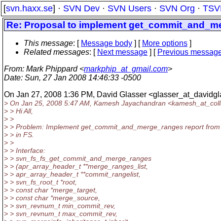
[
svn.haxx.se
] ·
SVN Dev
·
SVN Users
·
SVN Org
·
TSV
Re: Proposal to implement get_commit_and_m
This message
: [
Message body
] [
More options
]
Related messages
:
[
Next message
] [
Previous messag
From
: Mark Phippard <
markphip_at_gmail.com
>
Date
: Sun, 27 Jan 2008 14:46:33 -0500
On Jan 27, 2008 1:36 PM, David Glasser <glasser_at_davidgl
> On Jan 25, 2008 5:47 AM, Kamesh Jayachandran <kamesh_at_coll
> > Hi All,
> >
> > Problem: Implement get_commit_and_merge_ranges report from
> > in FS.
> >
> > Interface:
> > svn_fs_fs_get_commit_and_merge_ranges
> > (apr_array_header_t **merge_ranges_list,
> > apr_array_header_t **commit_rangelist,
> > svn_fs_root_t *root,
> > const char *merge_target,
> > const char *merge_source,
> > svn_revnum_t min_commit_rev,
> > svn_revnum_t max_commit_rev,