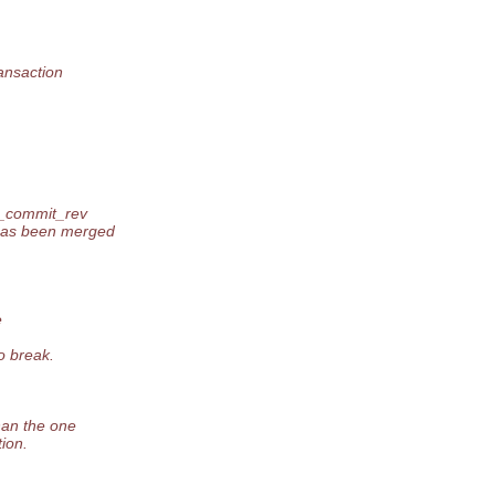
ansaction
n_commit_rev
has been merged
e
o break.
han the one
ion.