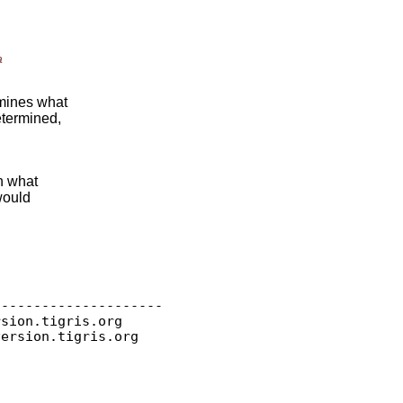
a
rmines what
etermined,
in what
would
--------------------

rsion.
tigris.org

version.