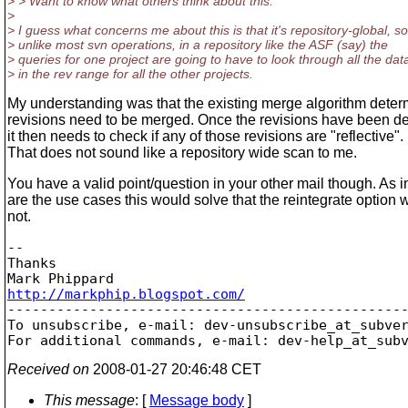
> > Want to know what others think about this.
>
> I guess what concerns me about this is that it's repository-global, so
> unlike most svn operations, in a repository like the ASF (say) the
> queries for one project are going to have to look through all the dat
> in the rev range for all the other projects.
My understanding was that the existing merge algorithm dete
revisions need to be merged. Once the revisions have been d
it then needs to check if any of those revisions are "reflective".
That does not sound like a repository wide scan to me.
You have a valid point/question in your other mail though. As 
are the use cases this would solve that the reintegrate option 
not.
-- 

Thanks

http://markphip.blogspot.com/

-------------------------------------------------
To unsubscribe, e-mail: dev-unsubscribe_at_subve
For additional commands, e-mail: dev-help_at_sub
Received on
2008-01-27 20:46:48 CET
This message
: [
Message body
]