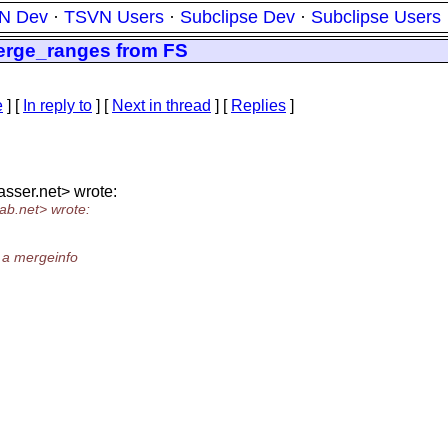
N Dev
·
TSVN Users
·
Subclipse Dev
·
Subclipse Users
erge_ranges from FS
e
] [
In reply to
]
[
Next in thread
] [
Replies
]
asser.
net> wrote:
ab.
net> wrote:
 a mergeinfo