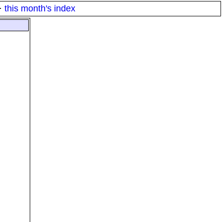
·
this month's index