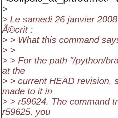
>
> Le samedi 26 janvier 200
Ã©crit :
> > What this command says 
> >
> > For the path "/python/br
at the
> > current HEAD revision,
made to it in
> > r59624. The command trac
r59625, you