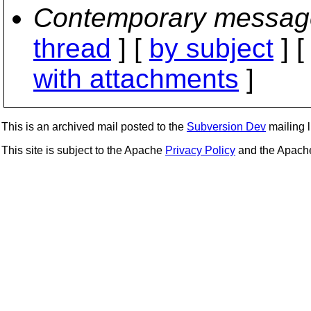
Contemporary messag
thread
] [
by subject
] 
with attachments
]
This is an archived mail posted to the
Subversion Dev
mailing li
This site is subject to the Apache
Privacy Policy
and the Apac