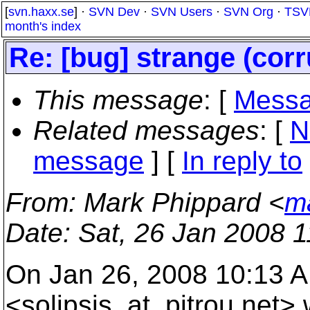
[
svn.haxx.se
] ·
SVN Dev
·
SVN Users
·
SVN Org
·
TSV
month's index
Re: [bug] strange (corr
This message
: [
Messa
Related messages
:
[
N
message
] [
In reply to
From
: Mark Phippard <
m
Date
: Sat, 26 Jan 2008 
On Jan 26, 2008 10:13 A
<solipsis_at_pitrou.
net> 