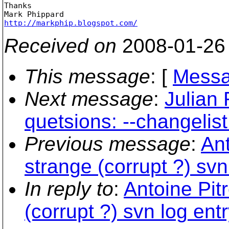
Thanks

http://markphip.blogspot.com/
Received on
2008-01-26
This message
: [
Messa
Next message
:
Julian 
quetsions: --changelist
Previous message
:
Ant
strange (corrupt ?) svn
In reply to
:
Antoine Pit
(corrupt ?) svn log entr