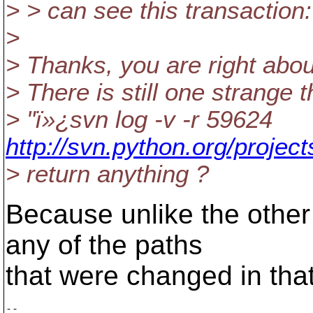
> > can see this transaction:
>
> Thanks, you are right abou
> There is still one strange 
> "ï»¿svn log -v -r 59624
http://svn.python.org/projec
> return anything ?
Because unlike the other 
any of the paths
that were changed in that
-- 
