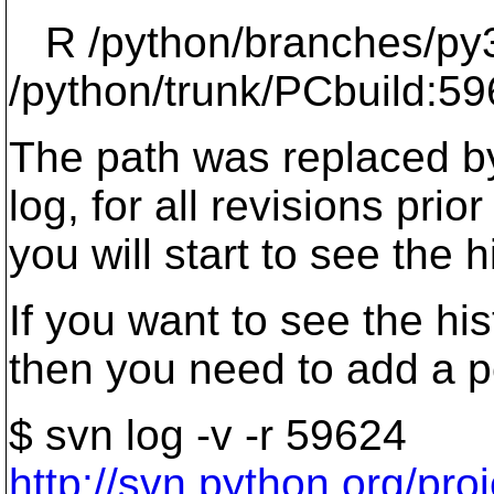
R /python/branches/py3
/python/trunk/PCbuild:59
The path was replaced by
log, for all revisions pri
you will start to see the 
If you want to see the his
then you need to add a p
$ svn log -v -r 59624
http://svn.python.org/p