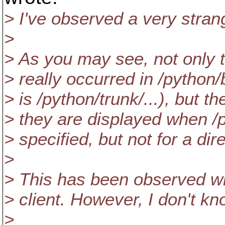
> I've observed a very stra
>
> As you may see, not only 
> really occurred in /python/
> is /python/trunk/...), but th
> they are displayed when /
> specified, but not for a di
>
> This has been observed wi
> client. However, I don't kn
>