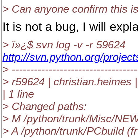
> Can anyone confirm this i
It is not a bug, I will expl
> ï»¿$ svn log -v -r 59624
http://svn.python.org/proje
> ----------------------------------
> r59624 | christian.heimes
| 1 line
> Changed paths:
> M /python/trunk/Misc/NE
> A /python/trunk/PCbuild (