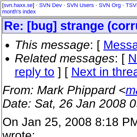
[
svn.haxx.se
] ·
SVN Dev
·
SVN Users
·
SVN Org
·
TSV
month's index
Re: [bug] strange (corr
This message
: [
Messa
Related messages
:
[
N
reply to
]
[
Next in thre
From
: Mark Phippard <
m
Date
: Sat, 26 Jan 2008 
On Jan 25, 2008 8:18 PM,
wrote: