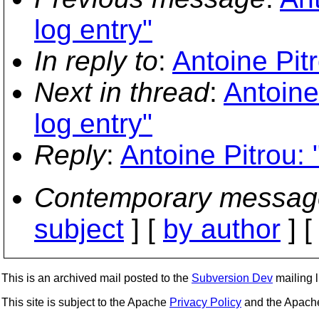
log entry"
In reply to
:
Antoine Pitr
Next in thread
:
Antoine
log entry"
Reply
:
Antoine Pitrou: 
Contemporary messag
subject
] [
by author
] 
This is an archived mail posted to the
Subversion Dev
mailing li
This site is subject to the Apache
Privacy Policy
and the Apac