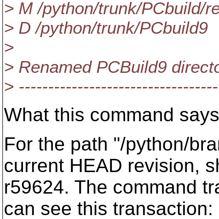
> M /python/trunk/PCbuild/r
> D /python/trunk/PCbuild9
>
> Renamed PCBuild9 directo
> ----------------------------------
What this command says i
For the path "/python/bra
current HEAD revision, s
r59624. The command trac
can see this transaction: