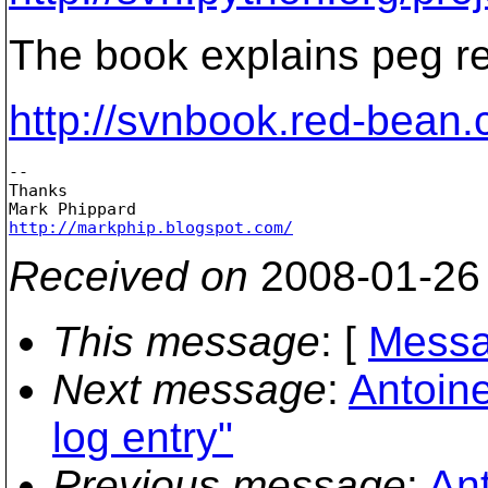
The book explains peg re
http://svnbook.red-bean
-- 

Thanks

http://markphip.blogspot.com/
Received on
2008-01-26
This message
: [
Messa
Next message
:
Antoine
log entry"
Previous message
:
Ant