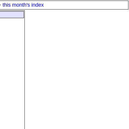
·
this month's index