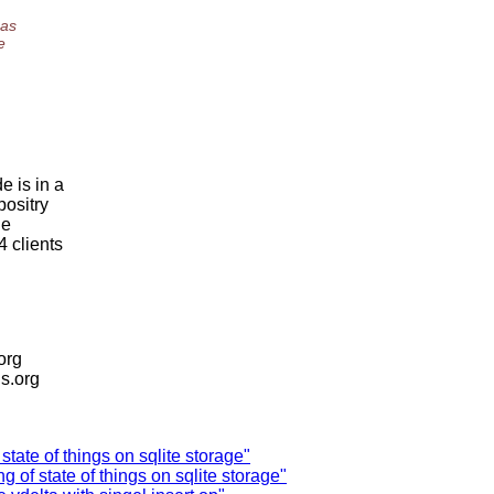
 as
e
e is in a
positry
he
4 clients
.org
is.org
tate of things on sqlite storage"
of state of things on sqlite storage"