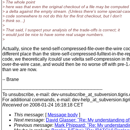
> The whole point
> here was that even the original checkout of a file may be computed
> a delta against the empty stream. (Unless there's some special-cas
> code somewhere to not do this for the first checkout, but I don't
> think so...)
>
> That said, I suspect your analysis of the trade-offs is correct; it
> would just be nice to have some real usage numbers.
>
Actually, since the send-self-compressed-file-over-the-wire cod
different place than the store-self-compressed-fulltext-in-the-re
code, we theoretically /could/ use vdelta self-compression in t
over-the-wire case, and would then be no worse off with pre-1.
than we are now.
-- Brane
---------------------------------------------------------------------
To unsubscribe, e-mail: dev-unsubscribe_at_subversion.
tigris
For additional commands, e-mail: dev-help_at_subversion.
tigr
Received on
2008-01-24 16:18:18 CET
This message
: [
Message body
]
Next message
:
David Glasser: "Re: My understanding of s
Previous message
:
Mark Phippard: "Re: My understanding 