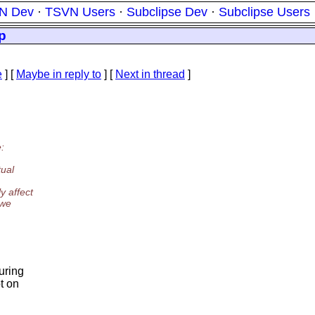
N Dev
·
TSVN Users
·
Subclipse Dev
·
Subclipse Users
p
e
] [
Maybe in reply to
]
[
Next in thread
]
:
tual
y affect
 we
uring
t on