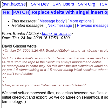
[
svn.haxx.se
] ·
SVN Dev
·
SVN Users
·
SVN Org
·
TSV
Re: [PATCH] Replace vdelta with singel insert o
This message
: [
Message body
] [
More options
]
Related messages
:
[
Next message
] [
Previous messag
From
: Branko ÄŒibej <
brane_at_xbc.nu
>
Date
: Thu, 24 Jan 2008 16:17:50 +0100
David Glasser wrote:
> On Jan 24, 2008 3:26 AM, Branko ÄŒibej <brane_at_xbc.
nu> wrote
>
>> I don't think that's so important. Remember that we never send ac
>> data from the repo to the client; it's always munged and deltas
>> recomputed in some way. So this over-the-net slowdown would onl
>> pre-1.4 clients talking to a 1.5 server during initial checkout, when
>> can't send deltas.
>>
>
> Um, what do you mean "when we can't send deltas"?
We send self-compressed files, not deltas between two files, d
initial checkout and export. So we do agree on semantics, if no
terminology. :)