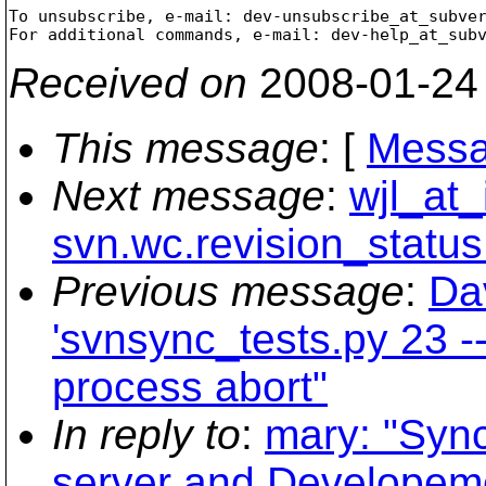
To unsubscribe, e-mail: dev-unsubscribe_at_subve
For additional commands, e-mail: dev-help_at_sub
Received on
2008-01-24
This message
: [
Messa
Next message
:
wjl_at_
svn.wc.revision_status
Previous message
:
Da
'svnsync_tests.py 23 --
process abort"
In reply to
:
mary: "Syn
server and Developem