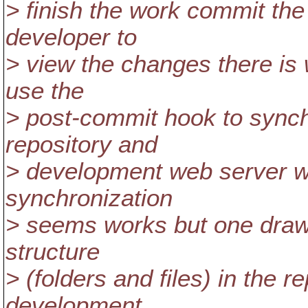
> finish the work commit th
developer to
> view the changes there is 
use the
> post-commit hook to sync
repository and
> development web server wh
synchronization
> seems works but one draw
structure
> (folders and files) in the r
development