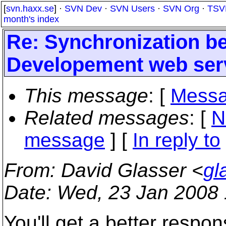
[
svn.haxx.se
] ·
SVN Dev
·
SVN Users
·
SVN Org
·
TSV
month's index
Re: Synchronization b
Developement web ser
This message
: [
Messa
Related messages
:
[
N
message
] [
In reply to
From
: David Glasser <
gl
Date
: Wed, 23 Jan 2008 
You'll get a better respo