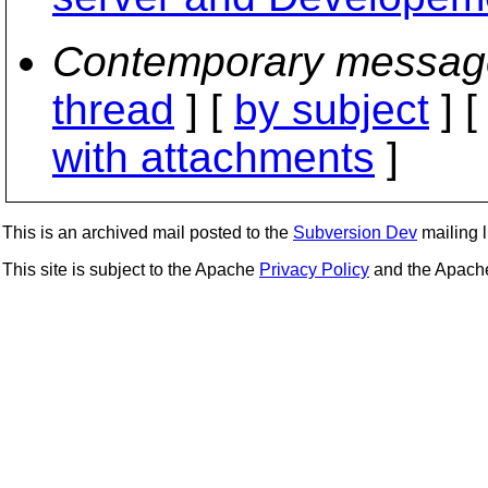
Contemporary messag
thread
] [
by subject
] 
with attachments
]
This is an archived mail posted to the
Subversion Dev
mailing li
This site is subject to the Apache
Privacy Policy
and the Apac