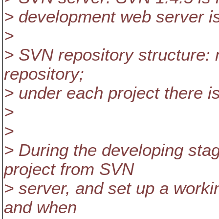
> development web server is
>
> SVN repository structure: m
repository;
> under each project there is
>
>
> During the developing sta
project from SVN
> server, and set up a workin
and when