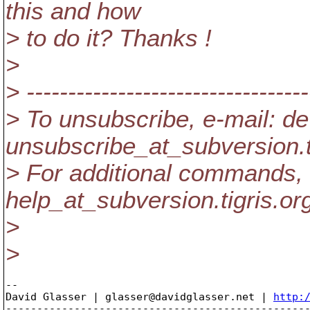
this and how
> to do it? Thanks !
>
> ----------------------------------
> To unsubscribe, e-mail: de
unsubscribe_at_subversion.
> For additional commands, 
help_at_subversion.
tigris.or
>
>
-- 

David Glasser | glasser@davidglasser.net | 
http:
-------------------------------------------------