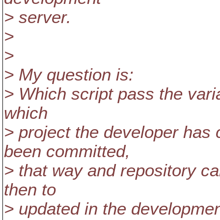
> server.
>
>
> My question is:
> Which script pass the varia
which
> project the developer has 
been committed,
> that way and repository can
then to
> updated in the developmen