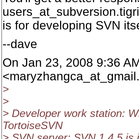
users_at_subversion.
tigr
is for developing SVN itse
--dave
On Jan 23, 2008 9:36 A
<maryzhangca_at_gmail
>
>
> Developer work station: W
TortoiseSVN
> SVN server: SVN 1.4.5 is i