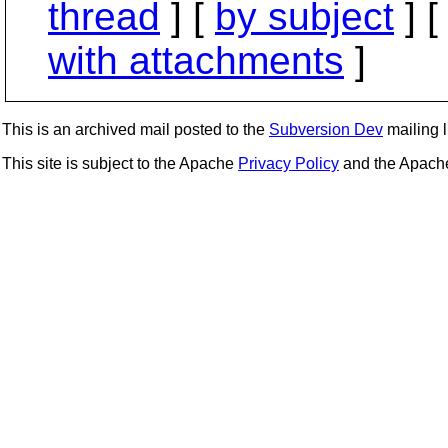
thread
] [
by subject
] 
with attachments
]
This is an archived mail posted to the
Subversion Dev
mailing li
This site is subject to the Apache
Privacy Policy
and the Apac