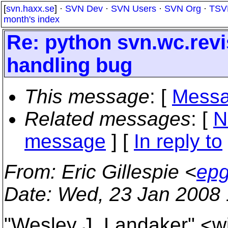
[
svn.haxx.se
] ·
SVN Dev
·
SVN Users
·
SVN Org
·
TSV
month's index
Re: python svn.wc.rev
handling bug
This message
: [
Messa
Related messages
:
[
N
message
] [
In reply to
From
: Eric Gillespie <
epg
Date
: Wed, 23 Jan 2008 
"Wesley J. Landaker" <wj