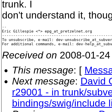
trunk. I
don't understand it, thou
-- 

Eric Gillespie <*> epg_at_pretzelnet.
org

-------------------------------------------------
To unsubscribe, e-mail: dev-unsubscribe_at_subve
For additional commands, e-mail: dev-help_at_sub
Received on
2008-01-24
This message
: [
Messa
Next message
:
David 
r29001 - in trunk/subv
bindings/swig/include 