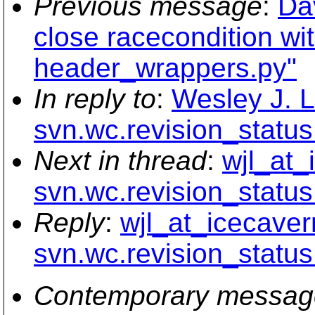
Previous message
:
Da
close racecondition wit
header_wrappers.py"
In reply to
:
Wesley J. L
svn.wc.revision_status
Next in thread
:
wjl_at_
svn.wc.revision_status
Reply
:
wjl_at_icecaver
svn.wc.revision_status
Contemporary messag