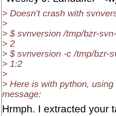
> Doesn't crash with svnversi
>
> $ svnversion /tmp/bzr-sv
> 2
> $ svnversion -c /tmp/bzr-
> 1:2
>
> Here is with python, using
message:
Hrmph. I extracted your t