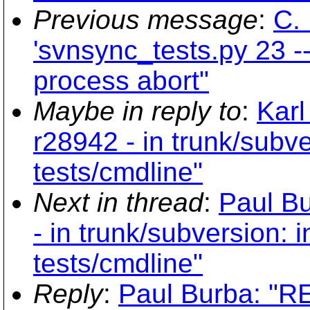
Previous message
:
C. 
'svnsync_tests.py 23 --
process abort"
Maybe in reply to
:
Karl
r28942 - in trunk/subve
tests/cmdline"
Next in thread
:
Paul Bu
- in trunk/subversion: i
tests/cmdline"
Reply
:
Paul Burba: "RE