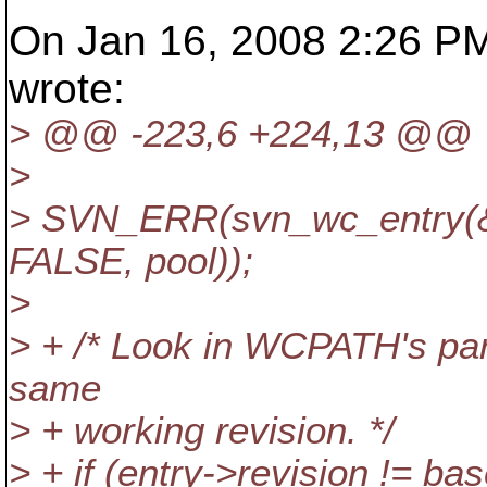
On Jan 16, 2008 2:26 PM
wrote:
> @@ -223,6 +224,13 @@
>
> SVN_ERR(svn_wc_entry(&
FALSE, pool));
>
> + /* Look in WCPATH's pare
same
> + working revision. */
> + if (entry->revision != ba