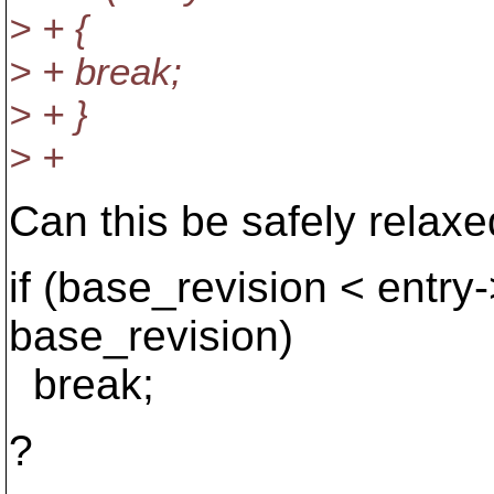
> + {
> + break;
> + }
> +
Can this be safely relaxe
if (base_revision < entry
base_revision)
break;
?