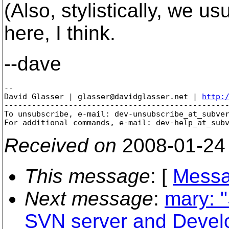
(Also, stylistically, we u
here, I think.
--dave
-- 

David Glasser | glasser@davidglasser.net | 
http:
-------------------------------------------------
To unsubscribe, e-mail: dev-unsubscribe_at_subve
For additional commands, e-mail: dev-help_at_sub
Received on
2008-01-24
This message
: [
Messa
Next message
:
mary: 
SVN server and Devel