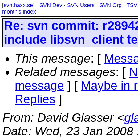
[
svn.haxx.se
] ·
SVN Dev
·
SVN Users
·
SVN Org
·
TSV
month's index
Re: svn commit: r28942
include libsvn_client t
This message
: [
Messa
Related messages
:
[
N
message
] [
Maybe in r
Replies
]
From
: David Glasser <
gl
Date
: Wed, 23 Jan 2008 