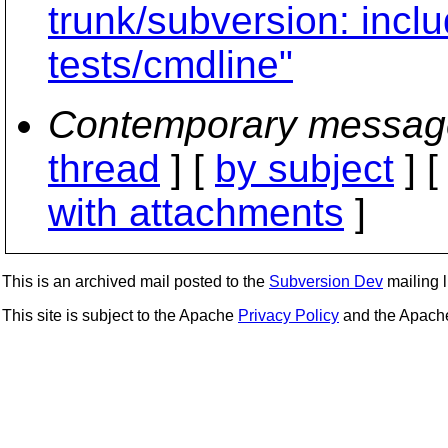
trunk/subversion: inclu
tests/cmdline"
Contemporary messag
thread
] [
by subject
] 
with attachments
]
This is an archived mail posted to the
Subversion Dev
mailing li
This site is subject to the Apache
Privacy Policy
and the Apac