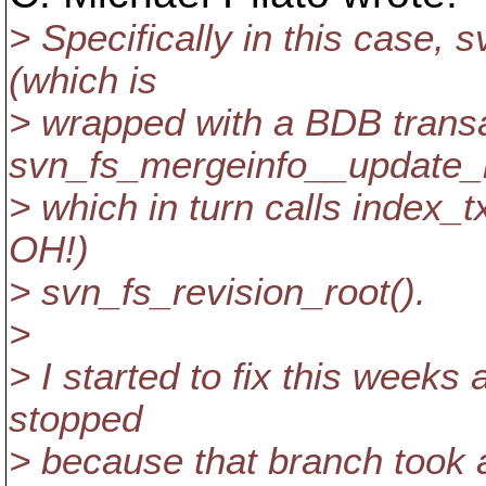
> Specifically in this case
(which is
> wrapped with a BDB transa
svn_fs_mergeinfo__update_i
> which in turn calls index_
OH!)
> svn_fs_revision_root().
>
> I started to fix this weeks
stopped
> because that branch took 