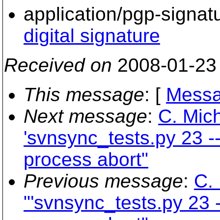
application/pgp-signat
digital signature
Received on
2008-01-23
This message
: [
Messa
Next message
:
C. Mich
'svnsync_tests.py 23 --
process abort"
Previous message
:
C. 
"'svnsync_tests.py 23 -