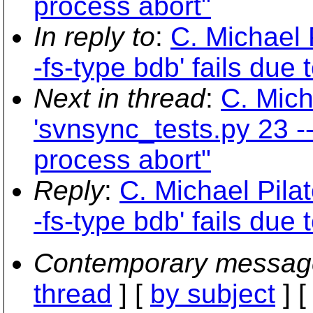
process abort"
In reply to
:
C. Michael 
-fs-type bdb' fails due
Next in thread
:
C. Mich
'svnsync_tests.py 23 --
process abort"
Reply
:
C. Michael Pilat
-fs-type bdb' fails due
Contemporary messag
thread
] [
by subject
] 