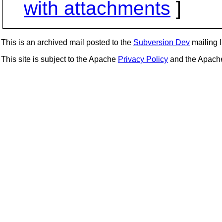
with attachments
]
This is an archived mail posted to the
Subversion Dev
mailing li
This site is subject to the Apache
Privacy Policy
and the Apac