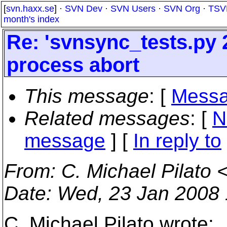
[
svn.haxx.se
] ·
SVN Dev
·
SVN Users
·
SVN Org
·
TSV
month's index
Re: 'svnsync_tests.py 2
process abort
This message
: [
Messa
Related messages
:
[
N
message
] [
In reply to
From
: C. Michael Pilato 
Date
: Wed, 23 Jan 2008 
C. Michael Pilato wrote: