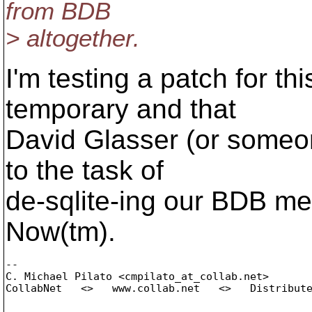
from BDB
> altogether.
I'm testing a patch for thi
temporary and that
David Glasser (or someone
to the task of
de-sqlite-ing our BDB me
Now(tm).
-- 

C. Michael Pilato <cmpilato_at_collab.
net>

CollabNet   <>   www.collab.net   <>   Distribute