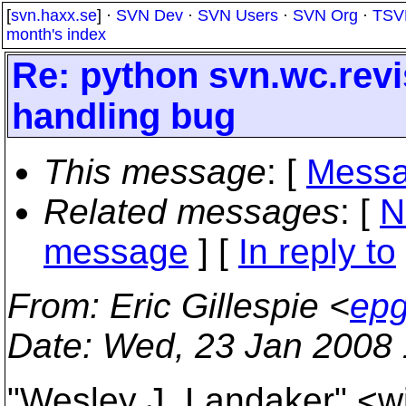
[
svn.haxx.se
] ·
SVN Dev
·
SVN Users
·
SVN Org
·
TSV
month's index
Re: python svn.wc.rev
handling bug
This message
: [
Messa
Related messages
:
[
N
message
] [
In reply to
From
: Eric Gillespie <
epg
Date
: Wed, 23 Jan 2008 
"Wesley J. Landaker" <wj