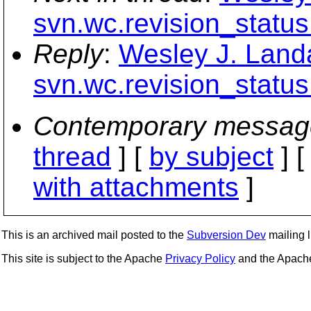
svn.wc.revision_status
Reply
:
Wesley J. Land
svn.wc.revision_status
Contemporary messag
thread
] [
by subject
] 
with attachments
]
This is an archived mail posted to the
Subversion Dev
mailing li
This site is subject to the Apache
Privacy Policy
and the Apac