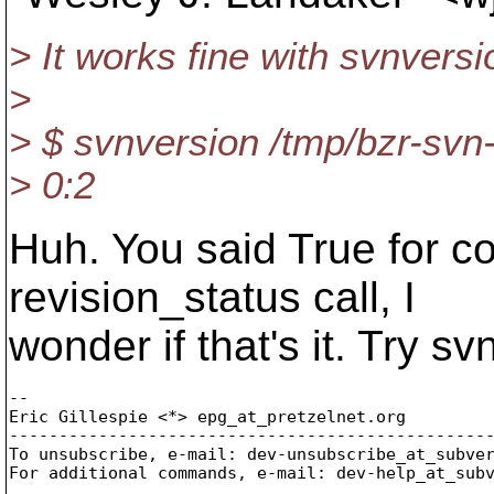
> It works fine with svnversi
>
> $ svnversion /tmp/bzr-sv
> 0:2
Huh. You said True for c
revision_status call, I
wonder if that's it. Try sv
-- 

Eric Gillespie <*> epg_at_pretzelnet.
org

-------------------------------------------------
To unsubscribe, e-mail: dev-unsubscribe_at_subve
For additional commands, e-mail: dev-help_at_sub