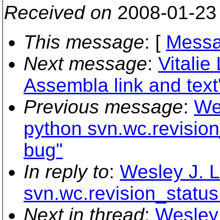
Received on
2008-01-23
This message
: [
Messa
Next message
:
Vitali
Assembla link and text
Previous message
:
We
python svn.wc.revisio
bug"
In reply to
:
Wesley J. L
svn.wc.revision_status
Next in thread
:
Wesley 