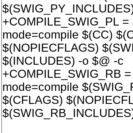
$(SWIG_PY_INCLUDES) 
+COMPILE_SWIG_PL = $
mode=compile $(CC) $
$(NOPIECFLAGS) $(SW
$(INCLUDES) -o $@ -c
+COMPILE_SWIG_RB = $
mode=compile $(SWIG
$(CFLAGS) $(NOPIECF
$(SWIG_RB_INCLUDES) 