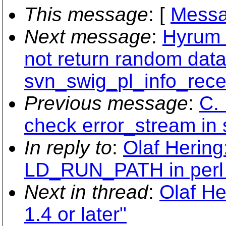
This message
: [
Messa
Next message
:
Hyrum 
not return random data
svn_swig_pl_info_rece
Previous message
:
C.
check error_stream in 
In reply to
:
Olaf Hering
LD_RUN_PATH in perl 
Next in thread
:
Olaf He
1.4 or later"