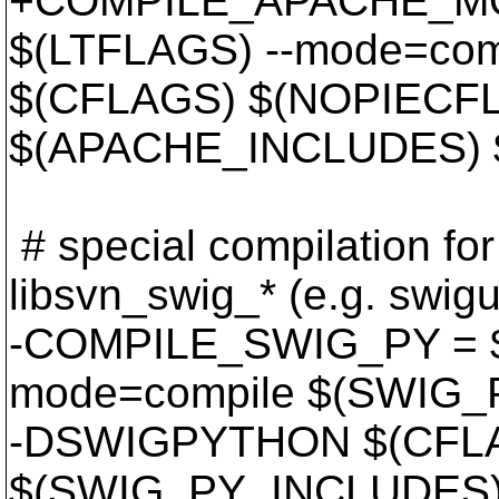
+COMPILE_APACHE_MO
$(LTFLAGS) --mode=com
$(CFLAGS) $(NOPIECF
$(APACHE_INCLUDES) $
# special compilation for 
libsvn_swig_* (e.g. swigut
-COMPILE_SWIG_PY = $
mode=compile $(SWIG
-DSWIGPYTHON $(CFL
$(SWIG_PY_INCLUDES) 