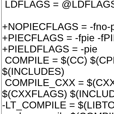
LDFLAGS = @LDFLAG
+NOPIECFLAGS = -fno-pi
+PIECFLAGS = -fpie -fP
+PIELDFLAGS = -pie
COMPILE = $(CC) $(C
$(INCLUDES)
COMPILE_CXX = $(CXX
$(CXXFLAGS) $(INCLU
-LT_COMPILE = $(LIBTO