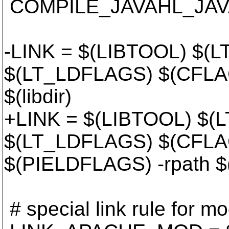
COMPILE_JAVAHL_JAVA
-LINK = $(LIBTOOL) $(L
$(LT_LDFLAGS) $(CFLAG
$(libdir)
+LINK = $(LIBTOOL) $(L
$(LT_LDFLAGS) $(CFLA
$(PIELDFLAGS) -rpath $(l
# special link rule for 