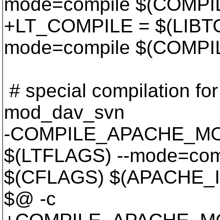
mode=compile $(COMPI
+LT_COMPILE = $(LIBTO
mode=compile $(COMPI
# special compilation for 
mod_dav_svn
-COMPILE_APACHE_MOD
$(LTFLAGS) --mode=com
$(CFLAGS) $(APACHE_I
$@ -c