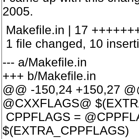
2005.
Makefile.in | 17 +++++++
1 file changed, 10 inserti
--- a/Makefile.in
+++ b/Makefile.in
@@ -150,24 +150,27 
@CXXFLAGS@ $(EXTR
CPPFLAGS = @CPPF
$(EXTRA_CPPFLAGS)