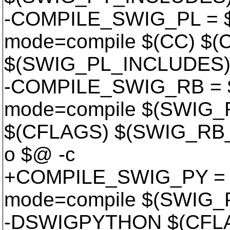
-COMPILE_SWIG_PL = $
mode=compile $(CC) $
$(SWIG_PL_INCLUDES) 
-COMPILE_SWIG_RB = $
mode=compile $(SWIG
$(CFLAGS) $(SWIG_RB_
o $@ -c
+COMPILE_SWIG_PY = $
mode=compile $(SWIG
-DSWIGPYTHON $(CFL