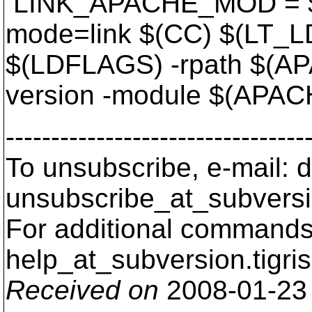
LINK_APACHE_MOD = $(
mode=link $(CC) $(LT_
$(LDFLAGS) -rpath $(A
version -module $(AP
---------------------------------
To unsubscribe, e-mail: 
unsubscribe_at_subversi
For additional commands,
help_at_subversion.
tigri
Received on
2008-01-23