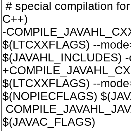
# special compilation for f
C++)
-COMPILE_JAVAHL_CXX
$(LTCXXFLAGS) --mode
$(JAVAHL_INCLUDES) -
+COMPILE_JAVAHL_CXX
$(LTCXXFLAGS) --mode
$(NOPIECFLAGS) $(JAV
COMPILE_JAVAHL_JAVA
$(JAVAC_FLAGS)