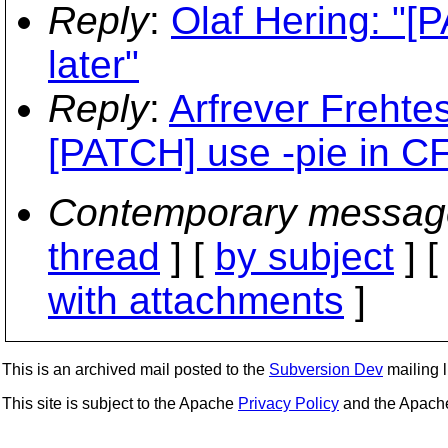
Reply
:
Olaf Hering: "[
later"
Reply
:
Arfrever Frehtes
[PATCH] use -pie in 
Contemporary messag
thread
] [
by subject
] 
with attachments
]
This is an archived mail posted to the
Subversion Dev
mailing li
This site is subject to the Apache
Privacy Policy
and the Apac