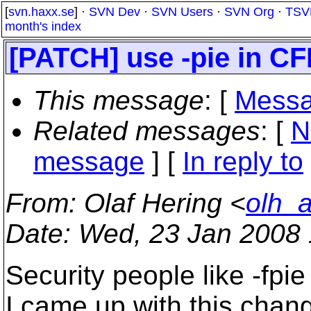
[
svn.haxx.se
] ·
SVN Dev
·
SVN Users
·
SVN Org
·
TSV
month's index
[PATCH] use -pie in 
This message
: [
Messa
Related messages
:
[
N
message
] [
In reply to
From
: Olaf Hering <
olh_
Date
: Wed, 23 Jan 2008
Security people like -fpie
I came up with this chan