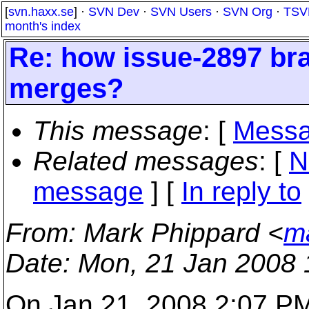
[
svn.haxx.se
] ·
SVN Dev
·
SVN Users
·
SVN Org
·
TSV
month's index
Re: how issue-2897 bra
merges?
This message
: [
Messa
Related messages
:
[
N
message
] [
In reply to
From
: Mark Phippard <
m
Date
: Mon, 21 Jan 2008 
On Jan 21, 2008 2:07 PM,