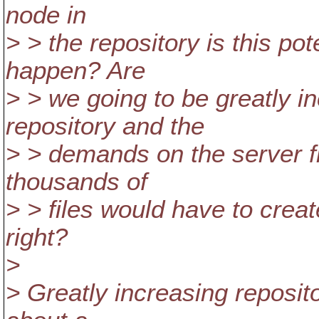
node in
> > the repository is this pot
happen? Are
> > we going to be greatly in
repository and the
> > demands on the server f
thousands of
> > files would have to crea
right?
>
> Greatly increasing reposito