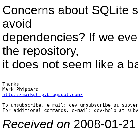
Concerns about SQLite sp
avoid
dependencies? If we eve
the repository,
it does not seem like a b
-- 

Thanks

http://markphip.blogspot.com/

-------------------------------------------------
To unsubscribe, e-mail: dev-unsubscribe_at_subve
For additional commands, e-mail: dev-help_at_sub
Received on
2008-01-21