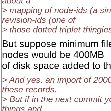
about a
> mapping of node-ids (a si
revision-ids (one of
> those dotted triplet thingie
But suppose minimum file
nodes would be 400MB
of disk space added to th
> And yes, an import of 2000
these records.
> But if in the next commit 
things and