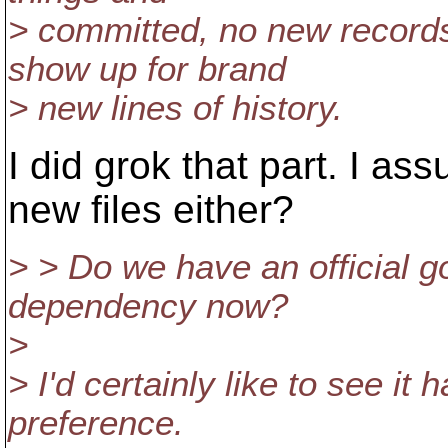
> committed, no new records
show up for brand
> new lines of history.
I did grok that part. I a
new files either?
> > Do we have an official 
dependency now?
>
> I'd certainly like to see it
preference.