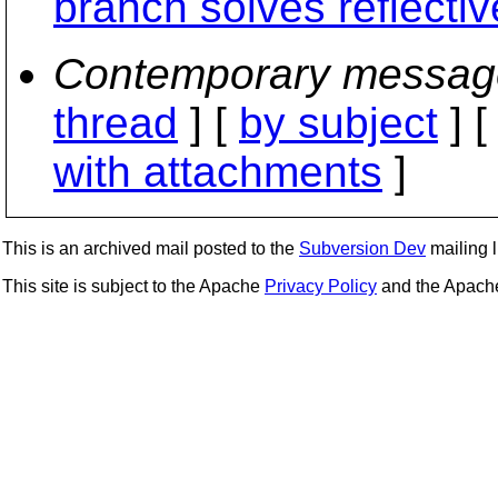
branch solves reflecti
Contemporary messag
thread
] [
by subject
] 
with attachments
]
This is an archived mail posted to the
Subversion Dev
mailing li
This site is subject to the Apache
Privacy Policy
and the Apac