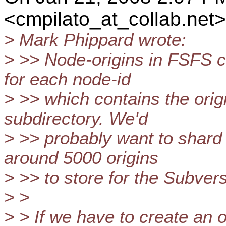
<cmpilato_at_collab.
net>
> Mark Phippard wrote:
> >> Node-origins in FSFS ca
for each node-id
> >> which contains the origi
subdirectory. We'd
> >> probably want to shard 
around 5000 origins
> >> to store for the Subver
> >
> > If we have to create an o