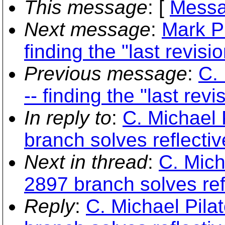
This message
: [
Messa
Next message
:
Mark P
finding the "last revisio
Previous message
:
C.
-- finding the "last revis
In reply to
:
C. Michael 
branch solves reflecti
Next in thread
:
C. Mich
2897 branch solves re
Reply
:
C. Michael Pila