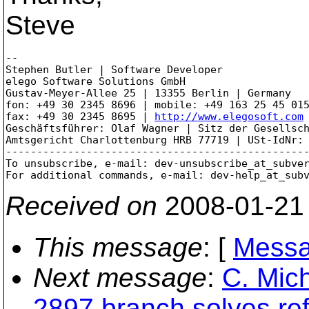
Steve
-- 

Stephen Butler | Software Developer

elego Software Solutions GmbH

Gustav-Meyer-Allee 25 | 13355 Berlin | Germany

fon: +49 30 2345 8696 | mobile: +49 163 25 45 015
fax: +49 30 2345 8695 | 
http://www.elegosoft.com
Geschäftsführer: Olaf Wagner | Sitz der Gesellsch
Amtsgericht Charlottenburg HRB 77719 | USt-IdNr: 
-------------------------------------------------
To unsubscribe, e-mail: dev-unsubscribe_at_subve
For additional commands, e-mail: dev-help_at_sub
Received on
2008-01-21
This message
: [
Messa
Next message
:
C. Mich
2897 branch solves re