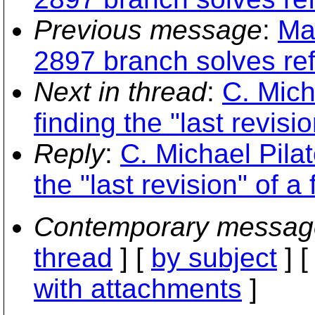
Previous message
:
Ma
2897 branch solves re
Next in thread
:
C. Mich
finding the "last revisio
Reply
:
C. Michael Pilat
the "last revision" of a f
Contemporary messag
thread
] [
by subject
] 
with attachments
]