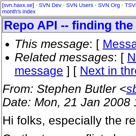
[
svn.haxx.se
] ·
SVN Dev
·
SVN Users
·
SVN Org
·
TSV
month's index
Repo API -- finding the 
This message
: [
Messa
Related messages
:
[
N
message
]
[
Next in th
From
: Stephen Butler <
s
Date
: Mon, 21 Jan 2008
Hi folks, especially the r