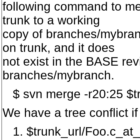
following command to me
trunk to a working
copy of branches/mybran
on trunk, and it does
not exist in the BASE rev
branches/mybranch.
$ svn merge -r20:25 $t
We have a tree conflict if
1. $trunk_url/Foo.c_at