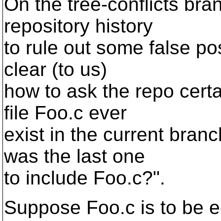
On the tree-conflicts bran
repository history
to rule out some false pos
clear (to us)
how to ask the repo cert
file Foo.c ever
exist in the current branc
was the last one
to include Foo.c?".
Suppose Foo.c is to be e