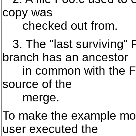
copy was
checked out from.
3. The "last surviving" 
branch has an ancestor
in common with the Foo.
source of the
merge.
To make the example mor
user executed the