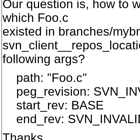
Our question is, how to we
which Foo.c
existed in branches/myb
svn_client__repos_locat
following args?
path: "Foo.c"
peg_revision: SVN_I
start_rev: BASE
end_rev: SVN_INVAL
Thanks,