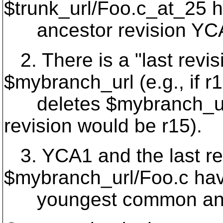
$trunk_url/Foo.
c_at_25 
ancestor revision YCA1 
2. There is a "last revis
$mybranch_url (e.g., if r
deletes $mybranch_url/
revision would be r15).
3. YCA1 and the last rev
$mybranch_url/Foo.c ha
youngest common anc