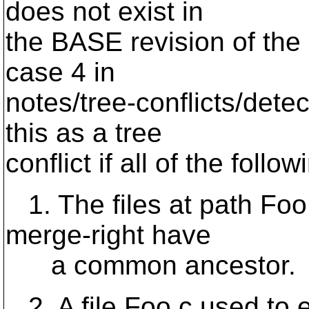
does not exist in
the BASE revision of the
case 4 in
notes/tree-conflicts/dete
this as a tree
conflict if all of the follo
1. The files at path Foo.
merge-right have
a common ancestor.
2. A file Foo.c used to e