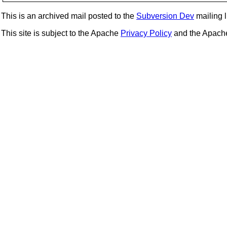
This is an archived mail posted to the
Subversion Dev
mailing li
This site is subject to the Apache
Privacy Policy
and the Apac