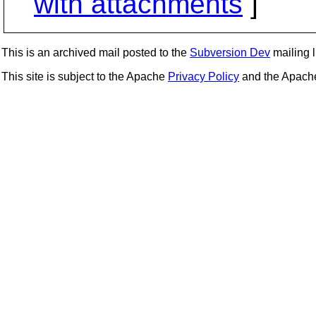
with attachments
]
This is an archived mail posted to the
Subversion Dev
mailing li
This site is subject to the Apache
Privacy Policy
and the Apac