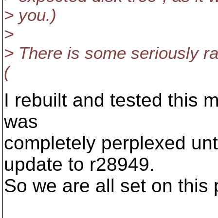
> you.)
>
> There is some seriously ra
(
I rebuilt and tested this 
was
completely perplexed unt
update to r28949.
So we are all set on this