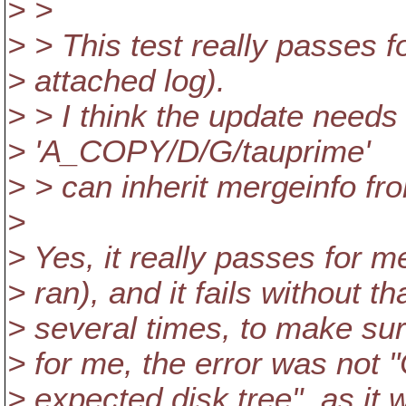
> >
> > This test really passes fo
> attached log).
> > I think the update needs
> 'A_COPY/D/G/tauprime'
> > can inherit mergeinfo f
>
> Yes, it really passes for 
> ran), and it fails without t
> several times, to make sur
> for me, the error was not "
> expected disk tree", as it 