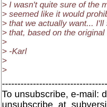
> I wasn't quite sure of the 
> seemed like it would prohib
> that we actually want... I'l
> that, based on the original c
>
> -Karl
>
>
---------------------------------
To unsubscribe, e-mail: 
unsubscribe_at_subversi