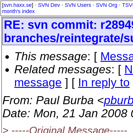
[
svn.haxx.se
] ·
SVN Dev
·
SVN Users
·
SVN Org
·
TSV
month's index
RE: svn commit: r2894
branches/reintegrate/s
This message
: [
Messa
Related messages
:
[
N
message
] [
In reply to
From
: Paul Burba <
pburb
Date
: Mon, 21 Jan 2008 
> -----Original Message-----