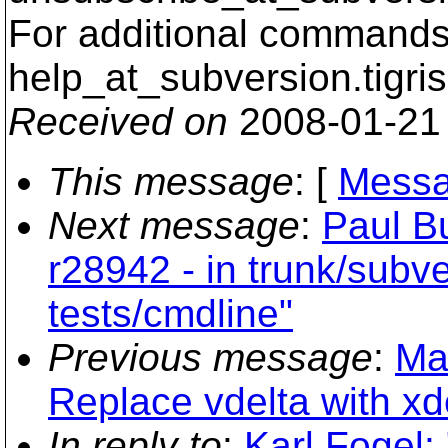
For additional commands,
help_at_subversion.
tigri
Received on
2008-01-21
This message
: [
Messa
Next message
:
Paul B
r28942 - in trunk/subve
tests/cmdline"
Previous message
:
Ma
Replace vdelta with xde
In reply to
:
Karl Fogel: