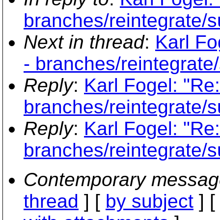
branches/reintegrate/s
Next in thread
:
Karl Fo
- branches/reintegrate
Reply
:
Karl Fogel: "Re
branches/reintegrate/s
Reply
:
Karl Fogel: "Re
branches/reintegrate/s
Contemporary messag
thread
] [
by subject
] 