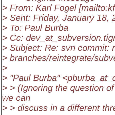
> From: Karl Fogel [mailto:k
> Sent: Friday, January 18,
> To: Paul Burba
> Cc: dev_at_subversion.
tig
> Subject: Re: svn commit: 
> branches/reintegrate/subv
>
> "Paul Burba" <pburba_at_c
> > (Ignoring the question of
we can
> > discuss in a different th