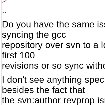
>
..
Do you have the same issu
syncing the gcc
repository over svn to a l
first 100
revisions or so sync with
I don't see anything spec
besides the fact that
the svn:author revprop isn