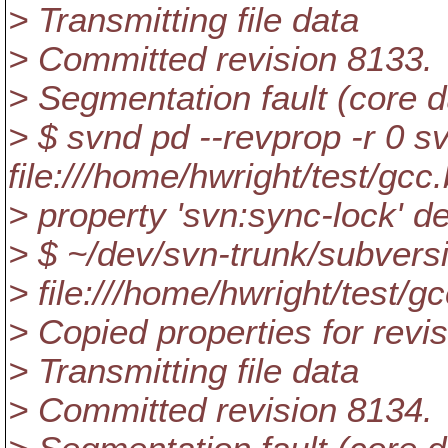
> Transmitting file data
> Committed revision 8133.
> Segmentation fault (core
> $ svnd pd --revprop -r 0 s
file:///home/hwright/test/gcc
> property 'svn:sync-lock' de
> $ ~/dev/svn-trunk/subvers
> file:///home/hwright/test/g
> Copied properties for revi
> Transmitting file data
> Committed revision 8134.