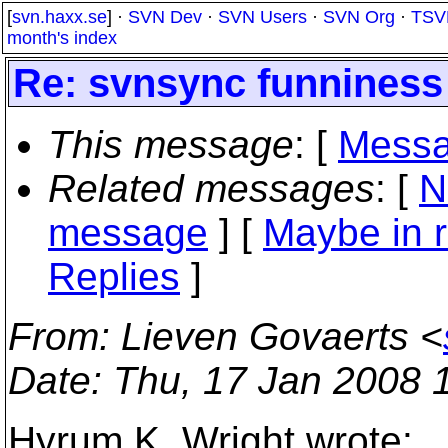
[
svn.haxx.se
] ·
SVN Dev
·
SVN Users
·
SVN Org
·
TSV
month's index
Re: svnsync funniness 
This message
: [
Messa
Related messages
:
[
N
message
] [
Maybe in r
Replies
]
From
: Lieven Govaerts <
Date
: Thu, 17 Jan 2008 
Hyrum K. Wright wrote: