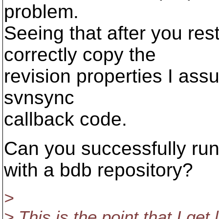
problem.
Seeing that after you res
correctly copy the
revision properties I assu
svnsync
callback code.
Can you successfully run
with a bdb repository?
>
> This is the point that I ge