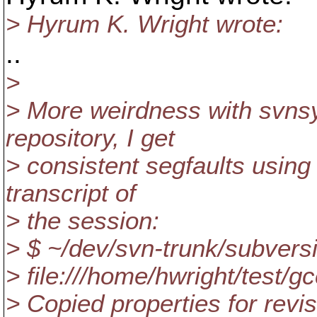
> Hyrum K. Wright wrote:
..
>
> More weirdness with svnsyn
repository, I get
> consistent segfaults using 
transcript of
> the session:
> $ ~/dev/svn-trunk/subvers
> file:///home/hwright/test/g
> Copied properties for revi