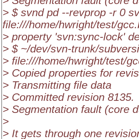
> Segmentation fault (core
> $ svnd pd --revprop -r 0 s
file:///home/hwright/test/gcc
> property 'svn:sync-lock' de
> $ ~/dev/svn-trunk/subvers
> file:///home/hwright/test/g
> Copied properties for revi
> Transmitting file data
> Committed revision 8135.
> Segmentation fault (core
>
> It gets through one revisio