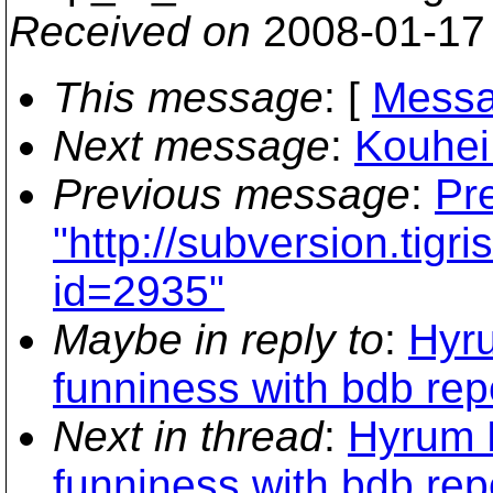
Received on
2008-01-17
This message
: [
Messa
Next message
:
Kouhei
Previous message
:
Pre
"http://subversion.tigr
id=2935"
Maybe in reply to
:
Hyru
funniness with bdb rep
Next in thread
:
Hyrum K
funniness with bdb rep