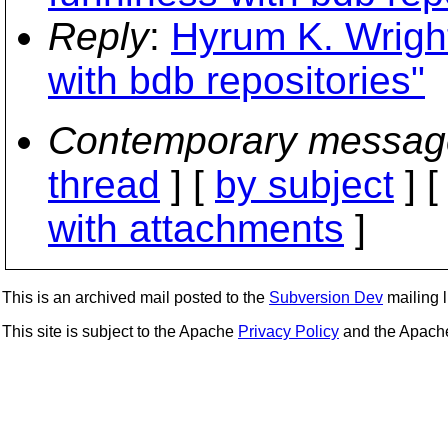
Reply
:
Hyrum K. Wright
with bdb repositories"
Contemporary messag
thread
] [
by subject
] 
with attachments
]
This is an archived mail posted to the
Subversion Dev
mailing li
This site is subject to the Apache
Privacy Policy
and the Apac