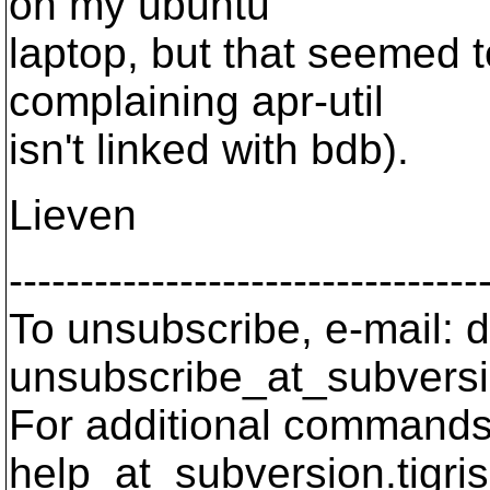
on my ubuntu
laptop, but that seemed 
complaining apr-util
isn't linked with bdb).
Lieven
---------------------------------
To unsubscribe, e-mail: 
unsubscribe_at_subversi
For additional commands,
help_at_subversion.
tigri