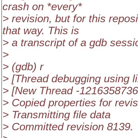
crash on *every*
> revision, but for this repos
that way. This is
> a transcript of a gdb sessi
>
> (gdb) r
> [Thread debugging using l
> [New Thread -1216358736
> Copied properties for revi
> Transmitting file data
> Committed revision 8139.