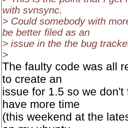
with svnsync.
> Could somebody with more
be better filed as an
> issue in the the bug tracke
>
The faulty code was all rew
to create an
issue for 1.5 so we don't f
have more time
(this weekend at the latest