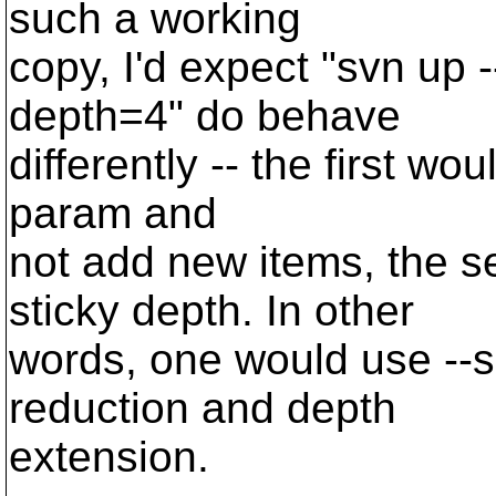
such a working
copy, I'd expect "svn up 
depth=4" do behave
differently -- the first wo
param and
not add new items, the 
sticky depth. In other
words, one would use --s
reduction and depth
extension.