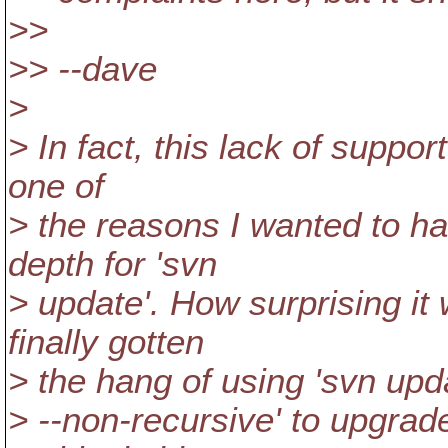
>>
>> --dave
>
> In fact, this lack of suppo
one of
> the reasons I wanted to ha
depth for 'svn
> update'. How surprising it
finally gotten
> the hang of using 'svn upd
> --non-recursive' to upgrade