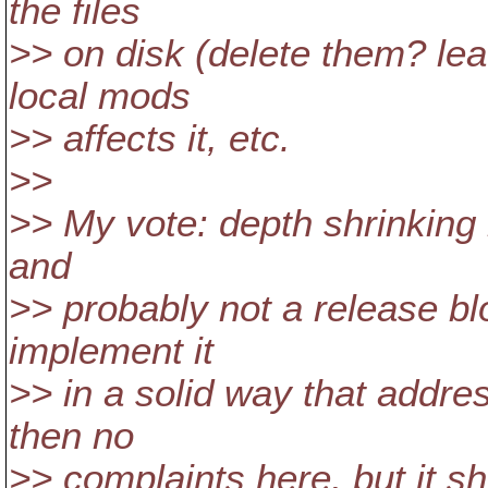
the files
>> on disk (delete them? lea
local mods
>> affects it, etc.
>>
>> My vote: depth shrinking i
and
>> probably not a release b
implement it
>> in a solid way that addre
then no
>> complaints here, but it sh