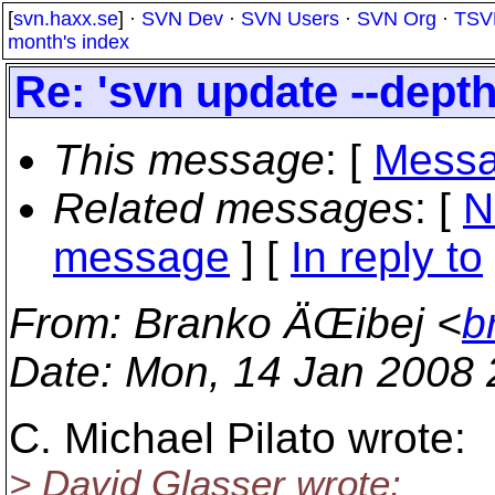
[
svn.haxx.se
] ·
SVN Dev
·
SVN Users
·
SVN Org
·
TSV
month's index
Re: 'svn update --depth
This message
: [
Messa
Related messages
:
[
N
message
] [
In reply to
From
: Branko ÄŒibej <
b
Date
: Mon, 14 Jan 2008
C. Michael Pilato wrote:
> David Glasser wrote: