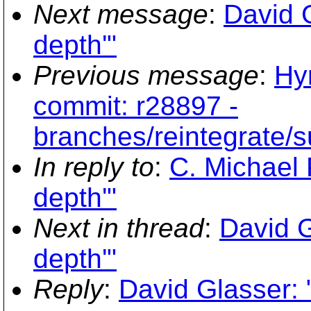
Next message
:
David G
depth'"
Previous message
:
Hy
commit: r28897 -
branches/reintegrate/s
In reply to
:
C. Michael P
depth'"
Next in thread
:
David G
depth'"
Reply
:
David Glasser: 