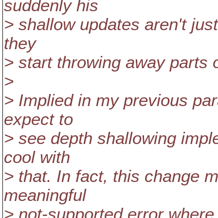
suddenly his
> shallow updates aren't just
they
> start throwing away parts 
>
> Implied in my previous para
expect to
> see depth shallowing imple
cool with
> that. In fact, this change 
meaningful
> not-supported error where 