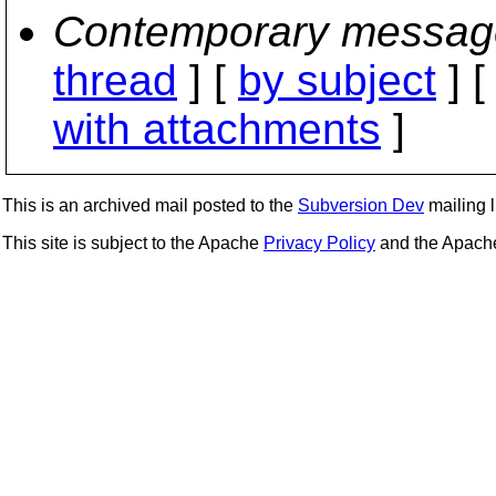
Contemporary messag
thread
] [
by subject
] 
with attachments
]
This is an archived mail posted to the
Subversion Dev
mailing li
This site is subject to the Apache
Privacy Policy
and the Apac