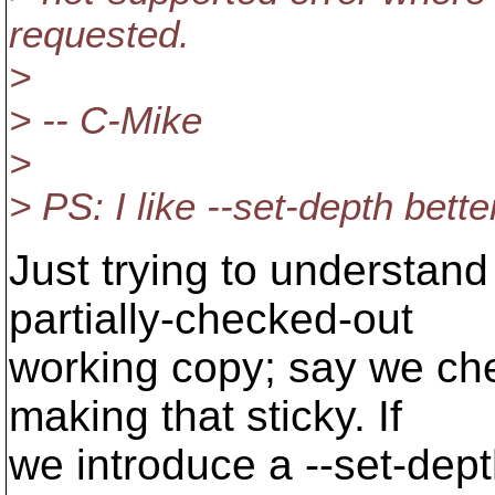
requested.
>
> -- C-Mike
>
> PS: I like --set-depth bett
Just trying to understan
partially-checked-out
working copy; say we che
making that sticky. If
we introduce a --set-dept