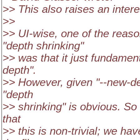
>> This also raises an intere
>>
>> UI-wise, one of the reaso
"depth shrinking"
>> was that it just fundament
depth".
>> However, given "--new-dep
"depth
>> shrinking" is obvious. So
that
>> this is non-trivial; we ha