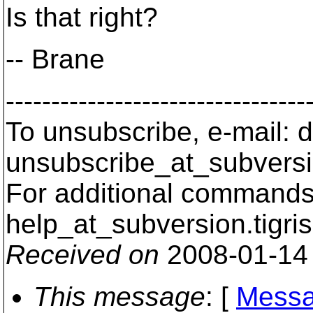
Is that right?
-- Brane
---------------------------------
To unsubscribe, e-mail: 
unsubscribe_at_subversi
For additional commands,
help_at_subversion.
tigri
Received on
2008-01-14
This message
: [
Messa