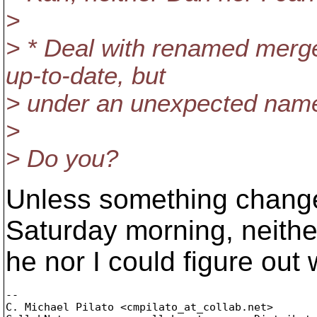
>
> * Deal with renamed merge
up-to-date, but
> under an unexpected name.
>
> Do you?
Unless something changed
Saturday morning, neithe
he nor I could figure out
-- 

C. Michael Pilato <cmpilato_at_collab.
net>
