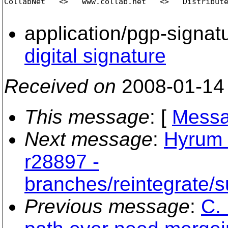
CollabNet   <>   www.collab.net   <>   Distribute
application/pgp-signat
digital signature
Received on
2008-01-14
This message
: [
Messa
Next message
:
Hyrum 
r28897 -
branches/reintegrate/s
Previous message
:
C. 