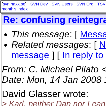
[
svn.haxx.se
] ·
SVN Dev
·
SVN Users
·
SVN Org
·
TSV
month's index
Re: confusing reinteg
This message
: [
Messa
Related messages
:
[
N
message
] [
In reply to
From
: C. Michael Pilato 
Date
: Mon, 14 Jan 2008 
David Glasser wrote:
> Karl, neither Dan nor I c