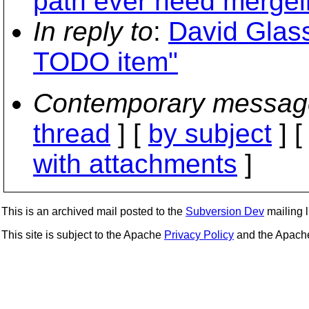
path ever need mergein
In reply to
:
David Glass
TODO item"
Contemporary messag
thread
] [
by subject
] 
with attachments
]
This is an archived mail posted to the
Subversion Dev
mailing li
This site is subject to the Apache
Privacy Policy
and the Apac