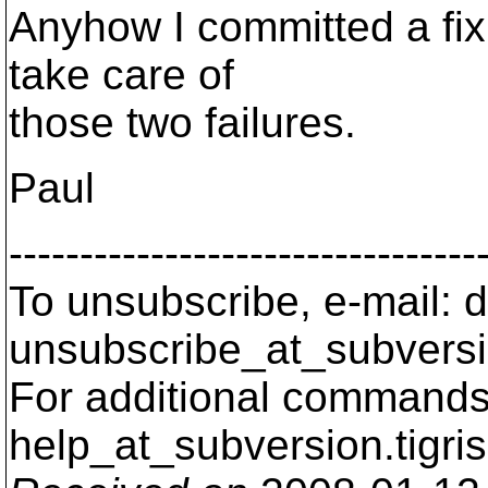
Anyhow I committed a fix 
take care of
those two failures.
Paul
---------------------------------
To unsubscribe, e-mail: 
unsubscribe_at_subversi
For additional commands,
help_at_subversion.
tigri