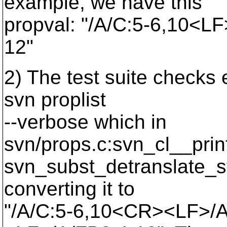
example, we have this
propval: "/A/C:5-6,10<L
12"
2) The test suite checks 
svn proplist
--verbose which in
svn/props.c:svn_cl__prin
svn_subst_detranslate_st
converting it to
"/A/C:5-6,10<CR><LF>/