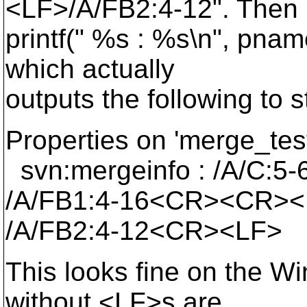
<LF>/A/FB2:4-12". Then i
printf(" %s : %s\n", pna
which actually
outputs the following to s
Properties on 'merge_te
svn:mergeinfo : /A/C:
/A/FB1:4-16<CR><CR><
/A/FB2:4-12<CR><LF>
This looks fine on the W
without <LF>s are