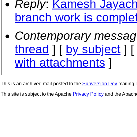
Reply
:
Kamesh Jayacha
branch work is comple
Contemporary messag
thread
] [
by subject
] 
with attachments
]
This is an archived mail posted to the
Subversion Dev
mailing li
This site is subject to the Apache
Privacy Policy
and the Apac