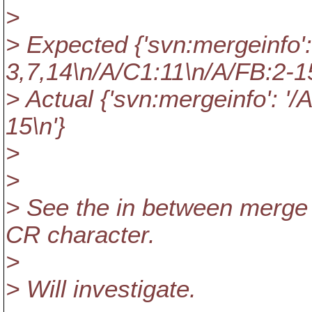
>
> Expected {'svn:mergeinfo':
3,7,14\n/A/C1:11\n/A/FB:2-15
> Actual {'svn:mergeinfo': '/
15\n'}
>
>
> See the in between merge
CR character.
>
> Will investigate.