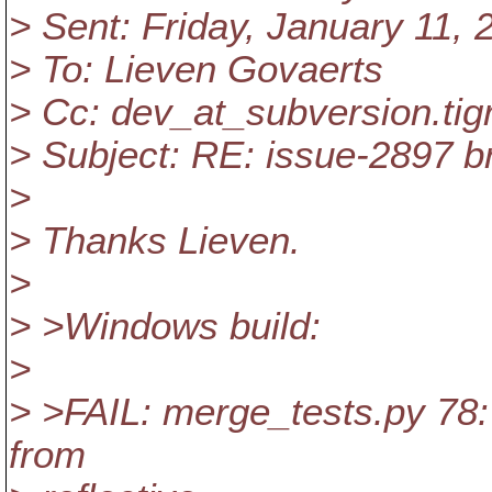
> Sent: Friday, January 11,
> To: Lieven Govaerts
> Cc: dev_at_subversion.
tig
> Subject: RE: issue-2897 b
>
> Thanks Lieven.
>
> >Windows build:
>
> >FAIL: merge_tests.py 78:
from