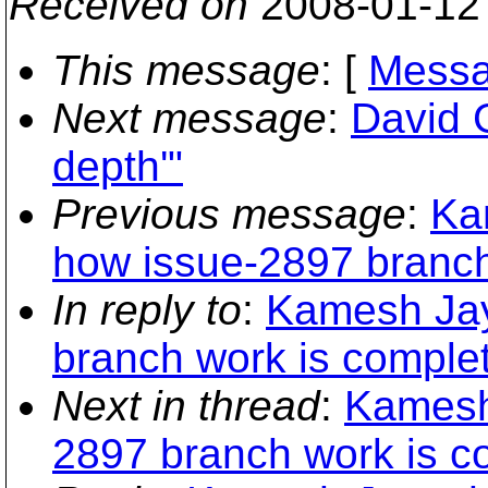
Received on
2008-01-12
This message
: [
Messa
Next message
:
David G
depth'"
Previous message
:
Ka
how issue-2897 branch
In reply to
:
Kamesh Jay
branch work is comple
Next in thread
:
Kamesh
2897 branch work is c