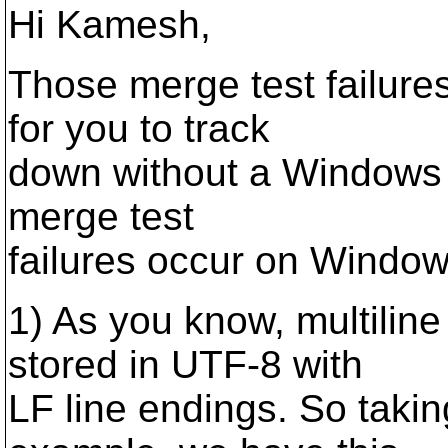
Hi Kamesh,
Those merge test failures 
for you to track
down without a Windows b
merge test
failures occur on Windo
1) As you know, multilin
stored in UTF-8 with
LF line endings. So taki