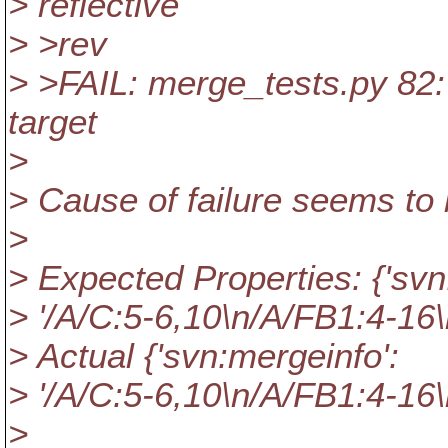
> reflective
> >rev
> >FAIL: merge_tests.py 82:
target
>
> Cause of failure seems to 
>
> Expected Properties: {'svn
> '/A/C:5-6,10\n/A/FB1:4-16\
> Actual {'svn:mergeinfo':
> '/A/C:5-6,10\n/A/FB1:4-16\
>