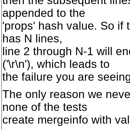
then the subsequent lines
appended to the
'props' hash value. So if
has N lines,
line 2 through N-1 will
('\r\n'), which leads to
the failure you are seeing
The only reason we never
none of the tests
create mergeinfo with va