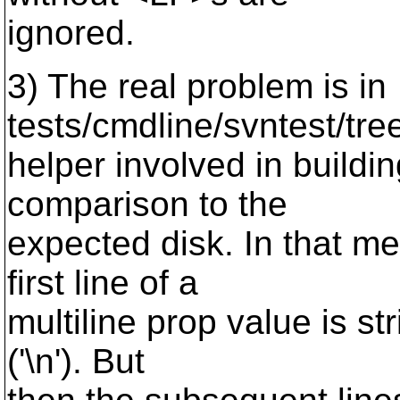
ignored.
3) The real problem is in
tests/cmdline/svntest/tre
helper involved in buildin
comparison to the
expected disk. In that me
first line of a
multiline prop value is s
('\n'). But