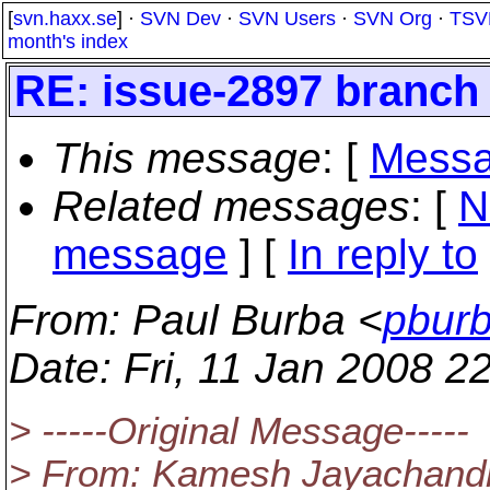
[
svn.haxx.se
] ·
SVN Dev
·
SVN Users
·
SVN Org
·
TSV
month's index
RE: issue-2897 branch
This message
: [
Messa
Related messages
:
[
N
message
] [
In reply to
From
: Paul Burba <
pburb
Date
: Fri, 11 Jan 2008 2
> -----Original Message-----
> From: Kamesh Jayachandr