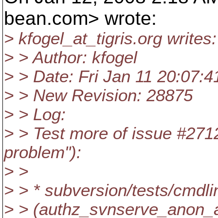
bean.
com> wrote:
> kfogel_at_tigris.
org writes:
> > Author: kfogel
> > Date: Fri Jan 11 20:07:
> > New Revision: 28875
> > Log:
> > Test more of issue #271
problem"):
> >
> > * subversion/tests/cmdli
> > (authz_svnserve_anon_a