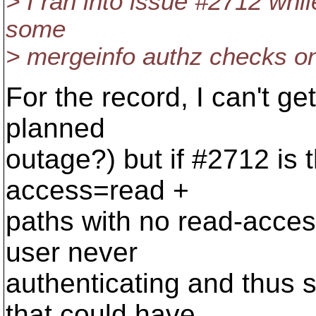
> I ran into issue #2712 while
some
> mergeinfo authz checks on t
For the record, I can't get
planned
outage?) but if #2712 is th
access=read +
paths with no read-acces
user never
authenticating and thus si
that could have