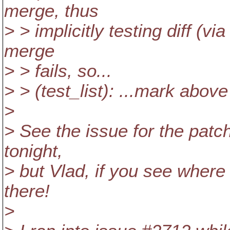
merge, thus
> > implicitly testing diff (v
merge
> > fails, so...
> > (test_list): ...mark above
>
> See the issue for the patch
tonight,
> but Vlad, if you see where 
there!
>