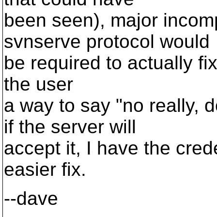
been seen), major incomp
svnserve protocol would
be required to actually fix
the user
a way to say "no really
if the server will
accept it, I have the cred
easier fix.
--dave