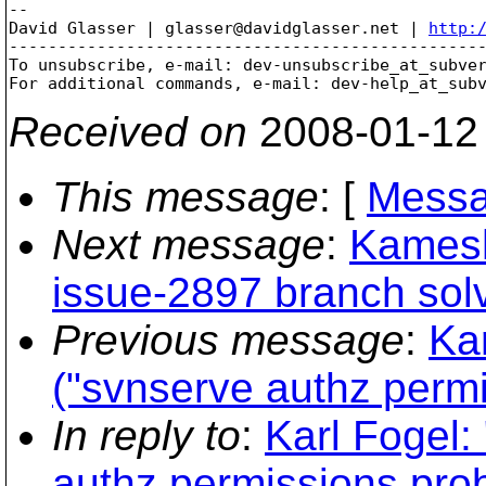
-- 

David Glasser | glasser@davidglasser.net | 
http:
-------------------------------------------------
To unsubscribe, e-mail: dev-unsubscribe_at_subve
For additional commands, e-mail: dev-help_at_sub
Received on
2008-01-12
This message
: [
Messa
Next message
:
Kamesh
issue-2897 branch solv
Previous message
:
Ka
("svnserve authz perm
In reply to
:
Karl Fogel:
authz permissions pro