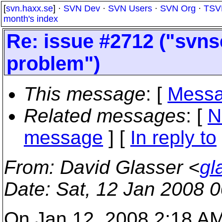
[
svn.haxx.se
] ·
SVN Dev
·
SVN Users
·
SVN Org
·
TSV
month's index
Re: issue #2712 ("svn
problem")
This message
: [
Messa
Related messages
:
[
N
message
] [
In reply to
From
: David Glasser <
gl
Date
: Sat, 12 Jan 2008 
On Jan 12, 2008 2:18 AM