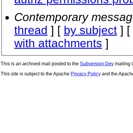
Contemporary messag
thread
] [
by subject
] 
with attachments
]
This is an archived mail posted to the
Subversion Dev
mailing li
This site is subject to the Apache
Privacy Policy
and the Apac