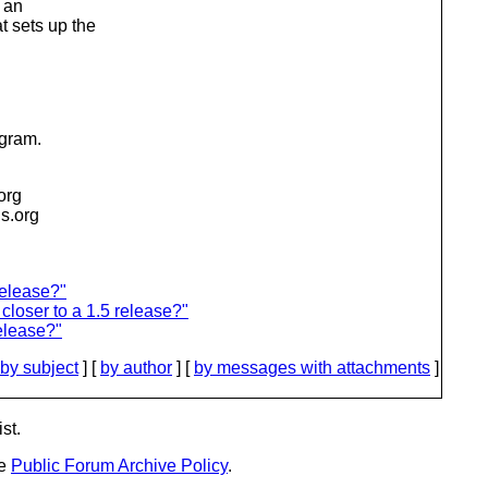
g an
t sets up the
ogram.
.org
is.org
release?"
loser to a 1.5 release?"
release?"
by subject
] [
by author
] [
by messages with attachments
]
st.
he
Public Forum Archive Policy
.