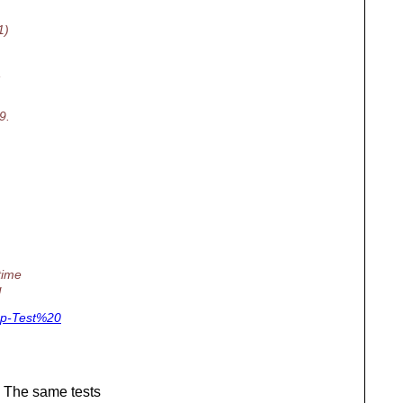
1)
,
9.
time
g
ep-Test%20
. The same tests