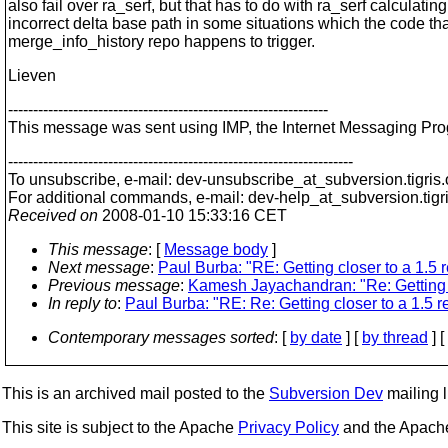
also fail over ra_serf, but that has to do with ra_serf calculatin
incorrect delta base path in some situations which the code tha
merge_info_history repo happens to trigger.
Lieven
----------------------------------------------------------------
This message was sent using IMP, the Internet Messaging Pr
---------------------------------------------------------------------
To unsubscribe, e-mail: dev-unsubscribe_at_subversion.
tigris
For additional commands, e-mail: dev-help_at_subversion.
tigr
Received on
2008-01-10 15:33:16 CET
This message
: [
Message body
]
Next message
:
Paul Burba: "RE: Getting closer to a 1.5 
Previous message
:
Kamesh Jayachandran: "Re: Getting c
In reply to
:
Paul Burba: "RE: Re: Getting closer to a 1.5 
Contemporary messages sorted
: [
by date
] [
by thread
] [
This is an archived mail posted to the
Subversion Dev
mailing li
This site is subject to the Apache
Privacy Policy
and the Apac