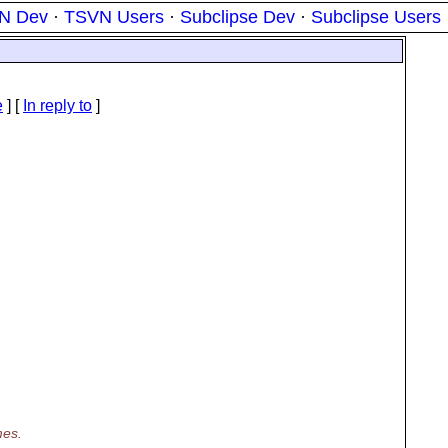
N Dev
·
TSVN Users
·
Subclipse Dev
·
Subclipse Users
e
] [
In reply to
]
mes.