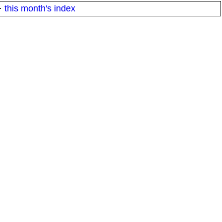
·
this month's index