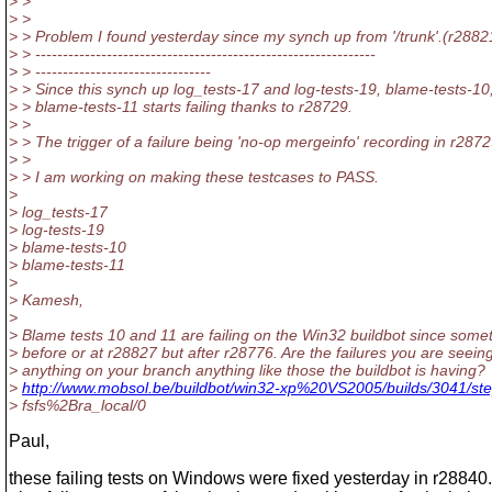
> >
> >
> > Problem I found yesterday since my synch up from '/trunk'.(r2882
> > --------------------------------------------------------------
> > --------------------------------
> > Since this synch up log_tests-17 and log-tests-19, blame-tests-10
> > blame-tests-11 starts failing thanks to r28729.
> >
> > The trigger of a failure being 'no-op mergeinfo' recording in r2872
> >
> > I am working on making these testcases to PASS.
>
> log_tests-17
> log-tests-19
> blame-tests-10
> blame-tests-11
>
> Kamesh,
>
> Blame tests 10 and 11 are failing on the Win32 buildbot since some
> before or at r28827 but after r28776. Are the failures you are seein
> anything on your branch anything like those the buildbot is having?
>
http://www.mobsol.be/buildbot/win32-xp%20VS2005/builds/3041/st
> fsfs%2Bra_local/0
Paul,
these failing tests on Windows were fixed yesterday in r28840