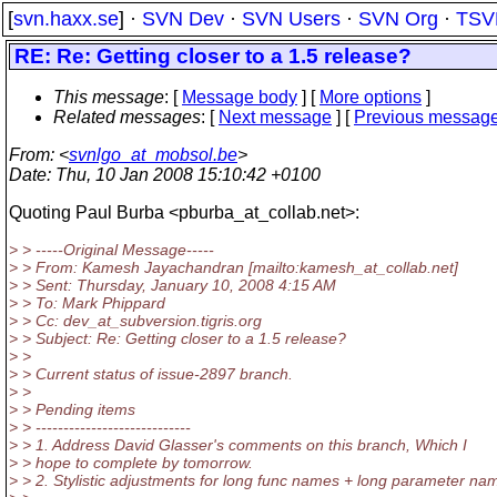
[
svn.haxx.se
] ·
SVN Dev
·
SVN Users
·
SVN Org
·
TSV
RE: Re: Getting closer to a 1.5 release?
This message
: [
Message body
] [
More options
]
Related messages
:
[
Next message
] [
Previous messag
From
: <
svnlgo_at_mobsol.be
>
Date
: Thu, 10 Jan 2008 15:10:42 +0100
Quoting Paul Burba <pburba_at_collab.
net>:
> > -----Original Message-----
> > From: Kamesh Jayachandran [mailto:kamesh_at_collab.
net]
> > Sent: Thursday, January 10, 2008 4:15 AM
> > To: Mark Phippard
> > Cc: dev_at_subversion.
tigris.org
> > Subject: Re: Getting closer to a 1.5 release?
> >
> > Current status of issue-2897 branch.
> >
> > Pending items
> > ----------------------------
> > 1. Address David Glasser's comments on this branch, Which I
> > hope to complete by tomorrow.
> > 2. Stylistic adjustments for long func names + long parameter na