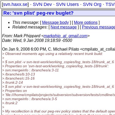
[
svn.haxx.se
] ·
SVN Dev
·
SVN Users
·
SVN Org
·
TSV
Re: 'svn plist' peg-rev buglet?
This message
: [
Message body
] [
More options
]
Related messages
:
[
Next message
] [
Previous messag
From
: Mark Phippard <
markphip_at_gmail.com
>
Date
: Wed, 9 Jan 2008 19:18:59 -0500
On Jan 9, 2008 6:00 PM, C. Michael Pilato <cmpilato_at_colla
> Observed moments ago using a relatively recent trunk build:
>
> $ svn plist -v svn-test-work/working_copies/log_tests-18/trunk_at_6
> Properties on 'svn-test-work/working_copies/log_tests-18/trunk':
> svn:mergeinfo : /branches/a:3-11
> /branches/b:10-13
> /branches/c:15-16
> /trunk:2-14
> $ svn plist -v svn-test-work/working_copies/log_tests-18/trunk_at_6 
> Properties on
> 'file:///home/cmpilato/projects/subversion/subversion/tests/cmdline/s
> svn:mergeinfo : /branches/a:3-5
> /trunk:2
>
> My recollection is that our peg-rev policy states that the default ope