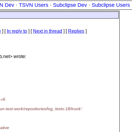
N Dev
·
TSVN Users
·
Subclipse Dev
·
Subclipse Users
e
] [
In reply to
]
[
Next in thread
] [
Replies
]
b.
net> wrote:
-r6
vn-test-work/repositories/log_tests-18/trunk':
rative