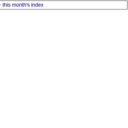
·
this month's index