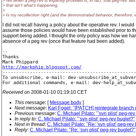
> rev when a peg-rev is explicitly provided is, in fact, that peg-rev. But
> that ain't what's happening.
>
> Is my recollection right (and the demonstrated behavior, therefore,
I did not recall having a policy about the operative rev. I would
assume those policies would have been established prior to t
support being added. I thought the only policy was how we ha
absence of a peg rev (once that feature had been added).
-- 

Thanks

http://markphip.blogspot.com/

-------------------------------------------------
To unsubscribe, e-mail: dev-unsubscribe_at_subve
For additional commands, e-mail: dev-help_at_sub
Received on
2008-01-10 01:19:10 CET
This message
: [
Message body
]
Next message
:
Karl Fogel: "[PATCH] reintegrate branch 
Previous message
:
C. Michael Pilato: "'svn plist' peg-rev
In reply to
:
C. Michael Pilato: "'svn plist' peg-rev buglet?"
Next in thread
:
C. Michael Pilato: "Re: 'svn plist' peg-rev
Reply
:
C. Michael Pilato: "Re: 'svn plist' peg-rev buglet?"