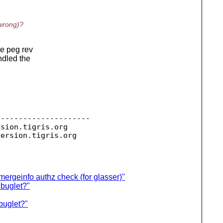
 wrong)?
he peg rev
ndled the
--------------------

rsion.
tigris.org

version.
mergeinfo authz check (for glasser)"
 buglet?"
 buglet?"