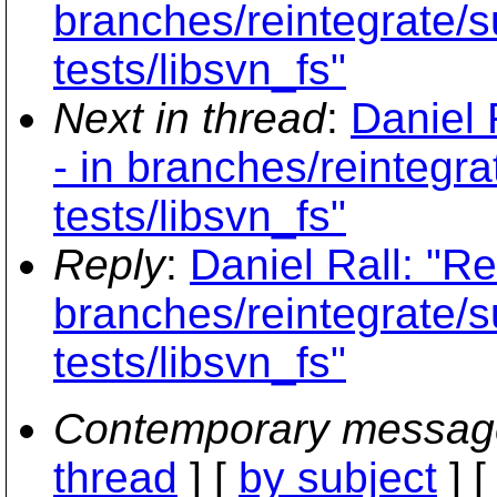
branches/reintegrate/s
tests/libsvn_fs"
Next in thread
:
Daniel 
- in branches/reintegr
tests/libsvn_fs"
Reply
:
Daniel Rall: "Re
branches/reintegrate/s
tests/libsvn_fs"
Contemporary messag
thread
] [
by subject
] 