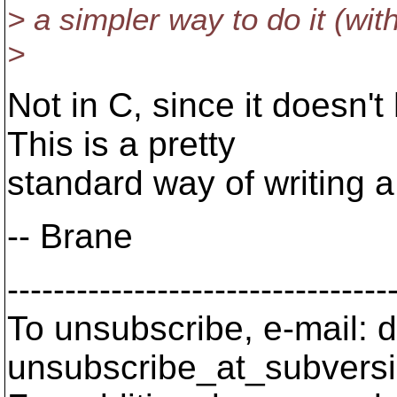
> a simpler way to do it (wit
>
Not in C, since it doesn'
This is a pretty
standard way of writing a 
-- Brane
---------------------------------
To unsubscribe, e-mail: 
unsubscribe_at_subversi