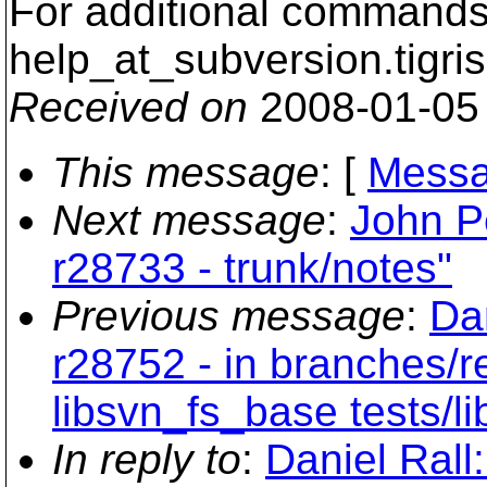
For additional commands,
help_at_subversion.
tigri
Received on
2008-01-05
This message
: [
Messa
Next message
:
John P
r28733 - trunk/notes"
Previous message
:
Dan
r28752 - in branches/r
libsvn_fs_base tests/li
In reply to
:
Daniel Rall