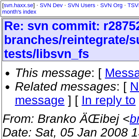
[
svn.haxx.se
] ·
SVN Dev
·
SVN Users
·
SVN Org
·
TSV
month's index
Re: svn commit: r28752
branches/reintegrate/s
tests/libsvn_fs
This message
: [
Messa
Related messages
:
[
N
message
] [
In reply to
From
: Branko ÄŒibej <
b
Date
: Sat, 05 Jan 2008 