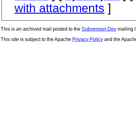
with attachments
]
This is an archived mail posted to the
Subversion Dev
mailing li
This site is subject to the Apache
Privacy Policy
and the Apac