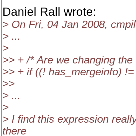
Daniel Rall wrote:
> On Fri, 04 Jan 2008, cmpil
> ...
>
>> + /* Are we changing the
>> + if ((! has_mergeinfo) !=
>>
> ...
>
> I find this expression really 
there