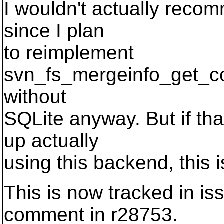
I wouldn't actually recomm
since I plan
to reimplement
svn_fs_mergeinfo_get_
without
SQLite anyway. But if th
up actually
using this backend, this i
This is now tracked in i
comment in r28753.