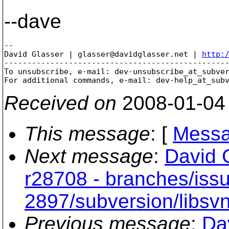
--dave
-- 

David Glasser | glasser@davidglasser.net | 
http:
-------------------------------------------------
To unsubscribe, e-mail: dev-unsubscribe_at_subve
For additional commands, e-mail: dev-help_at_sub
Received on
2008-01-04
This message
: [
Messa
Next message
:
David 
r28708 - branches/iss
2897/subversion/libsvn
Previous message
:
Da