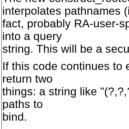
interpolates pathnames (
fact, probably RA-user-s
into a query
string. This will be a secu
If this code continues to e
return two
things: a string like "(?,
paths to
bind.