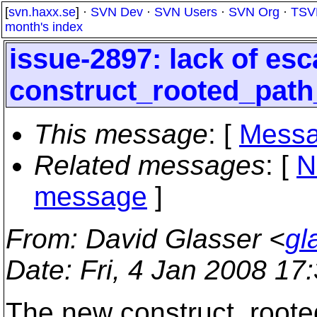
[
svn.haxx.se
] ·
SVN Dev
·
SVN Users
·
SVN Org
·
TSV
month's index
issue-2897: lack of esc
construct_rooted_pat
This message
: [
Messa
Related messages
:
[
N
message
]
From
: David Glasser <
gl
Date
: Fri, 4 Jan 2008 17
The new construct_root