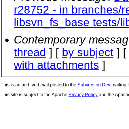
r28752 - in branches/r
libsvn_fs_base tests/li
Contemporary messag
thread
] [
by subject
] 
with attachments
]
This is an archived mail posted to the
Subversion Dev
mailing li
This site is subject to the Apache
Privacy Policy
and the Apac