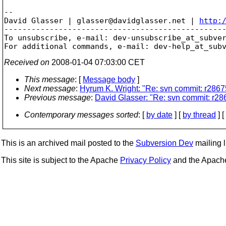
-- 

David Glasser | glasser@davidglasser.net | 
http:
-------------------------------------------------
To unsubscribe, e-mail: dev-unsubscribe_at_subve
For additional commands, e-mail: dev-help_at_sub
Received on
2008-01-04 07:03:00 CET
This message
: [
Message body
]
Next message
:
Hyrum K. Wright: "Re: svn commit: r28675
Previous message
:
David Glasser: "Re: svn commit: r286
Contemporary messages sorted
: [
by date
] [
by thread
] [
This is an archived mail posted to the
Subversion Dev
mailing li
This site is subject to the Apache
Privacy Policy
and the Apac