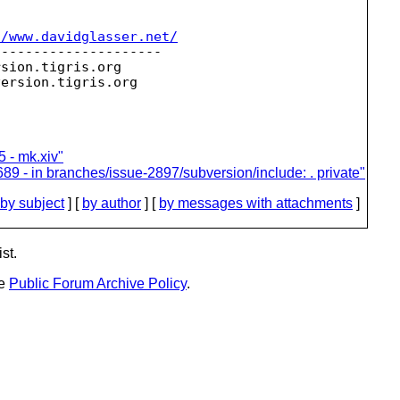
//www.davidglasser.net/
--------------------

rsion.
tigris.org

version.
 - mk.xiv"
89 - in branches/issue-2897/subversion/include: . private"
by subject
] [
by author
] [
by messages with attachments
]
st.
he
Public Forum Archive Policy
.