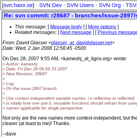
[
svn.haxx.se
] ·
SVN Dev
·
SVN Users
·
SVN Org
·
TSV
Re: svn commit: r28687 - branches/issue-2897/
This message
: [
Message body
] [
More options
]
Related messages
:
[
Next message
] [
Previous messag
From
: David Glasser <
glasser_at_davidglasser.net
>
Date
: Wed, 2 Jan 2008 12:56:45 -0500
On Dec 28, 2007 9:55 AM, <kameshj_at_tigris.
org> wrote:
> Author: kameshj
> Date: Fri Dec 28 06:55:33 2007
> New Revision: 28687
>
> Log:
> On the issue-2897 branch:
>
> Use context independent variable names. i.e reflective or reflected
> is totally how one use it, reusable functions should refrain from usin
> names applicable for single perspective.
Not only are the new names more context-independent, but they
clearer (at least to me)! Thanks.
--dave