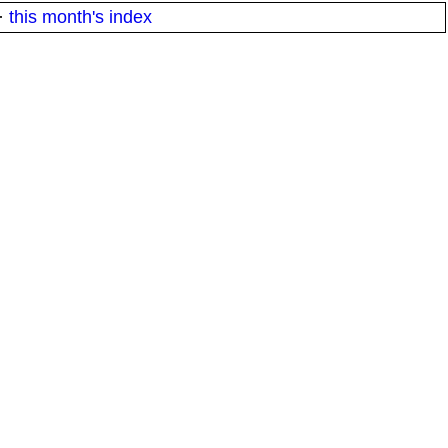
·
this month's index