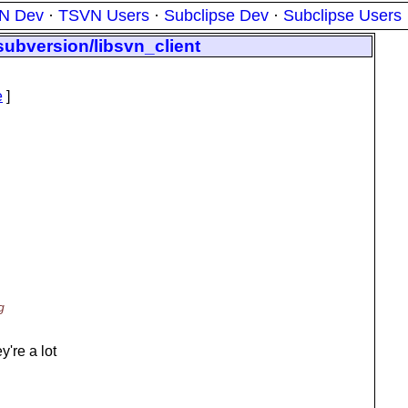
N Dev
·
TSVN Users
·
Subclipse Dev
·
Subclipse Users
subversion/libsvn_client
e
]
g
're a lot