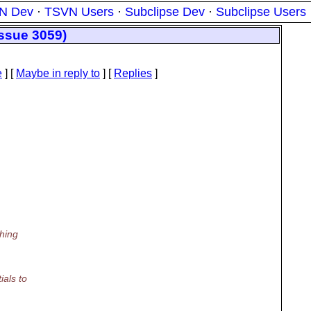
N Dev
·
TSVN Users
·
Subclipse Dev
·
Subclipse Users
issue 3059)
e
] [
Maybe in reply to
]
[
Replies
]
hing
als to