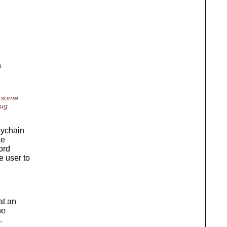
a
n some
bug
keychain
he
ord
e user to
at an
he
.