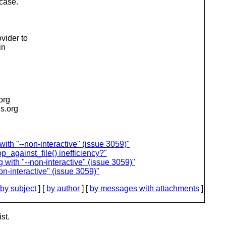
case.
n
vider to
in
.org
is.org
th "--non-interactive" (issue 3059)"
p_against_file() inefficiency?"
with "--non-interactive" (issue 3059)"
n-interactive" (issue 3059)"
by subject
] [
by author
] [
by messages with attachments
]
st.