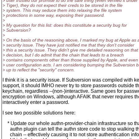
> user trusted our promise to do the safe thing (even verified it under
> Tiger), they do not expect their creds to be stored in the file
> system. This may seduce them into relaxing the file system
> protections in some way, exposing their password.
>
> My question for this list: does this constitute a security bug for
> Subversion?
>
> On the basis of the reasoning above, I marked my bug at Apple as 
> security issue. They have just notified me that they don't consider
> this a security issue. They didn't give me detailed reasoning on that
> decision, but I do admit that the chain that leads to a breach
> contains components other than those supplied by Apple, and eve
> user configuration acts. I am considering bumping the Subversion 
> up to reflect the "security" concern.
I think it is a security issue. If Subversion was compiled with 
support, it should IMHO never try to store passwords outside t
keychain, regardless --(non-)interactive. Same goes for passw
encryption on Windows, although AFAIK that never requires th
interactively enter a password.
I see two possible solutions here:
* Update our whole authn-provider-chain infrastructure so th
authn plugin can tell the authn store code to stop walking t
chain -- effectively causing it to not store authentication info