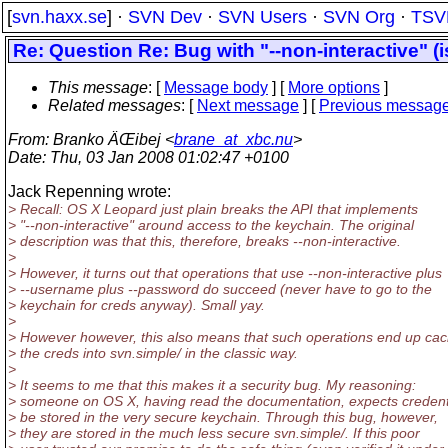
[
svn.haxx.se
] ·
SVN Dev
·
SVN Users
·
SVN Org
·
TSV
Re: Question Re: Bug with "--non-interactive" (
This message
: [
Message body
] [
More options
]
Related messages
:
[
Next message
] [
Previous messag
From
: Branko ÄŒibej <
brane_at_xbc.nu
>
Date
: Thu, 03 Jan 2008 01:02:47 +0100
Jack Repenning wrote:
> Recall: OS X Leopard just plain breaks the API that implements
> "--non-interactive" around access to the keychain. The original
> description was that this, therefore, breaks --non-interactive.
>
> However, it turns out that operations that use --non-interactive plus
> --username plus --password do succeed (never have to go to the
> keychain for creds anyway). Small yay.
>
> However however, this also means that such operations end up cac
> the creds into svn.simple/ in the classic way.
>
> It seems to me that this makes it a security bug. My reasoning:
> someone on OS X, having read the documentation, expects credenti
> be stored in the very secure keychain. Through this bug, however,
> they are stored in the much less secure svn.simple/. If this poor