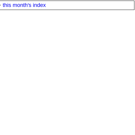
·
this month's index