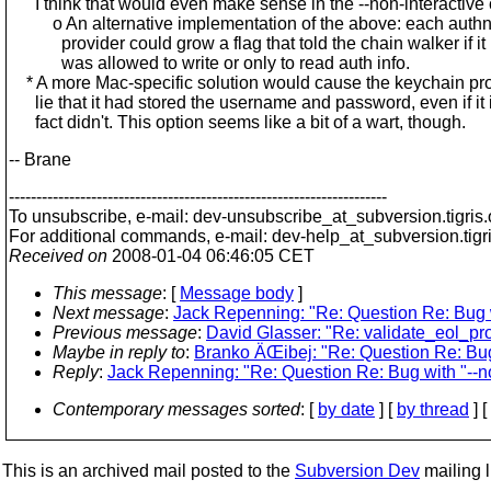
I think that would even make sense in the --non-interactive 
o An alternative implementation of the above: each auth
provider could grow a flag that told the chain walker if it
was allowed to write or only to read auth info.
* A more Mac-specific solution would cause the keychain pro
lie that it had stored the username and password, even if it 
fact didn't. This option seems like a bit of a wart, though.
-- Brane
---------------------------------------------------------------------
To unsubscribe, e-mail: dev-unsubscribe_at_subversion.
tigris
For additional commands, e-mail: dev-help_at_subversion.
tigr
Received on
2008-01-04 06:46:05 CET
This message
: [
Message body
]
Next message
:
Jack Repenning: "Re: Question Re: Bug wi
Previous message
:
David Glasser: "Re: validate_eol_pro
Maybe in reply to
:
Branko ÄŒibej: "Re: Question Re: Bug 
Reply
:
Jack Repenning: "Re: Question Re: Bug with "--no
Contemporary messages sorted
: [
by date
] [
by thread
] [
This is an archived mail posted to the
Subversion Dev
mailing li